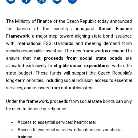
The Ministry of Finance of the Czech Republic today announced
the launch of the country´s inaugural
Social Finance
Framework
, a major step toward aligning state bond issuance
with international ESG standards and meeting demand from
socially responsible investors. The new framework is designed to
ensure that
net proceeds from social state bonds
are
allocated exclusively to
eligible social expenditure
s within the
state budget. These funds will support the Czech Republic’s
long-term priorities, including social inclusion, access to essential
services, and recovery from natural disasters.
Under the framework, proceeds from social state bonds can only
be used to finance or refinance:
Access to essential services: healthcare;
Access to essential services: education and vocational
training;