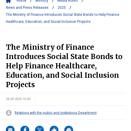
Home
Ministry
Media Room
News and Press Releases
2025
The Ministry of Finance Introduces Social State Bonds to Help Finance
Healthcare, Education, and Social Inclusion Projects
The Ministry of Finance
Introduces Social State Bonds to
Help Finance Healthcare,
Education, and Social Inclusion
Projects
24.09.2025 16:00
Relations with the public and institutions Department