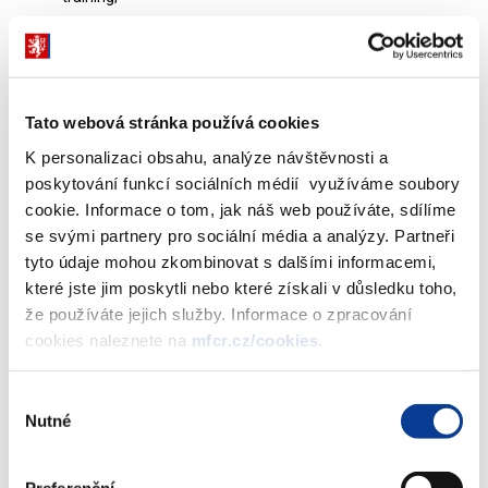
Socioeconomic advancement and empowerment: social
inclusion; and
Affordable basic infrastructure.
Tato webová stránka používá cookies
The latter two categories also encompass eligible flood-related
K personalizaci obsahu, analýze návštěvnosti a
social expenditures of the state budget. The Social Finance
poskytování funkcí sociálních médií využíváme soubory
Framework further defines the governance process for selecting
cookie. Informace o tom, jak náš web používáte, sdílíme
social expenditures, as well as for monitoring and post-issuance
se svými partnery pro sociální média a analýzy. Partneři
reporting.
tyto údaje mohou zkombinovat s dalšími informacemi,
které jste jim poskytli nebo které získali v důsledku toho,
že používáte jejich služby. Informace o zpracování
cookies naleznete na
mfcr.cz/cookies
.
The launch of this framework represents an
important milestone for the Czech Republic.
Výběr
Nutné
souhlasu
Zbyněk Stanjura