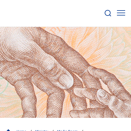
Show/hide
search
bar