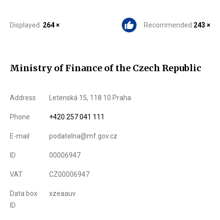
Displayed
264 ×
Recommended
243 ×
Ministry of Finance of the Czech Republic
Address
Letenská 15, 118 10 Praha
Phone
+420 257 041 111
E-mail
podatelna@mf.gov.cz
ID
00006947
VAT
CZ00006947
Data box
xzeaauv
ID