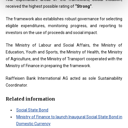
received the highest possible rating of
“Strong”
.
The framework also establishes robust governance for selecting
eligible expenditures, monitoring progress, and reporting to
investors on the use of proceeds and social impact.
The Ministry of Labour and Social Affairs, the Ministry of
Education, Youth and Sports, the Ministry of Health, the Ministry
of Agriculture, and the Ministry of Transport cooperated with the
Ministry of Finance in preparing the framework.
Raiffeisen Bank International AG acted as sole Sustainability
Coordinator.
Related information
Social State Bond
Ministry of Finance to launch Inaugural Social State Bond in
Domestic Currency