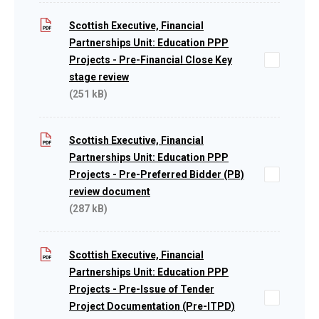
Scottish Executive, Financial
Partnerships Unit: Education PPP
Projects - Pre-Financial Close Key
stage review
(251 kB)
Scottish Executive, Financial
Partnerships Unit: Education PPP
Projects - Pre-Preferred Bidder (PB)
review document
(287 kB)
Scottish Executive, Financial
Partnerships Unit: Education PPP
Projects - Pre-Issue of Tender
Project Documentation (Pre-ITPD)