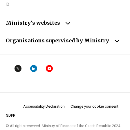
ID
Ministry's websites
Organisations supervised by Ministry
Accessibility Declaration
Change your cookie consent
GDPR
© All rights reserved. Ministry of Finance of the Czech Republic 2024