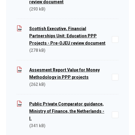
review document
(293 kB)
Scottish Executive, Financial
Partnerships Unit: Education PPP
Projects - Pre-OJEU review document
(278 kB)
Assesment Report Value for Money
Methodology in PPP projects
(262 kB)
Public Private Comparator guidance,
Ministry of Finance, the Netherlands -
I.
(341 kB)