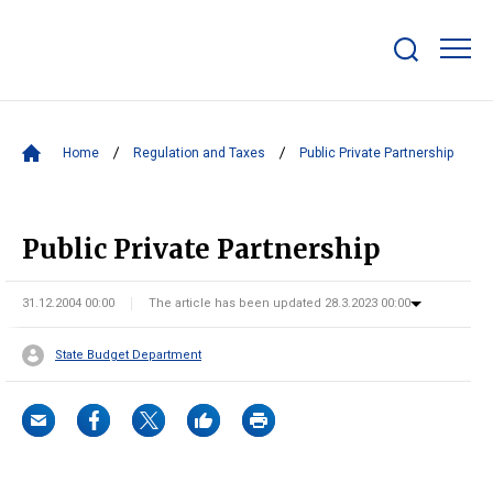
Show/hide
search
bar
Home
Regulation and Taxes
Public Private Partnership
Public Private Partnership
31.12.2004 00:00
The article has been updated 28.3.2023 00:00
State Budget Department