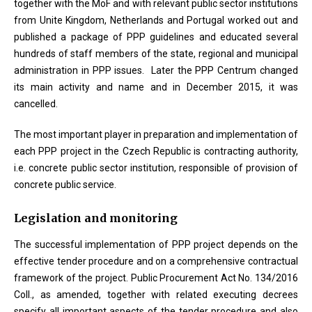
together with the MoF and with relevant public sector institutions
from Unite Kingdom, Netherlands and Portugal worked out and
published a package of PPP guidelines and educated several
hundreds of staff members of the state, regional and municipal
administration in PPP issues. Later the PPP Centrum changed
its main activity and name and in December 2015, it was
cancelled.
The most important player in preparation and implementation of
each PPP project in the Czech Republic is contracting authority,
i.e. concrete public sector institution, responsible of provision of
concrete public service.
Legislation and monitoring
The successful implementation of PPP project depends on the
effective tender procedure and on a comprehensive contractual
framework of the project. Public Procurement Act No. 134/2016
Coll., as amended, together with related executing decrees
specify all important aspects of the tender procedure and also