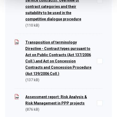
service contracts): Overview of
contract categories and their
suitability to be used in the
competitive dialogue procedure
(110 kB)
Transposition of terminology
Directive - Contract types pursuant to
Act on Public Contracts (Act 137/2006
Coll.),and Act on Concession
Contracts and Concession Procedure
(Act 139/2006 Coll.)
(137 kB)
Assessment report: Risk Analysis &
Risk Management in PPP projects
(876 kB)