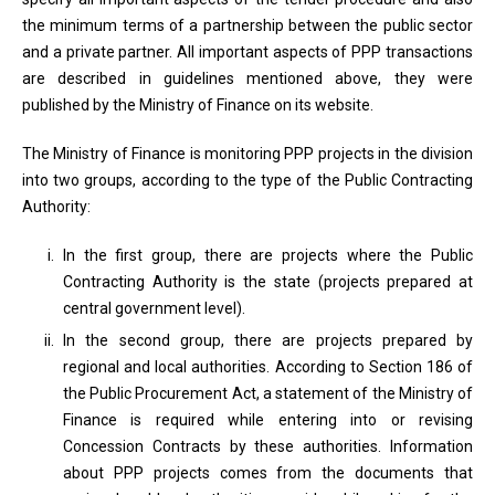
the minimum terms of a partnership between the public sector
and a private partner. All important aspects of PPP transactions
are described in guidelines mentioned above, they were
published by the Ministry of Finance on its website.
The Ministry of Finance is monitoring PPP projects in the division
into two groups, according to the type of the Public Contracting
Authority:
In the first group, there are projects where the Public
Contracting Authority is the state (projects prepared at
central government level).
In the second group, there are projects prepared by
regional and local authorities. According to Section 186 of
the Public Procurement Act, a statement of the Ministry of
Finance is required while entering into or revising
Concession Contracts by these authorities. Information
about PPP projects comes from the documents that