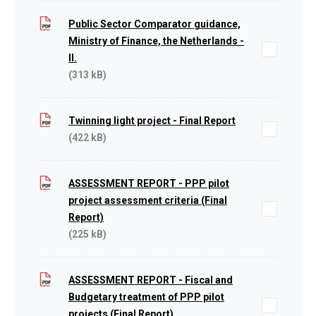
Public Sector Comparator guidance,
Ministry of Finance, the Netherlands -
II.
(313 kB)
Twinning light project - Final Report
(422 kB)
ASSESSMENT REPORT - PPP pilot
project assessment criteria (Final
Report)
(225 kB)
ASSESSMENT REPORT - Fiscal and
Budgetary treatment of PPP pilot
projects (Final Report)