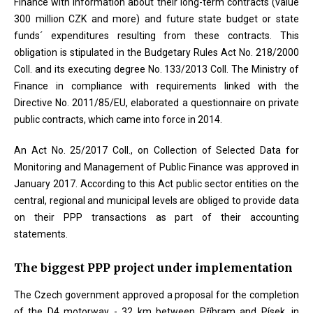
Finance with information about their long-term contracts (value
300 million CZK and more) and future state budget or state
funds´ expenditures resulting from these contracts. This
obligation is stipulated in the Budgetary Rules Act No. 218/2000
Coll. and its executing degree No. 133/2013 Coll. The Ministry of
Finance in compliance with requirements linked with the
Directive No. 2011/85/EU, elaborated a questionnaire on private
public contracts, which came into force in 2014.
An Act No. 25/2017 Coll., on Collection of Selected Data for
Monitoring and Management of Public Finance was approved in
January 2017. According to this Act public sector entities on the
central, regional and municipal levels are obliged to provide data
on their PPP transactions as part of their accounting
statements.
The biggest PPP project under implementation
The Czech government approved a proposal for the completion
of the D4 motorway - 32 km between Příbram and Písek, in