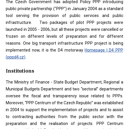
The Czech Government has adopted Policy PPP introducing
public private partnership ("PPP") in January 2004 as a standard
tool serving the provision of public services and public
infrastructure. Two packages of pilot PPP projects were
launched in 2005 - 2006, but all these projects were cancelled or
frozen on different levels of preparation and for different
reasons. One big transport infrastructure PPP project is being
implemented now, it is the D4 motorway
Homepage | D4 PPP
(pppd4.cz)
.
Institutions
The Ministry of Finance - State Budget Department, Regional a
Municipal Budgets Department and two “sectoral” departments
oversee the fiscal and transparency issue related to PPPs.
Moreover, “PPP Centrum of the Czech Republic” was established
in 2004 to support the implementation of projects and to assist
to contracting authorities from the public sector with the
preparation and the realisation of projects. PPP Centrum