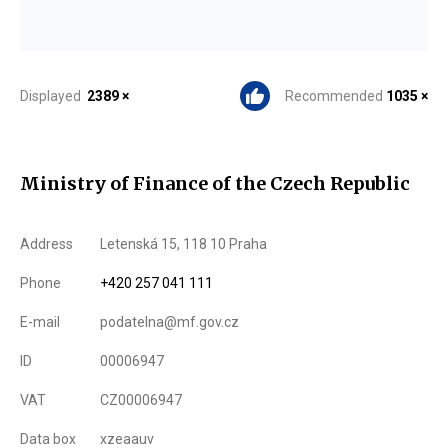
Displayed
2389 ×
Recommended
1035 ×
Ministry of Finance of the Czech Republic
Address
Letenská 15, 118 10 Praha
Phone
+420 257 041 111
E-mail
podatelna@mf.gov.cz
ID
00006947
VAT
CZ00006947
Data box
xzeaauv