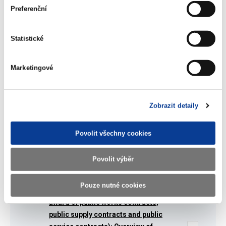
Partnership (PPP) pilot (The detailed
Preferenční
project fiche)
(69 kB)
Statistické
Summarized overview of the Twinning
Marketingové
project and its activities
(96 kB)
Zobrazit detaily
Assessment report: Procurement of
PPP projects
Povolit všechny cookies
(386 kB)
Povolit výběr
Directive 2004/18/EC (on the
Pouze nutné cookies
coordination of procedures for the
award of public works contracts,
public supply contracts and public