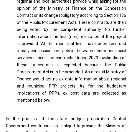
regional and local authorities provide while asking for the
opinion of the Ministry of Finance on the Concession
Contract or its change (obligatory according to Section 186
of the Public Procurement Act). These contracts are then
being voted by the competent authority. No further
information about the final (non) realization of the project
is provided. At the municipal level have been recorded
mostly concession contracts in the water sector and social
services concession contracts. During 2023 invalidation of
these procedures is expected because the Public
Procurement Act is to be amended. As a result Ministry of
Finance would get no ex ante information about regional
and municipal PPP projects. As for the budgetary
implications of PPPs, ex post data are collected as
mentioned below.
In the process of the state budget preparation Central
Government institutions are obliged to provide the Ministry of