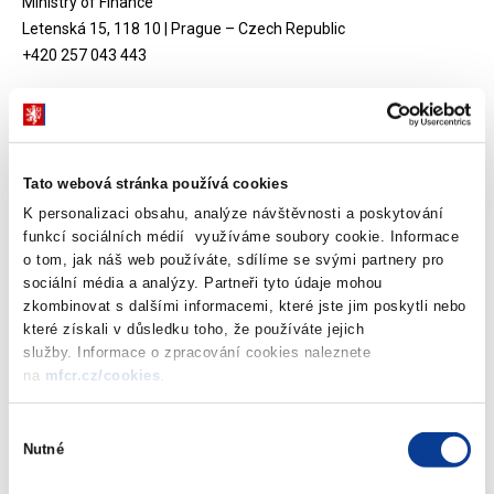
Ministry of Finance
Letenská 15, 118 10 | Prague – Czech Republic
+420 257 043 443
Twinning Project 2006 - 2008
Tato webová stránka používá cookies
K personalizaci obsahu, analýze návštěvnosti a poskytování
funkcí sociálních médií využíváme soubory cookie. Informace
Twinning Light Project 2006 - 2007
o tom, jak náš web používáte, sdílíme se svými partnery pro
sociální média a analýzy. Partneři tyto údaje mohou
zkombinovat s dalšími informacemi, které jste jim poskytli nebo
které získali v důsledku toho, že používáte jejich
služby. Informace o zpracování cookies naleznete
Download attachments
na
mfcr.cz/cookies
.
Výběr
Nutné
souhlasu
Twinning light project – Assistance
with the assessment of Public Private