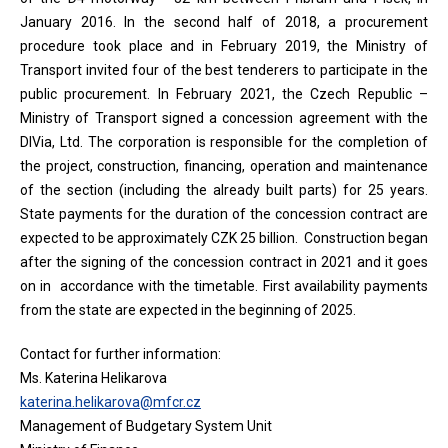
January 2016. In the second half of 2018, a procurement
procedure took place and in February 2019, the Ministry of
Transport invited four of the best tenderers to participate in the
public procurement. In February 2021, the Czech Republic –
Ministry of Transport signed a concession agreement with the
DIVia, Ltd. The corporation is responsible for the completion of
the project, construction, financing, operation and maintenance
of the section (including the already built parts) for 25 years.
State payments for the duration of the concession contract are
expected to be approximately CZK 25 billion. Construction began
after the signing of the concession contract in 2021 and it goes
on in accordance with the timetable. First availability payments
from the state are expected in the beginning of 2025.
Contact for further information:
Ms. Katerina Helikarova
katerina.helikarova@mfcr.cz
Management of Budgetary System Unit