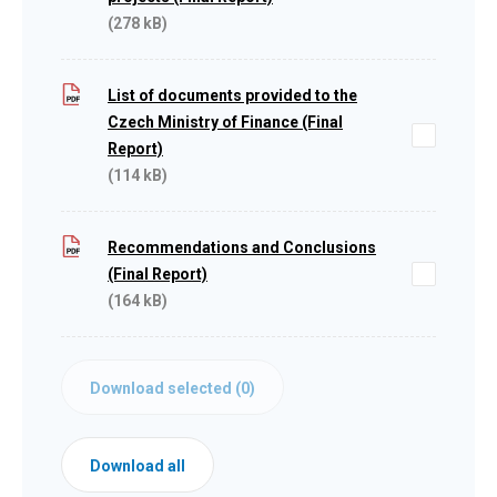
(278 kB)
List of documents provided to the
Czech Ministry of Finance (Final
Report)
(114 kB)
Recommendations and Conclusions
(Final Report)
(164 kB)
Download selected (
0
)
Download all