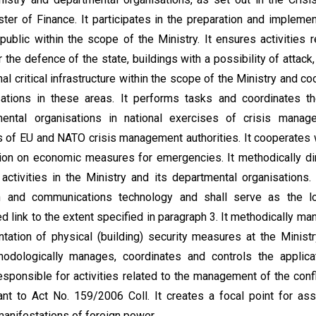
ter of Finance. It participates in the preparation and impleme
ublic within the scope of the Ministry. It ensures activities r
r the defence of the state, buildings with a possibility of attack
al critical infrastructure within the scope of the Ministry and coo
sations in these areas. It performs tasks and coordinates th
ental organisations in national exercises of crisis manag
es of EU and NATO crisis management authorities. It cooperates w
ion on economic measures for emergencies. It methodically dir
ctivities in the Ministry and its departmental organisations. 
on and communications technology and shall serve as the l
d link to the extent specified in paragraph 3. It methodically m
tation of physical (building) security measures at the Minist
thodologically manages, coordinates and controls the applicat
 responsible for activities related to the management of the conf
ant to Act No. 159/2006 Coll. It creates a focal point for as
anifestations of foreign power.