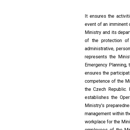
It ensures the activi
event of an imminent o
Ministry and its depa
of the protection of
administrative, perso
represents the Minis
Emergency Planning, th
ensures the participat
competence of the Min
the Czech Republic. 
establishes the Ope
Ministry's preparednes
management within the
workplace for the Min
employees of the Mini