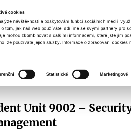
ívá cookies
nalýze návštěvnosti a poskytování funkcí sociálních médií vyu
Search
 o tom, jak náš web používáte, sdílíme se svými partnery pro so
daje mohou zkombinovat s dalšími informacemi, které jste jim pos
oho, že používáte jejich služby. Informace o zpracování cookies 
lation and Taxes
Financial Market
EU
Zobrazit
Zobrazit
submenu
submenu
Regulation
Financial
and
Market
erenční
Statistické
Marketingové
Taxes
r Section
Independent Unit 9002 – Security and Crisis Management
ent Unit 9002 – Securit
Management