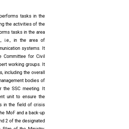
 performs tasks in the
g the activities of the
orms tasks in the area
 i.e., in the area of
munication systems. It
e Committee for Civil
pert working groups. It
, including the overall
s management bodies of
r the SSC meeting. It
t unit to ensure the
 in the field of crisis
 the MoF and a back-up
nd 2 of the designated
 Plan of the Ministry,