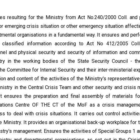
ties resulting for the Ministry from Act No.240/2000 Coll. and
r emerging crisis situation or other emergency situation affectin
rtmental organisations in a fundamental way. It ensures and perf
 classified information according to Act No 412/2005 Coll.,
nnel and physical security and security of information and com
try in the working bodies of the State Security Council - th
e Committee for Internal Security and their inter-ministerial ex
ion and content of the activities of the Ministry's representatives
istry in the Central Crisis Team and other security and crisi
It ensures the preparation and final assembly of materials fo
rations Centre OF THE CT of the MoF as a crisis managemen
s to deal with crisis situations. It carries out control activities
 Ministry. It provides an organisational back-up workplace for
istry's management. Ensures the activities of Special Groups 1 a
stry and departmental organisations, as set out in the Crisis