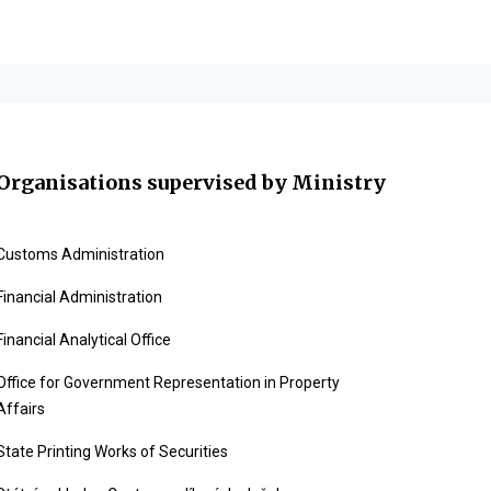
Organisations supervised by Ministry
Customs Administration
Financial Administration
Financial Analytical Office
Office for Government Representation in Property
Affairs
State Printing Works of Securities