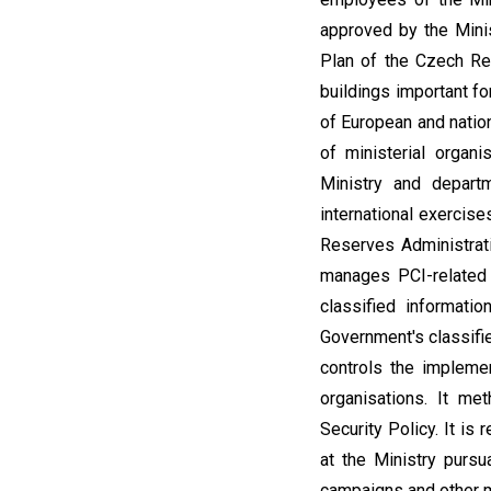
approved by the Minis
Plan of the Czech Rep
buildings important fo
of European and nation
of ministerial organi
Ministry and departm
international exercis
Reserves Administrat
manages PCI-related a
classified informati
Government's classifie
controls the implemen
organisations. It me
Security Policy. It is
at the Ministry pursu
campaigns and other m