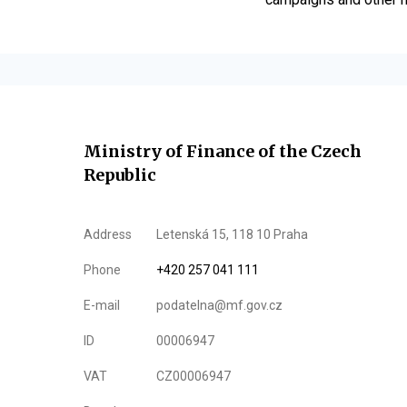
Ministry of Finance of the Czech
Republic
Address
Letenská 15, 118 10 Praha
Phone
+420 257 041 111
E-mail
podatelna@mf.gov.cz
ID
00006947
VAT
CZ00006947