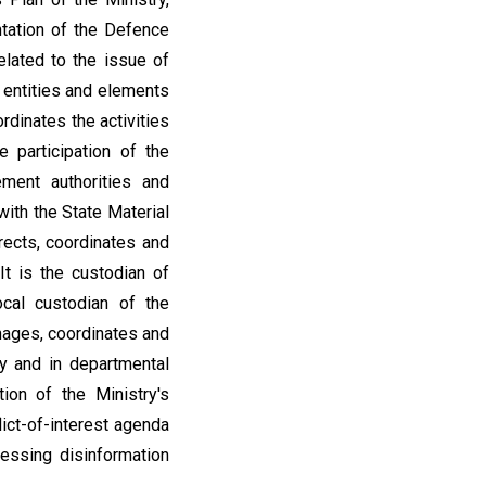
ntation of the Defence
elated to the issue of
, entities and elements
rdinates the activities
e participation of the
ement authorities and
ith the State Material
ects, coordinates and
It is the custodian of
ocal custodian of the
anages, coordinates and
ry and in departmental
ion of the Ministry's
lict-of-interest agenda
sessing disinformation