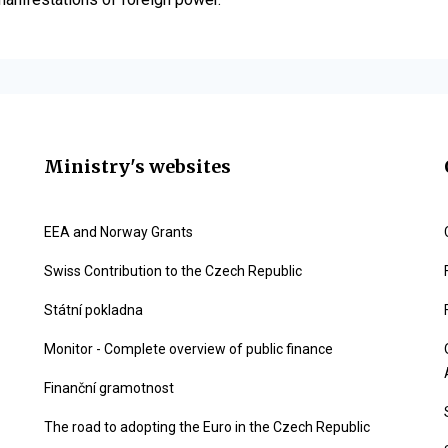
Ministry's websites
EEA and Norway Grants
Swiss Contribution to the Czech Republic
Státní pokladna
Monitor - Complete overview of public finance
Finanční gramotnost
The road to adopting the Euro in the Czech Republic