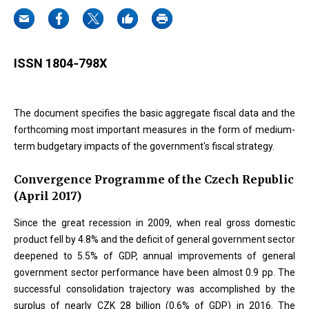
ISSN 1804‐798X
The document specifies the basic aggregate fiscal data and the
forthcoming most important measures in the form of medium-
term budgetary impacts of the government's fiscal strategy.
Convergence Programme of the Czech Republic
(April 2017)
Since the great recession in 2009, when real gross domestic
product fell by 4.8% and the deficit of general government sector
deepened to 5.5% of GDP, annual improvements of general
government sector performance have been almost 0.9 pp. The
successful consolidation trajectory was accomplished by the
surplus of nearly CZK 28 billion (0.6% of GDP) in 2016. The