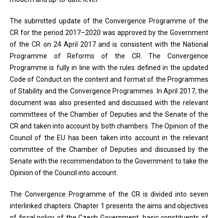
The submitted update of the Convergence Programme of the
CR for the period 2017–2020 was approved by the Government
of the CR on 24 April 2017 and is consistent with the National
Programme of Reforms of the CR. The Convergence
Programme is fully in line with the rules defined in the updated
Code of Conduct on the content and format of the Programmes
of Stability and the Convergence Programmes. In April 2017, the
document was also presented and discussed with the relevant
committees of the Chamber of Deputies and the Senate of the
CR and taken into account by both chambers. The Opinion of the
Council of the EU has been taken into account in the relevant
committee of the Chamber of Deputies and discussed by the
Senate with the recommendation to the Government to take the
Opinion of the Council into account.
The Convergence Programme of the CR is divided into seven
interlinked chapters. Chapter 1 presents the aims and objectives
of fiscal policy of the Czech Government, basic constituents of