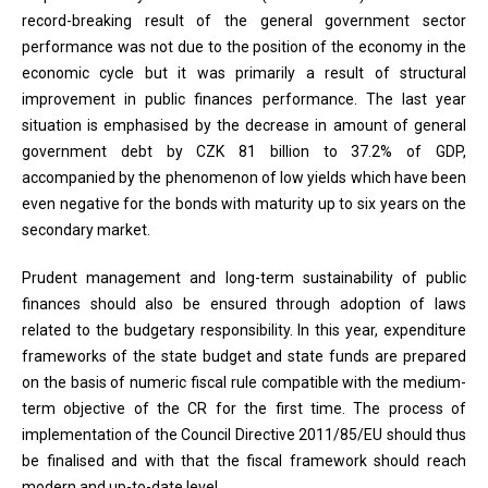
record-breaking result of the general government sector
performance was not due to the position of the economy in the
economic cycle but it was primarily a result of structural
improvement in public finances performance. The last year
situation is emphasised by the decrease in amount of general
government debt by CZK 81 billion to 37.2% of GDP,
accompanied by the phenomenon of low yields which have been
even negative for the bonds with maturity up to six years on the
secondary market.
Prudent management and long-term sustainability of public
finances should also be ensured through adoption of laws
related to the budgetary responsibility. In this year, expenditure
frameworks of the state budget and state funds are prepared
on the basis of numeric fiscal rule compatible with the medium-
term objective of the CR for the first time. The process of
implementation of the Council Directive 2011/85/EU should thus
be finalised and with that the fiscal framework should reach
modern and up-to-date level.