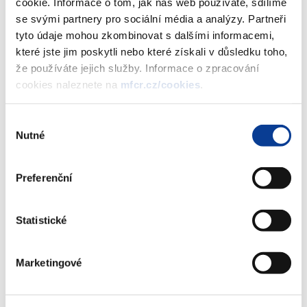
cookie. Informace o tom, jak náš web používáte, sdílíme
confirmed by Eurostat on 24 April 2017, and on further
se svými partnery pro sociální média a analýzy. Partneři
developed economic and politic objectives of the Government
tyto údaje mohou zkombinovat s dalšími informacemi,
known by the cut-off date for data sources. For 2016, the surplus
které jste jim poskytli nebo které získali v důsledku toho,
of the general government sector has been notified at 0.6% of
že používáte jejich služby. Informace o zpracování
the GDP and the government debt at 37.2% of the GDP. The
cookies naleznete na
mfcr.cz/cookies
.
forecast for 2017 anticipates a lower surplus of 0.4% of GDP and
further decrease in surplus to 0.3% of GDP in the following year.
Výběr
The structural balance in the same period should remain more or
Nutné
souhlasu
less balanced. Thus the CR should continue to fulfil its medium-
term budgetary objective.
Preferenční
In Chapter 4, the macroeconomic and fiscal scenarios are
verified by comparisons with forecasts by other public and
Statistické
private independent institutions including evaluation of
macroeconomic forecast by an independent experts' panel.
Moreover, the scenario is supplemented by a sensitivity analysis
Marketingové
which simulates the impact of alternative scenarios of economic
development based on different interest rate, lower economic