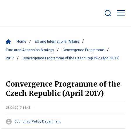
Show/hide
search
bar
Home
EU and International Affairs
Euro-area Accession Strategy
Convergence Programme
2017
Convergence Programme of the Czech Republic (April 2017)
Convergence Programme of the
Czech Republic (April 2017)
28.04.2017 14:45
Economic Policy Department