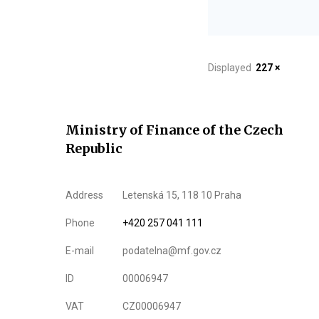
Displayed
227 ×
Ministry of Finance of the Czech
Republic
Address
Letenská 15, 118 10 Praha
Phone
+420 257 041 111
E-mail
podatelna@mf.gov.cz
ID
00006947
VAT
CZ00006947