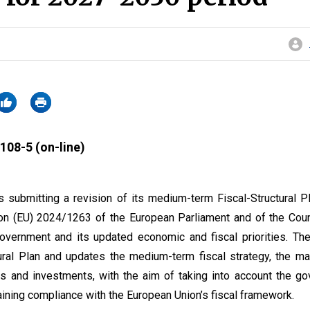
108-5 (on-line)
 submitting a revision of its medium-term Fiscal-Structural P
ion (EU) 2024/1263 of the European Parliament and of the Counc
overnment and its updated economic and fiscal priorities. The
tural Plan and updates the medium-term fiscal strategy, the 
s and investments, with the aim of taking into account the g
taining compliance with the European Union’s fiscal framework.