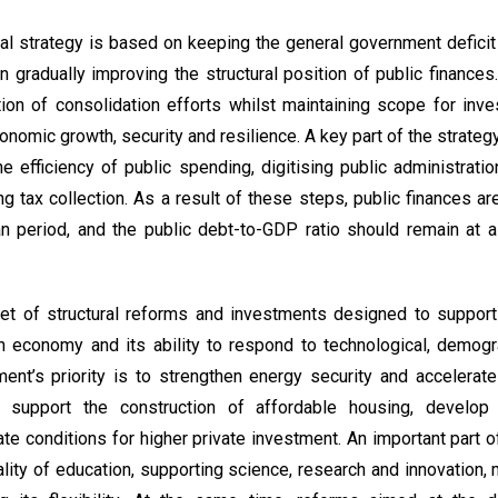
al strategy is based on keeping the general government defic
n gradually improving the structural position of public finances
ion of consolidation efforts whilst maintaining scope for inv
conomic growth, security and resilience. A key part of the strat
e efficiency of public spending, digitising public administratio
 tax collection. As a result of these steps, public finances a
an period, and the public debt-to-GDP ratio should remain at 
set of structural reforms and investments designed to support
h economy and its ability to respond to technological, demogr
nt’s priority is to strengthen energy security and accelerat
e, support the construction of affordable housing, develop 
eate conditions for higher private investment. An important part 
lity of education, supporting science, research and innovation,