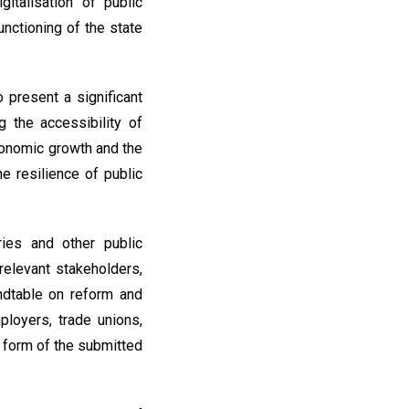
italisation of public
unctioning of the state
present a significant
 the accessibility of
economic growth and the
 resilience of public
ries and other public
relevant stakeholders,
undtable on reform and
loyers, trade unions,
l form of the submitted