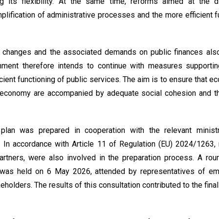
g its flexibility. At the same time, reforms aimed at the dig
mplification of administrative processes and the more efficient f
changes and the associated demands on public finances also 
nment therefore intends to continue with measures supporting
icient functioning of public services. The aim is to ensure that 
 economy are accompanied by adequate social cohesion and the
plan was prepared in cooperation with the relevant minist
. In accordance with Article 11 of Regulation (EU) 2024/1263, 
partners, were also involved in the preparation process. A ro
s was held on 6 May 2026, attended by representatives of emp
eholders. The results of this consultation contributed to the fina