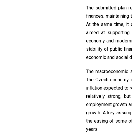
The submitted plan r
finances, maintaining 
At the same time, it
aimed at supporting 
economy and modernisi
stability of public fi
economic and social 
The macroeconomic s
The Czech economy is 
inflation expected to 
relatively strong, b
employment growth and
growth. A key assumpt
the easing of some of
years.