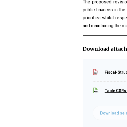
The proposed revisio
public finances in th
priorities whilst res
and maintaining the me
Download attac
Fiscal-Stru
Table CSRs
Download sele