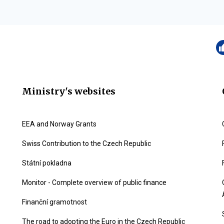
Ministry's websites
EEA and Norway Grants
Swiss Contribution to the Czech Republic
Státní pokladna
Monitor - Complete overview of public finance
Finanční gramotnost
The road to adopting the Euro in the Czech Republic