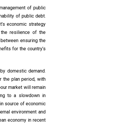
 management of public
ability of public debt.
t’s economic strategy
the resilience of the
e between ensuring the
efits for the country’s
 by domestic demand.
 the plan period, with
bour market will remain
ding to a slowdown in
ain source of economic
ternal environment and
pean economy in recent