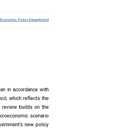
Economic Policy Department
lan in accordance with
il, which reflects the
 review builds on the
macroeconomic scenario
overnment’s new policy