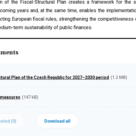
n of the Fiscal-Structural Plan creates a framework for the 
e coming years and, at the same time, enables the implementati
pecting European fiscal rules, strengthening the competitivenes
dium-term sustainability of public finances.
hments
ctural Plan of the Czech Republic for 2027–2030 period
(1.2 MB)
 measures
(147 kB)
cted (
0
)
Download all