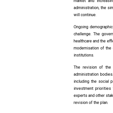
market and increasin
administration, the si
will continue.
Ongoing demographic 
challenge. The gover
healthcare and the eff
modernisation of the
institutions.
The revision of the 
administration bodies
including the social 
investment prioritie
experts and other stak
revision of the plan.