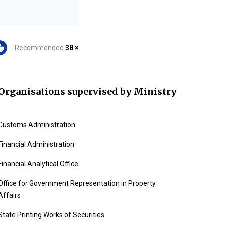
Recommended
38 ×
Organisations supervised by Ministry
Customs Administration
Financial Administration
Financial Analytical Office
Office for Government Representation in Property
Affairs
State Printing Works of Securities