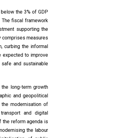
it below the 3% of GDP
. The fiscal framework
estment supporting the
egy comprises measures
n, curbing the informal
re expected to improve
a safe and sustainable
 the long-term growth
aphic and geopolitical
e the modernisation of
transport and digital
of the reform agenda is
 modernising the labour