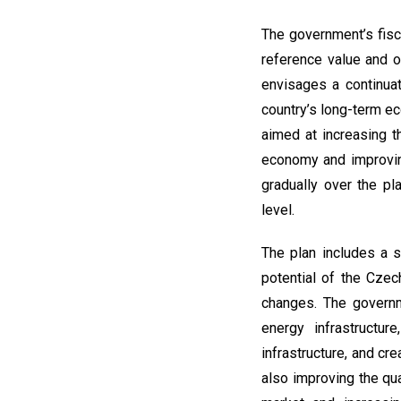
The government’s fisc
reference value and o
envisages a continuat
country’s long-term e
aimed at increasing th
economy and improving
gradually over the pl
level.
The plan includes a 
potential of the Czec
changes. The governme
energy infrastructur
infrastructure, and cr
also improving the qua