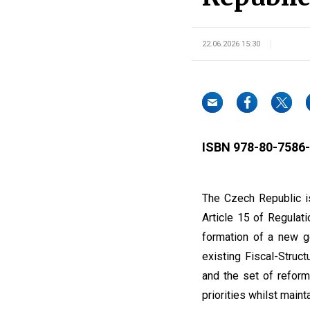
22.06.2026 15:30
ISBN 978-80-7586-
The Czech Republic is
Article 15 of Regulat
formation of a new g
existing Fiscal-Struc
and the set of reform
priorities whilst main