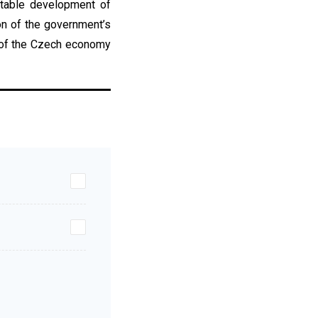
stable development of
on of the government’s
s of the Czech economy