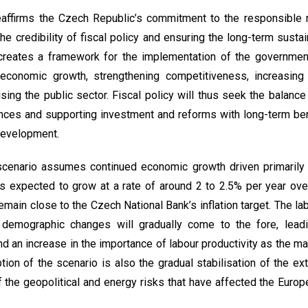
eaffirms the Czech Republic’s commitment to the responsible
the credibility of fiscal policy and ensuring the long-term sustain
 creates a framework for the implementation of the governmen
economic growth, strengthening competitiveness, increasing 
ng the public sector. Fiscal policy will thus seek the balanc
nances and supporting investment and reforms with long-term ben
development.
cenario assumes continued economic growth driven primarily
expected to grow at a rate of around 2 to 2.5% per year over
remain close to the Czech National Bank’s inflation target. The la
ut demographic changes will gradually come to the fore, lea
 an increase in the importance of labour productivity as the m
ion of the scenario is also the gradual stabilisation of the ex
 the geopolitical and energy risks that have affected the Euro