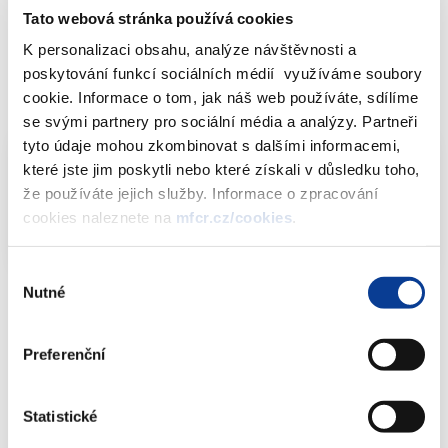
Tato webová stránka používá cookies
2019. Thank you in advance for all suggestions.
K personalizaci obsahu, analýze návštěvnosti a
poskytování funkcí sociálních médií využíváme soubory
cookie. Informace o tom, jak náš web používáte, sdílíme
Downloads
se svými partnery pro sociální média a analýzy. Partneři
tyto údaje mohou zkombinovat s dalšími informacemi,
které jste jim poskytli nebo které získali v důsledku toho,
Public consultation – Corporate bond
že používáte jejich služby. Informace o zpracování
scorecard
PDF (1305kB)
cookies naleznete na
mfcr.cz/cookies
.
Výběr
Nutné
souhlasu
Download attachments
Preferenční
Statistické
Public consultation – Corporate bond