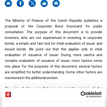
The Ministry of Finance of the Czech Republic publishes a
proposal of the Corporate Bond Scorecard for public
consultation. The purpose of this document is to provide
investors, who are not experienced in investing in corporate
bonds, a simple and fast tool for intial evaluation of issuer and
issued bonds. We point out that this applies only to intial
evaluation of issuance of issuer. During more careful and
complex evaluation of issuance of issuer more factors come
into place. For the purposes of this document, several factors
are simplified for better understanding. Some other factors are
mentioned in the additional section.
The aim of this consultation is to get the opinion of the
professional public on this proposal and the methodology
proposed therein. Please, send your comments to
ales.kralik(at)mfcr.cz and marek.subrt(at)mfcr.cz by May 15,