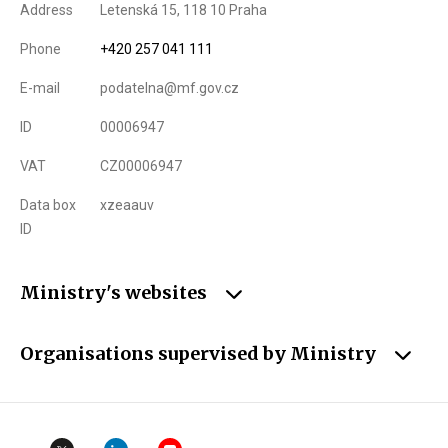
Address
Letenská 15, 118 10 Praha
Phone
+420 257 041 111
E-mail
podatelna@mf.gov.cz
ID
00006947
VAT
CZ00006947
Data box
xzeaauv
ID
Ministry's websites
Organisations supervised by Ministry