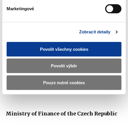
scorecard
Marketingové
(1.3 MB)
Zobrazit detaily
Download selected (
0
)
Povolit všechny cookies
Download all
Povolit výběr
Pouze nutné cookies
Displayed
161 ×
Recommended
478 ×
Ministry of Finance of the Czech Republic