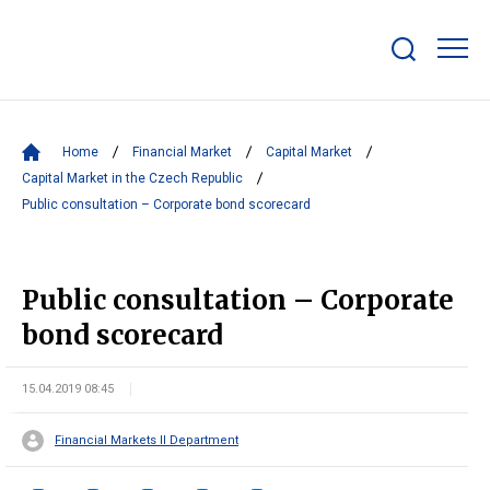
Show/hide
search
bar
Home
Financial Market
Capital Market
Capital Market in the Czech Republic
Public consultation – Corporate bond scorecard
Public consultation – Corporate
bond scorecard
15.04.2019 08:45
Financial Markets II Department