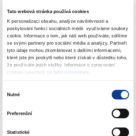
As to 31th October 2016, no relevant transactions to be
Tato webová stránka používá cookies
published were identified. Such transactions also were not
K personalizaci obsahu, analýze návštěvnosti a
identified in the Public Procurement Bulletin or in the State
poskytování funkcí sociálních médií využíváme soubory
Budget documentation provided by individual budget chapters
cookie. Informace o tom, jak náš web používáte, sdílíme
and state funds administration.
se svými partnery pro sociální média a analýzy. Partneři
tyto údaje mohou zkombinovat s dalšími informacemi,
Downloads
které jste jim poskytli nebo které získali v důsledku toho,
že používáte jejich služby. Informace o zpracování
cookies naleznete na
mfcr.cz/cookies
.
Off balance sheet PPPs (2011-2015)
XLSX
(9kB)
Výběr
Nutné
souhlasu
Preferenční
Download attachments
Statistické