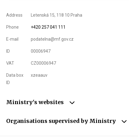
Address
Letenská 15, 118 10 Praha
Phone
+420 257 041 111
E-mail
podatelna@mf.gov.cz
ID
00006947
VAT
CZ00006947
Data box
xzeaauv
ID
Ministry's websites
Organisations supervised by Ministry