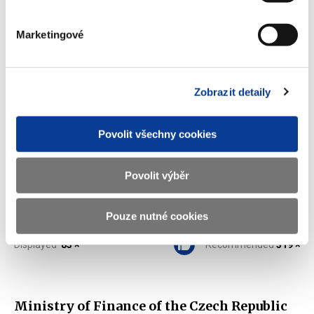
Marketingové
Off balance sheet PPPs (2011-2015)
(10 kB)
Zobrazit detaily
Download selected (
0
)
Povolit všechny cookies
Download all
Povolit výběr
Pouze nutné cookies
Displayed
83 ×
Recommended
319 ×
Ministry of Finance of the Czech Republic