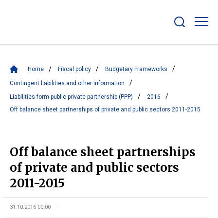
Show/hide
search
bar
Home
Fiscal policy
Budgetary Frameworks
Contingent liabilities and other information
Liabilities form public private partnership (PPP)
2016
Off balance sheet partnerships of private and public sectors 2011-2015
Off balance sheet partnerships
of private and public sectors
2011-2015
31.10.2016 00:00