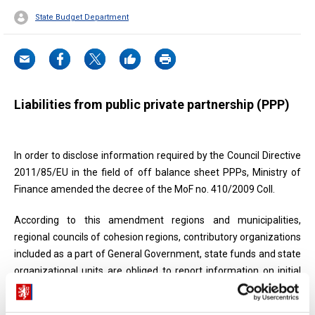
State Budget Department
Liabilities from public private partnership (PPP)
In order to disclose information required by the Council Directive
2011/85/EU in the field of off balance sheet PPPs, Ministry of
Finance amended the decree of the MoF no. 410/2009 Coll.
According to this amendment regions and municipalities,
regional councils of cohesion regions, contributory organizations
included as a part of General Government, state funds and state
organizational units are obliged to report information on initial
contractual capital value in PPP contracts, progressively reduced
over time.