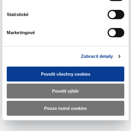
Participation of government in the
capital of corporations 2015
Statistické
(104 kB)
Marketingové
Significant participation of
government in the capital of
corporations - 2015
Zobrazit detaily
(17 kB)
Povolit všechny cookies
Download selected (
0
)
Povolit výběr
Download all
Pouze nutné cookies