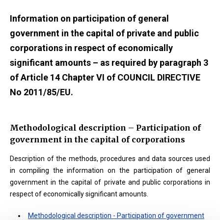
Information on participation of general
government in the capital of private and public
corporations in respect of economically
significant amounts – as required by paragraph 3
of Article 14 Chapter VI of COUNCIL DIRECTIVE
No 2011/85/EU.
Methodological description – Participation of
government in the capital of corporations
Description of the methods, procedures and data sources used
in compiling the information on the participation of general
government in the capital of private and public corporations in
respect of economically significant amounts.
Methodological description - Participation of government