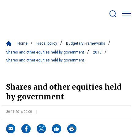
Show/hide
search
bar
Home
Fiscal policy
Budgetary Frameworks
Shares and other equities held by government
2015
Shares and other equities held by government
Shares and other equities held
by government
30.11.2016 00:00