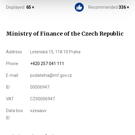
Displayed
65 ×
Recommended
336 ×
Ministry of Finance of the Czech Republic
Address
Letenská 15, 118 10 Praha
Phone
+420 257 041 111
E-mail
podatelna@mf.gov.cz
ID
00006947
VAT
CZ00006947
Data box
xzeaauv
ID