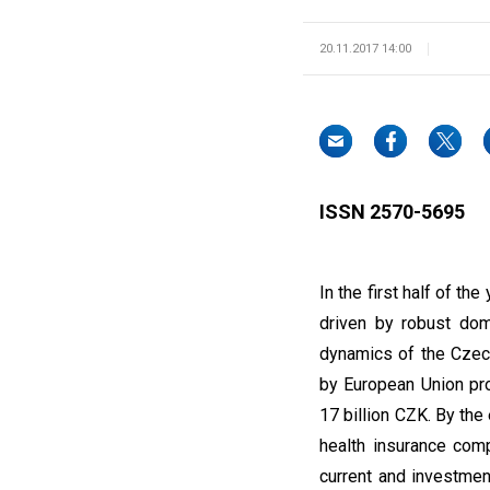
20.11.2017 14:00
ISSN 2570-5695
In the first half of 
driven by robust dom
dynamics of the Czech
by European Union pr
17 billion CZK. By th
health insurance com
current and investmen