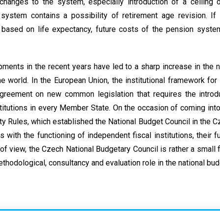
hanges to the system, especially introduction of a ceiling o
system contains a possibility of retirement age revision. If
 based on life expectancy, future costs of the pension system
ents in the recent years have led to a sharp increase in the
 the world. In the European Union, the institutional framework for
greement on new common legislation that requires the introd
stitutions in every Member State. On the occasion of coming into
ty Rules, which established the National Budget Council in the Cz
s with the functioning of independent fiscal institutions, their fu
of view, the Czech National Budgetary Council is rather a small f
thodological, consultancy and evaluation role in the national bu