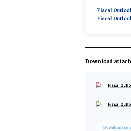
Fiscal Outloo
Fiscal Outloo
Download attac
Fiscal Outl
Fiscal Outl
Download sele