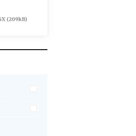
SX (209kB)