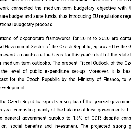
work connected the medium-term budgetary objective with th
ate budget and state funds, thus introducing EU regulations rega
ational budgetary process.
ations of expenditure frameworks for 2018 to 2020 are conta
ral Government Sector of the Czech Republic, approved by the 
mework amounts are the basis for this year’s draft of the state 
r medium-term outlooks. The present Fiscal Outlook of the Cz
t the level of public expenditure set-up. Moreover, it is 
st for the Czech Republic by the Ministry of Finance, to w
 development.
 the Czech Republic expects a surplus of the general governm
s year, consisting mainly of the balance of local governments. 
the general government surplus to 1.3% of GDP, despite con
on, social benefits and investment. The projected strong g