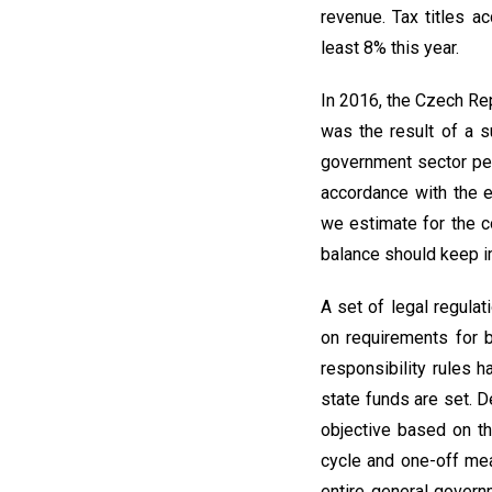
revenue. Tax titles a
least 8% this year.
In 2016, the Czech Rep
was the result of a s
government sector per
accordance with the 
we estimate for the c
balance should keep i
A set of legal regula
on requirements for 
responsibility rules
state funds are set. 
objective based on th
cycle and one-off mea
entire general govern