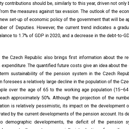
ity contributions should be, similarly to this year, driven not on
from the measures against tax evasion. The outlook of the ec
new set-up of economic policy of the government that will be a
ber of Deputies. However, the current trend indicates a grad
lance to 1.7% of GDP in 2020, and a decrease in the debt-to-GD
 the Czech Republic also brings first information about the r
n expenditure. The quantified future costs give an idea about th
-term sustainability of the pension system in the Czech Repu
 foresees a relatively large decline in the population of the Cze
eople over the age of 65 to the working age population (15–64
each approximately 50%. Although the projection of the number
tion is relatively pessimistic, its impact on the development 
rated by the current developments of the pension account. Its de
to demographic developments, the deficit of the pension sy