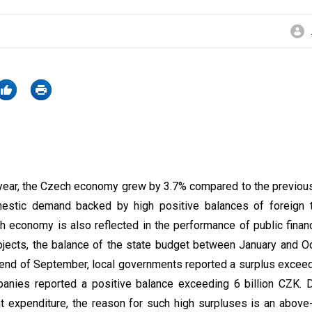
the year, the Czech economy grew by 3.7% compared to the previou
estic demand backed by high positive balances of foreign 
 economy is also reflected in the performance of public financ
ojects, the balance of the state budget between January and O
e end of September, local governments reported a surplus exceed
panies reported a positive balance exceeding 6 billion CZK. D
t expenditure, the reason for such high surpluses is an above