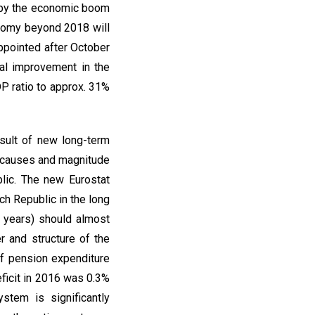
ly by the economic boom
onomy beyond 2018 will
ppointed after October
ual improvement in the
P ratio to approx. 31%
esult of new long-term
e causes and magnitude
blic. The new Eurostat
ch Republic in the long
 years) should almost
 and structure of the
of pension expenditure
ficit in 2016 was 0.3%
stem is significantly