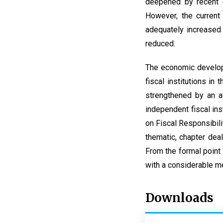
deepened by recent c
However, the current 
adequately increased
reduced.
The economic developm
fiscal institutions in
strengthened by an a
independent fiscal in
on Fiscal Responsibili
thematic, chapter deal
From the formal point 
with a considerable me
Downloads