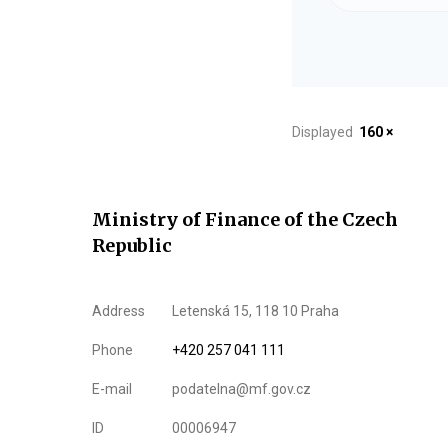
Displayed
160 ×
Ministry of Finance of the Czech
Republic
Address
Letenská 15, 118 10 Praha
Phone
+420 257 041 111
E-mail
podatelna@mf.gov.cz
ID
00006947