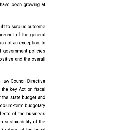
e have been growing at
hift to surplus outcome
orecast of the general
s not an exception. In
f government policies
sitive and the overall
 law Council Directive
the key Act on fiscal
 the state budget and
 medium-term budgetary
ffects of the business
 sustainability of the
7 reform of the fiscal