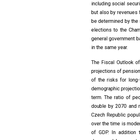
including social secur
but also by revenues 
be determined by the 
elections to the Cham
general government ba
in the same year.
The Fiscal Outlook of
projections of pensio
of the risks for long
demographic projection
term. The ratio of p
double by 2070 and r
Czech Republic popula
over the time is mode
of GDP. In addition 