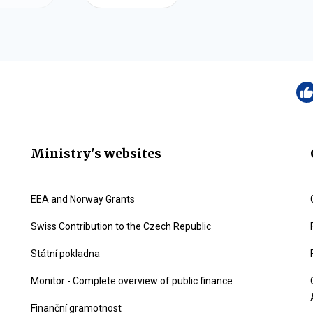
Ministry's websites
EEA and Norway Grants
Swiss Contribution to the Czech Republic
Státní pokladna
Monitor - Complete overview of public finance
Finanční gramotnost