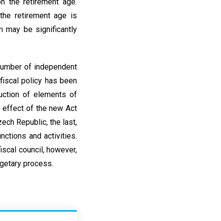
n the retirement age.
 the retirement age is
 may be significantly
 number of independent
 fiscal policy has been
uction of elements of
 effect of the new Act
ech Republic, the last,
nctions and activities.
iscal council, however,
dgetary process.