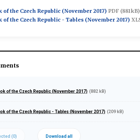
k of the Czech Republic (November 2017)
PDF (881kB)
k of the Czech Republic - Tables (November 2017)
XL
hments
ook of the Czech Republic (November 2017)
(882 kB)
ook of the Czech Republic - Tables (November 2017)
(209 kB)
cted (
0
)
Download all