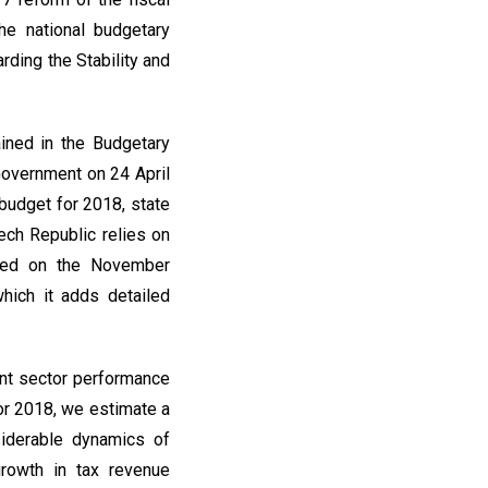
e national budgetary
rding the Stability and
ined in the Budgetary
Government on 24 April
budget for 2018, state
ech Republic relies on
based on the November
hich it adds detailed
ent sector performance
For 2018, we estimate a
siderable dynamics of
rowth in tax revenue