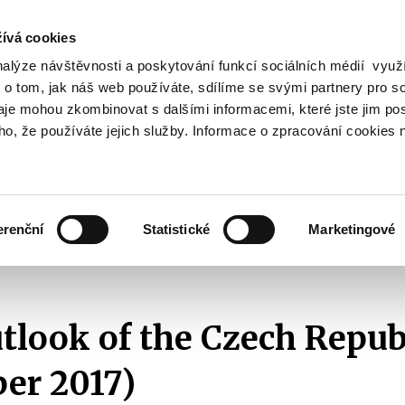
ívá cookies
nalýze návštěvnosti a poskytování funkcí sociálních médií vyu
Search
 o tom, jak náš web používáte, sdílíme se svými partnery pro so
daje mohou zkombinovat s dalšími informacemi, které jste jim pos
oho, že používáte jejich služby. Informace o zpracování cookies 
lation and Taxes
Financial Market
EU
Zobrazit
Zobrazit
submenu
submenu
Regulation
Financial
and
Market
erenční
Statistické
Marketingové
Taxes
Fiscal Outlook
2017
Fiscal Outlook of the Czech Republic (November
utlook of the Czech Repub
er 2017)