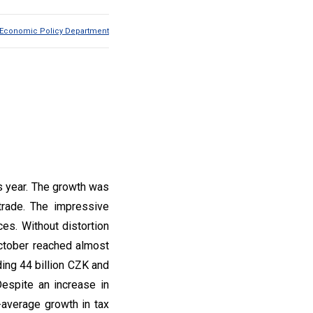
Economic Policy Department
s year. The growth was
trade. The impressive
es. Without distortion
ctober reached almost
ing 44 billion CZK and
espite an increase in
-average growth in tax