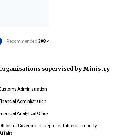
Recommended
398 ×
Organisations supervised by Ministry
Customs Administration
Financial Administration
Financial Analytical Office
Office for Government Representation in Property
Affairs