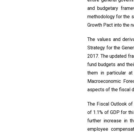
and budgetary frame
methodology for the st
Growth Pact into the n
The values and deriv
Strategy for the Gene
2017. The updated fra
fund budgets and thei
them in particular a
Macroeconomic Foreca
aspects of the fiscal
The Fiscal Outlook of
of 1.1% of GDP for thi
further increase in 
employee compensati