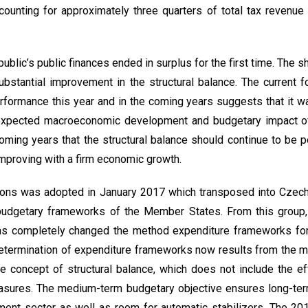
ccounting for approximately three quarters of total tax revenu
ublic’s public finances ended in surplus for the first time. The s
ubstantial improvement in the structural balance. The current f
formance this year and in the coming years suggests that it wa
expected macroeconomic development and budgetary impact o
oming years that the structural balance should continue to be po
mproving with a firm economic growth.
tions was adopted in January 2017 which transposed into Czech
budgetary frameworks of the Member States. From this group, 
 has completely changed the method expenditure frameworks for
Determination of expenditure frameworks now results from the
e concept of structural balance, which does not include the e
sures. The medium-term budgetary objective ensures long-term
ment sector as well as room for automatic stabilizers. The 201