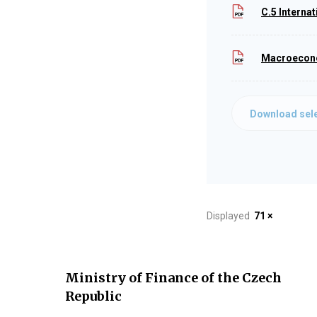
C.5 Interna
Macroeconom
Download sele
Displayed
71 ×
Ministry of Finance of the Czech
Republic