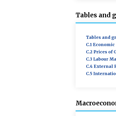
Tables and 
Tables and g
C.1 Economic 
C.2 Prices of
C.3 Labour Ma
C.4 External 
C.5 Internati
Macroeconom