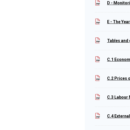
D - Monitor
E - The Yea
Tables and
C.1 Econom
C.2 Prices 
C.3 Labour
C.4 Externa