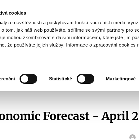
ívá cookies
nalýze návštěvnosti a poskytování funkcí sociálních médií vyu
Search
 o tom, jak náš web používáte, sdílíme se svými partnery pro so
daje mohou zkombinovat s dalšími informacemi, které jste jim pos
oho, že používáte jejich služby. Informace o zpracování cookies 
lation and Taxes
Financial Market
EU
Zobrazit
Zobrazit
submenu
submenu
Regulation
Financial
and
Market
erenční
Statistické
Marketingové
Taxes
Macroeconomic Forecast
2011
Macroeconomic Forecast - April 201
nomic Forecast - April 2