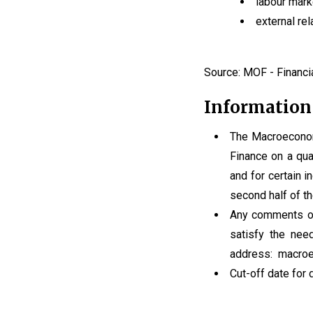
labour mark
external rel
Source: MOF - Financia
Information
The Macroeconomi
Finance on a quar
and for certain in
second half of th
Any comments or 
satisfy the nee
address: macroe
Cut-off date for 