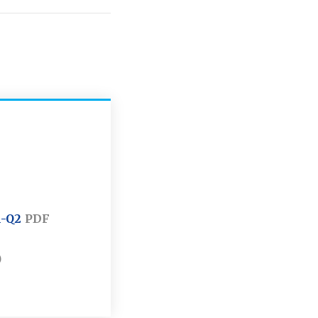
1-Q2
PDF
)