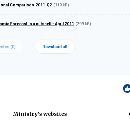
tional Comparison-2011-Q2
(119 kB)
ic Forecast in a nutshell - April 2011
(299 kB)
cted (
0
)
Download all
Ministry's websites