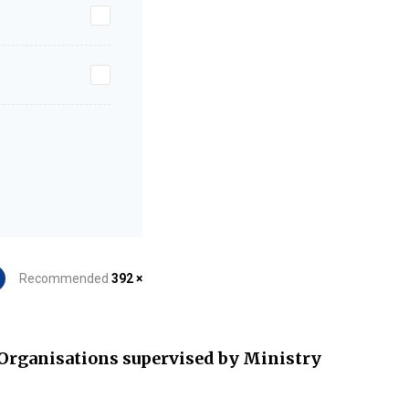
Recommended
392 ×
Organisations supervised by Ministry