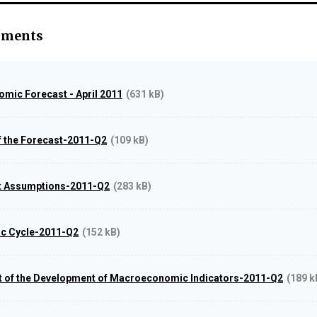
hments
mic Forecast - April 2011
(631 kB)
 the Forecast-2011-Q2
(109 kB)
st Assumptions-2011-Q2
(283 kB)
ic Cycle-2011-Q2
(152 kB)
t of the Development of Macroeconomic Indicators-2011-Q2
(189 k