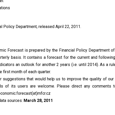
et
ations
l Policy Department, released April 22, 2011.
c Forecast is prepared by the Financial Policy Department of
terly basis. It contains a forecast for the current and following 
dicators an outlook for another 2 years (i.e. until 2014). As a rule
e first month of each quarter.
suggestions that would help us to improve the quality of our 
ds of its users are welcome. Please direct any comments t
conomic.forecast(at)mfcr.cz
data sources:
March 28, 2011