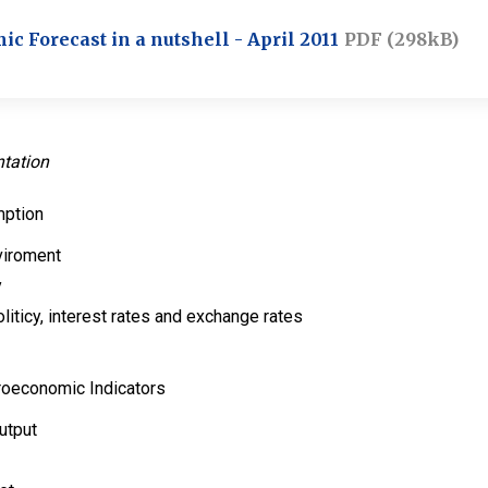
 Forecast in a nutshell - April 2011
PDF (298kB)
ntation
mption
viroment
y
liticy, interest rates and exchange rates
roeconomic Indicators
utput