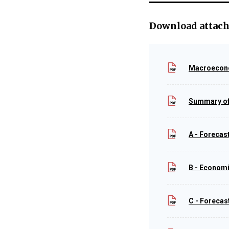
Download attac
Macroecono
Summary of
A - Foreca
B - Econom
C - Forecas