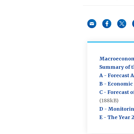
Macroeconomi
Summary of t
A - Forecast 
B - Economic 
C - Forecast 
(188kB)
D - Monitorin
E - The Year 