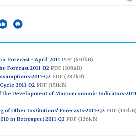
c Forecast - April 2011
PDF (630kB)
he Forecast-2011-Q2
PDF (108kB)
Assumptions-2011-Q2
PDF (282kB)
Cycle-2011-Q2
PDF (151kB)
of the Development of Macroeconomic Indicators-201
g of Other Institutions’ Forecasts-2011-Q2
PDF (133kB
2010 in Retrospect-2011-Q2
PDF (126kB)