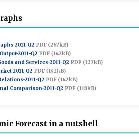
graphs
raphs-2011-Q2
PDF (267kB)
Output-2011-Q2
PDF (142kB)
 Goods and Services-2011-Q2
PDF (127kB)
rket-2011-Q2
PDF (142kB)
Relations-2011-Q2
PDF (142kB)
onal Comparison-2011-Q2
PDF (118kB)
ic Forecast in a nutshell