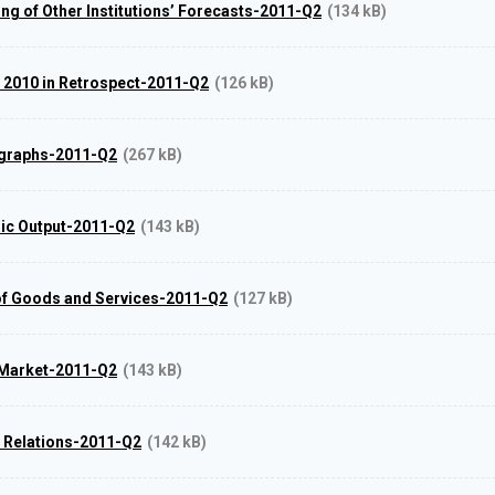
ing of Other Institutions’ Forecasts-2011-Q2
(134 kB)
r 2010 in Retrospect-2011-Q2
(126 kB)
 graphs-2011-Q2
(267 kB)
ic Output-2011-Q2
(143 kB)
of Goods and Services-2011-Q2
(127 kB)
 Market-2011-Q2
(143 kB)
l Relations-2011-Q2
(142 kB)