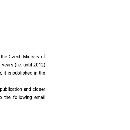
 the Czech Ministry of
years (i.e. until 2012)
, it is published in the
publication and closer
o the following email