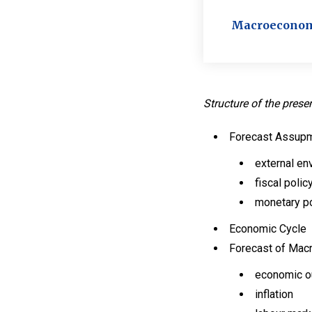
Macroeconomic
Structure of the prese
Forecast Assup
external en
fiscal polic
monetary po
Economic Cycle
Forecast of Mac
economic o
inflation