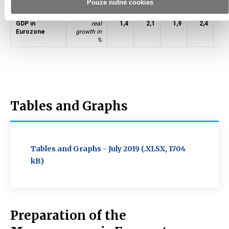
Pouze nutné cookies
Crude oil Brent
USD/barrel
99
52
44
54
GDP in
real
1,4
2,1
1,9
2,4
1
Eurozone
growth in
%
Tables and Graphs
Tables and Graphs - July 2019 (.XLSX, 1704
kB)
Preparation of the