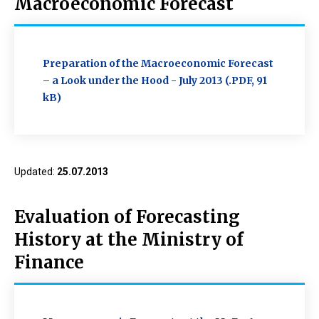
Macroeconomic Forecast
Preparation of the Macroeconomic Forecast
– a Look under the Hood - July 2013 (.PDF, 91
kB)
Updated:
25.07.2013
Evaluation of Forecasting
History at the Ministry of
Finance