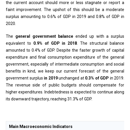
the current account should more or less stagnate or report a
faint improvement. The upshot of this should be a moderate
surplus amounting to 0.6% of GDP in 2019 and 0.8% of GDP in
2020.
The
general government balance
ended up with a surplus
equivalent to
0.9% of GDP in 2018
. The structural balance
amounted to 0.4% of GDP. Despite the faster growth of capital
expenditure and final consumption expenditure of the general
government, especially of intermediate consumption and social
benefits in kind, we keep our current forecast of the general
government surplus
in 2019
unchanged at
0.3% of GDP
in 2019.
The revenue side of public budgets should compensate for
higher expenditures. Indebtedness is expected to continue along
its downward trajectory, reaching 31.3% of GDP.
Main Macroeconomic Indicators