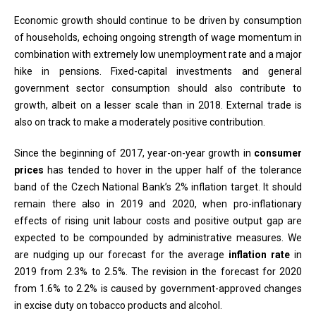
Economic growth should continue to be driven by consumption
of households, echoing ongoing strength of wage momentum in
combination with extremely low unemployment rate and a major
hike in pensions. Fixed-capital investments and general
government sector consumption should also contribute to
growth, albeit on a lesser scale than in 2018. External trade is
also on track to make a moderately positive contribution.
Since the beginning of 2017, year-on-year growth in
consumer
prices
has tended to hover in the upper half of the tolerance
band of the Czech National Bank’s 2% inflation target. It should
remain there also in 2019 and 2020, when pro-inflationary
effects of rising unit labour costs and positive output gap are
expected to be compounded by administrative measures. We
are nudging up our forecast for the average
inflation rate
in
2019 from 2.3% to 2.5%. The revision in the forecast for 2020
from 1.6% to 2.2% is caused by government-approved changes
in excise duty on tobacco products and alcohol.