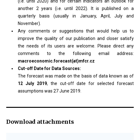
(i.e. until 2020) and for certain indicators an outlook for
another 2 years (i.e. until 2022). It is published on a
quarterly basis (usually in January, April, July and
November).
Any comments or suggestions that would help us to
improve the quality of our publication and closer satisfy
the needs of its users are welcome. Please direct any
comments to the following email address:
macroeconomic.forecast(at)mfcr.cz
Cut-off Date for Data Sources:
The forecast was made on the basis of data known as of
12 July 2019
, the cut-off date for selected forecast
assumptions was 27 June 2019.
Download attachments