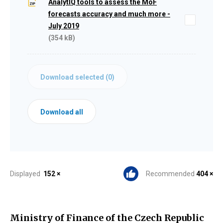
AnalytIQ tools to assess the MoF
forecasts accuracy and much more -
July 2019
(354 kB)
Download selected (
0
)
Download all
Displayed
152 ×
Recommended
404 ×
Ministry of Finance of the Czech Republic