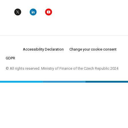
Accessibility Declaration
Change your cookie consent
GDPR
© All rights reserved. Ministry of Finance of the Czech Republic 2024