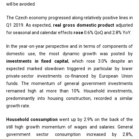
will be avoided.
The Czech economy progressed along relatively positive lines in
Q1 2019. As expected,
real gross domestic product
adjusted
for seasonal and calendar effects
rose
0.6% QoQ and 2.8% YoY.
In the year-on-year perspective and in terms of components of
domestic use, the most dynamic growth was posted by
investments in fixed capital
, which rose 3.0% despite an
expected marked slowdown triggered in particular by lower
private-sector investments co-financed by European Union
funds. The momentum of general government investments
remained high at more than 10%. Household investments,
predominantly into housing construction, recorded a similar
growth rate.
Household consumption
went up by 2.9% on the back of the
still high growth momentum of wages and salaries. General
government sector consumption increased by 2.8%,