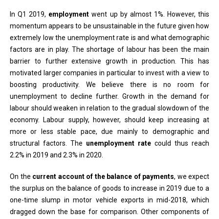
In Q1 2019,
employment
went up by almost 1%. However, this
momentum appears to be unsustainable in the future given how
extremely low the unemployment rate is and what demographic
factors are in play. The shortage of labour has been the main
barrier to further extensive growth in production. This has
motivated larger companies in particular to invest with a view to
boosting productivity. We believe there is no room for
unemployment to decline further. Growth in the demand for
labour should weaken in relation to the gradual slowdown of the
economy. Labour supply, however, should keep increasing at
more or less stable pace, due mainly to demographic and
structural factors. The
unemployment rate
could thus reach
2.2% in 2019 and 2.3% in 2020.
On the
current account of the balance of payments
, we expect
the surplus on the balance of goods to increase in 2019 due to a
one-time slump in motor vehicle exports in mid-2018, which
dragged down the base for comparison. Other components of