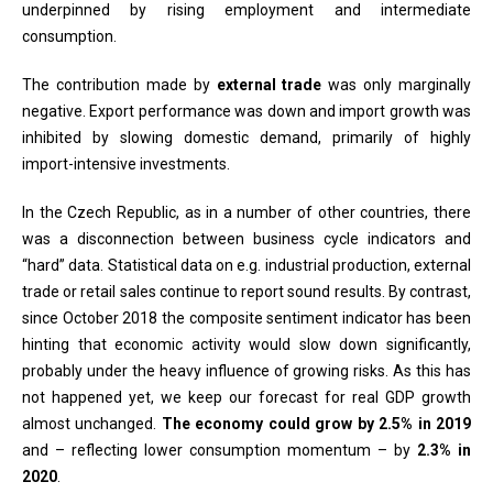
underpinned by rising employment and intermediate
consumption.
The contribution made by
external trade
was only marginally
negative. Export performance was down and import growth was
inhibited by slowing domestic demand, primarily of highly
import-intensive investments.
In the Czech Republic, as in a number of other countries, there
was a disconnection between business cycle indicators and
“hard” data. Statistical data on e.g. industrial production, external
trade or retail sales continue to report sound results. By contrast,
since October 2018 the composite sentiment indicator has been
hinting that economic activity would slow down significantly,
probably under the heavy influence of growing risks. As this has
not happened yet, we keep our forecast for real GDP growth
almost unchanged.
The economy could grow by 2.5% in 2019
and – reflecting lower consumption momentum – by
2.3% in
2020
.