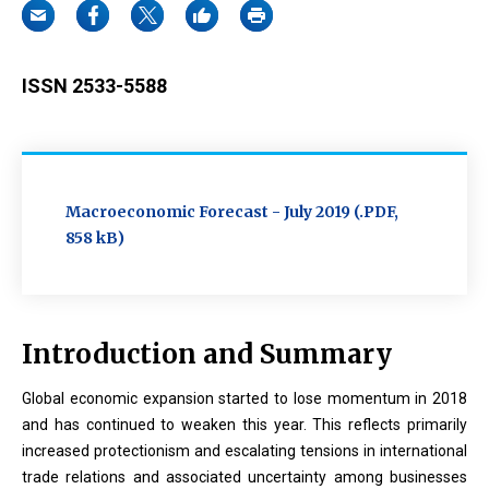
ISSN 2533-5588
Macroeconomic Forecast - July 2019 (.PDF,
858 kB)
Introduction and Summary
Global economic expansion started to lose momentum in 2018
and has continued to weaken this year. This reflects primarily
increased protectionism and escalating tensions in international
trade relations and associated uncertainty among businesses