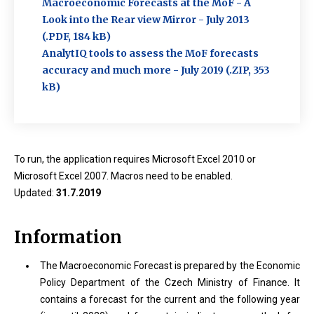
Macroeconomic Forecasts at the MoF - A
Look into the Rear view Mirror - July 2013
(.PDF, 184 kB)
AnalytIQ tools to assess the MoF forecasts
accuracy and much more - July 2019 (.ZIP, 353
kB)
To run, the application requires Microsoft Excel 2010 or
Microsoft Excel 2007. Macros need to be enabled.
Updated:
31.7.2019
Information
The Macroeconomic Forecast is prepared by the Economic
Policy Department of the Czech Ministry of Finance. It
contains a forecast for the current and the following year