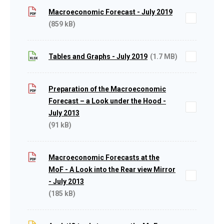
Macroeconomic Forecast - July 2019
(859 kB)
Tables and Graphs - July 2019
(1.7 MB)
Preparation of the Macroeconomic
Forecast – a Look under the Hood -
July 2013
(91 kB)
Macroeconomic Forecasts at the
MoF - A Look into the Rear view Mirror
- July 2013
(185 kB)