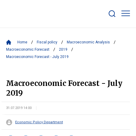
Show/hide
search
bar
Home
Fiscal policy
Macroeconomic Analysis
Macroeconomic Forecast
2019
Macroeconomic Forecast - July 2019
Macroeconomic Forecast - July
2019
31.07.2019 14:00
Economic Policy Department