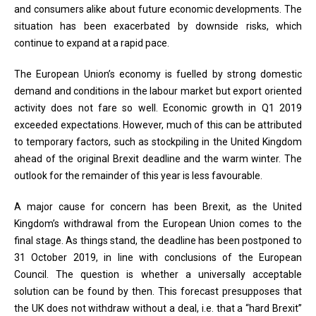
and consumers alike about future economic developments. The
situation has been exacerbated by downside risks, which
continue to expand at a rapid pace.
The European Union’s economy is fuelled by strong domestic
demand and conditions in the labour market but export oriented
activity does not fare so well. Economic growth in Q1 2019
exceeded expectations. However, much of this can be attributed
to temporary factors, such as stockpiling in the United Kingdom
ahead of the original Brexit deadline and the warm winter. The
outlook for the remainder of this year is less favourable.
A major cause for concern has been Brexit, as the United
Kingdom’s withdrawal from the European Union comes to the
final stage. As things stand, the deadline has been postponed to
31 October 2019, in line with conclusions of the European
Council. The question is whether a universally acceptable
solution can be found by then. This forecast presupposes that
the UK does not withdraw without a deal, i.e. that a “hard Brexit”