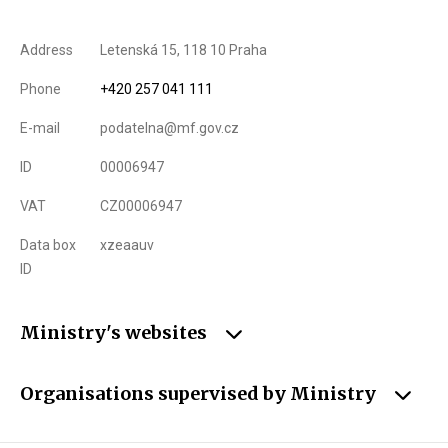
Address
Letenská 15, 118 10 Praha
Phone
+420 257 041 111
E-mail
podatelna@mf.gov.cz
ID
00006947
VAT
CZ00006947
Data box
xzeaauv
ID
Ministry's websites
Organisations supervised by Ministry