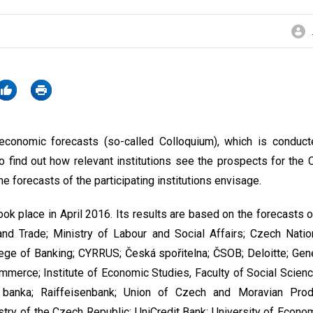
conomic forecasts (so-called Colloquium), which is conduct
o find out how relevant institutions see the prospects for th
e forecasts of the participating institutions envisage.
ok place in April 2016. Its results are based on the forecasts o
and Trade; Ministry of Labour and Social Affairs; Czech Nati
llege of Banking; CYRRUS; Česká spořitelna; ČSOB; Deloitte; Gen
erce; Institute of Economic Studies, Faculty of Social Science
banka; Raiffeisenbank; Union of Czech and Moravian Produ
stry of the Czech Republic; UniCredit Bank; University of Econo