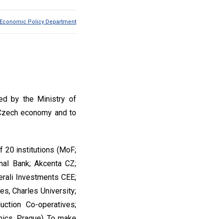
Economic Policy Department
ed by the Ministry of
e Czech economy and to
f 20 institutions (MoF;
onal Bank; Akcenta CZ;
erali Investments CEE;
s, Charles University;
ction Co-operatives;
mics, Prague). To make