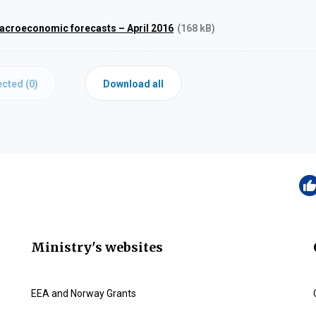
acroeconomic forecasts – April 2016
(168 kB)
cted (
0
)
Download all
Ministry's websites
EEA and Norway Grants