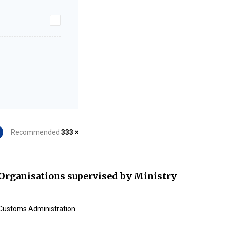
Recommended
333 ×
Organisations supervised by Ministry
Customs Administration