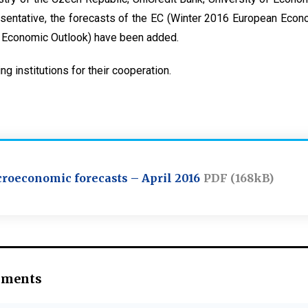
sentative, the forecasts of the EC (Winter 2016 European Econ
 Economic Outlook) have been added.
ing institutions for their cooperation.
roeconomic forecasts – April 2016
PDF (168kB)
hments