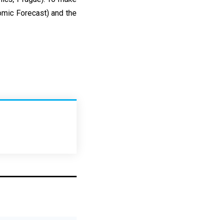
omic Forecast) and the