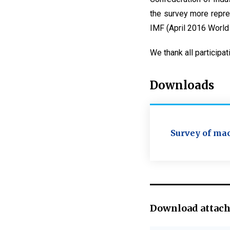
the survey more repre
IMF (April 2016 World
We thank all participat
Downloads
Survey of mac
Download attac