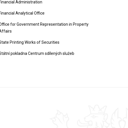
Financial Administration
Financial Analytical Office
Office for Government Representation in Property
Affairs
State Printing Works of Securities
Státní pokladna Centrum sdílených služeb