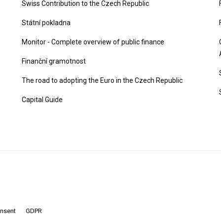
Swiss Contribution to the Czech Republic
Státní pokladna
Monitor - Complete overview of public finance
Finanční gramotnost
The road to adopting the Euro in the Czech Republic
Capital Guide
onsent
GDPR