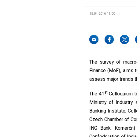
15.04.2016 11:00
The survey of macroe
Finance (MoF), aims t
assess major trends th
st
The 41
Colloquium to
Ministry of Industry 
Banking Institute, Co
Czech Chamber of Comm
ING Bank; Komerční 
Confederation of Indu