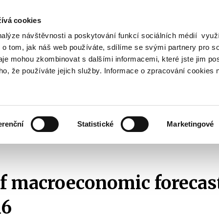
ívá cookies
nalýze návštěvnosti a poskytování funkcí sociálních médií vyu
Search
 o tom, jak náš web používáte, sdílíme se svými partnery pro so
daje mohou zkombinovat s dalšími informacemi, které jste jim pos
oho, že používáte jejich služby. Informace o zpracování cookies 
lation and Taxes
Financial Market
EU
Zobrazit
Zobrazit
submenu
submenu
Regulation
Financial
and
Market
erenční
Statistické
Marketingové
Taxes
Survey of macroeconomic forecasts
2016
Survey of macroeconomic 
f macroeconomic forecas
16