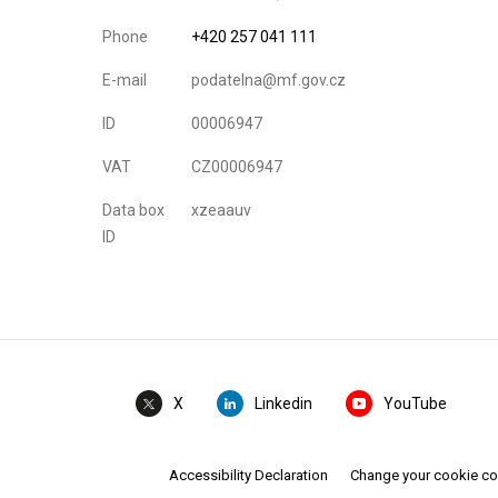
Phone
+420 257 041 111
E-mail
podatelna@mf.gov.cz
ID
00006947
VAT
CZ00006947
Data box
xzeaauv
ID
Linkedin
YouTube
X
Accessibility Declaration
Change your cookie c