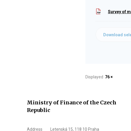
Survey of m
Download sele
Displayed
76 ×
Ministry of Finance of the Czech
Republic
Address
Letenská 15, 118 10 Praha