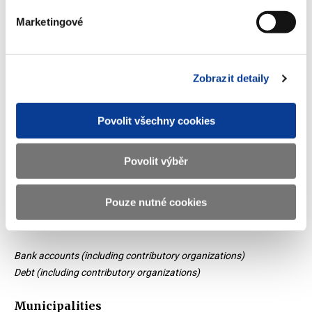
million CZK
Marketingové
50 000
25 000
Zobrazit detaily
0
Povolit všechny cookies
2014
2022
2015
2023
2020
2017
2019
2016
2013
2021
2018
Povolit výběr
Bank accounts
Debt
End of interactive chart.
Pouze nutné cookies
Bank accounts (including contributory organizations)
Debt (including contributory organizations)
Municipalities