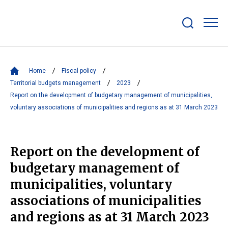
Show/hide
search
bar
Home
Fiscal policy
Territorial budgets management
2023
Report on the development of budgetary management of municipalities,
voluntary associations of municipalities and regions as at 31 March 2023
Report on the development of
budgetary management of
municipalities, voluntary
associations of municipalities
and regions as at 31 March 2023