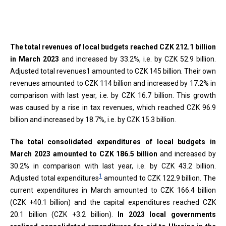
End of interactive chart.
The total revenues of local budgets reached CZK 212.1 billion
in March 2023
and increased by 33.2%, i.e. by CZK 52.9 billion.
Adjusted total revenues1 amounted to CZK 145 billion. Their own
revenues amounted to CZK 114 billion and increased by 17.2% in
comparison with last year, i.e. by CZK 16.7 billion. This growth
was caused by a rise in tax revenues, which reached CZK 96.9
billion and increased by 18.7%, i.e. by CZK 15.3 billion.
The total consolidated expenditures of local budgets in
March 2023 amounted to CZK 186.5 billion
and increased by
30.2% in comparison with last year, i.e. by CZK 43.2 billion.
1
Adjusted total expenditures
amounted to CZK 122.9 billion. The
current expenditures in March amounted to CZK 166.4 billion
(CZK +40.1 billion) and the capital expenditures reached CZK
20.1 billion (CZK +3.2 billion).
In 2023 local governments