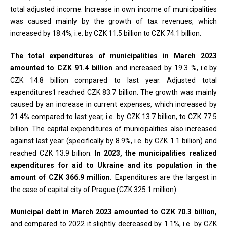
total adjusted income. Increase in own income of municipalities
was caused mainly by the growth of tax revenues, which
increased by 18.4%, i.e. by CZK 11.5 billion to CZK 74.1 billion.
The total expenditures of municipalities in March 2023
amounted to CZK 91.4 billion
and increased by 19.3 %, i.e.by
CZK 14.8 billion compared to last year. Adjusted total
expenditures1 reached CZK 83.7 billion. The growth was mainly
caused by an increase in current expenses, which increased by
21.4% compared to last year, i.e. by CZK 13.7 billion, to CZK 77.5
billion. The capital expenditures of municipalities also increased
against last year (specifically by 8.9%, i.e. by CZK 1.1 billion) and
reached CZK 13.9 billion.
In 2023, the municipalities realized
expenditures for aid to Ukraine and its population in the
amount of CZK 366.9 million.
Expenditures are the largest in
the case of capital city of Prague (CZK 325.1 million).
Municipal debt in March 2023 amounted to CZK 70.3 billion,
and compared to 2022 it slightly decreased by 1.1%, i.e. by CZK