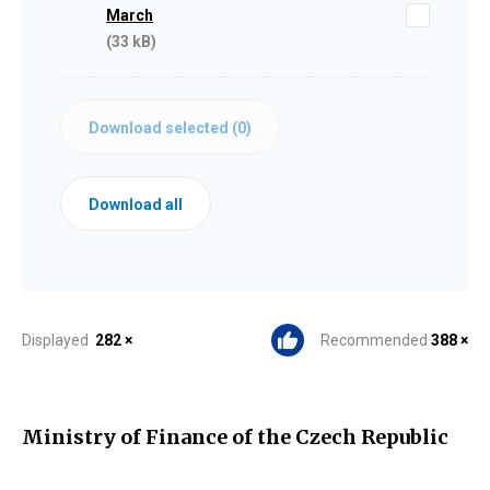
March
(33 kB)
Download selected (
0
)
Download all
Displayed
282 ×
Recommended
388 ×
Ministry of Finance of the Czech Republic