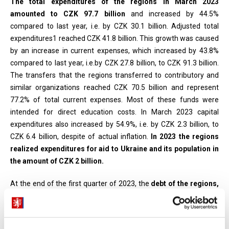
The total expenditures of the regions in March 2023
amounted to CZK 97.7 billion
and increased by 44.5%
compared to last year, i.e. by CZK 30.1 billion. Adjusted total
expenditures1 reached CZK 41.8 billion. This growth was caused
by an increase in current expenses, which increased by 43.8%
compared to last year, i.e.by CZK 27.8 billion, to CZK 91.3 billion.
The transfers that the regions transferred to contributory and
similar organizations reached CZK 70.5 billion and represent
77.2% of total current expenses. Most of these funds were
intended for direct education costs. In March 2023 capital
expenditures also increased by 54.9%, i.e. by CZK 2.3 billion, to
CZK 6.4 billion, despite of actual inflation.
In 2023 the regions
realized expenditures for aid to Ukraine and its population in
the amount of CZK 2 billion.
At the end of the first quarter of 2023, the
debt of the regions,
including the contributory organizations,
amounted to CZK 25.4
billion and compared to 2022 increased by 0.3%
, i.e. by CZK 0.1
billion. The slight year-on-year increase in debt and at the same