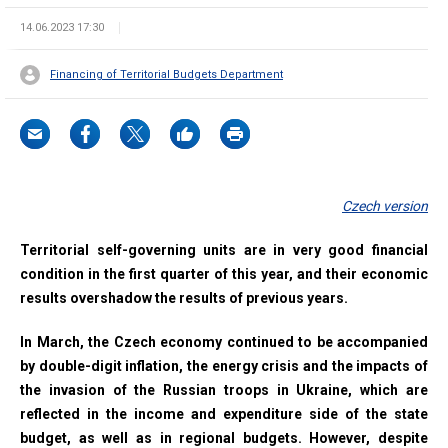
14.06.2023 17:30
Financing of Territorial Budgets Department
Czech version
Territorial self-governing units are in very good financial
condition in the first quarter of this year, and their economic
results overshadow the results of previous years.
In March, the Czech economy continued to be accompanied
by double-digit inflation, the energy crisis and the impacts of
the invasion of the Russian troops in Ukraine, which are
reflected in the income and expenditure side of the state
budget, as well as in regional budgets. However, despite