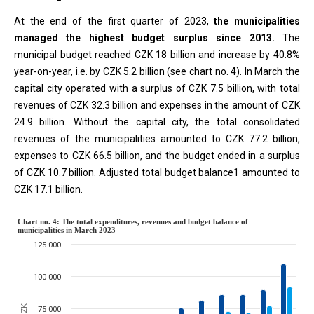
At the end of the first quarter of 2023,
the municipalities
managed the highest budget surplus since 2013.
The
municipal budget reached CZK 18 billion and increase by 40.8%
year-on-year, i.e. by CZK 5.2 billion (see chart no. 4). In March the
capital city operated with a surplus of CZK 7.5 billion, with total
revenues of CZK 32.3 billion and expenses in the amount of CZK
24.9 billion. Without the capital city, the total consolidated
revenues of the municipalities amounted to CZK 77.2 billion,
expenses to CZK 66.5 billion, and the budget ended in a surplus
of CZK 10.7 billion. Adjusted total budget balance1 amounted to
CZK 17.1 billion.
Chart no. 4: The total expenditure
Chart no. 4: The total expenditures, revenues and budget balance of
municipalities in March 2023
125 000
Combination chart with 3 data series.
The chart has 1 X axis displaying categories.
100 000
The chart has 1 Y axis displaying million CZK. Data ranges from 935
75 000