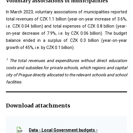
Voluntary associations of municipalities
In March 2023, voluntary associations of municipalities reported
total revenues of CZK 1.1 billion (year-on-year increase of 3.6%,
i.e. CZK 0.04 billion) and total expenses of CZK 0.8 billion (year-
on-year decrease of 7.9%, i.e. by CZK 0.06 billion). The budget
balance ended in a surplus of CZK 0.3 billion (year-on-year
growth of 45%, i.e. by CZK 0.1 billion).
1
The total revenues and expenditures without direct education
costs and subsidies for private schools, which regions and capital
city of Prague directly allocated to the relevant schools and school
facilities.
Download attachments
Data - Local Government budgets -