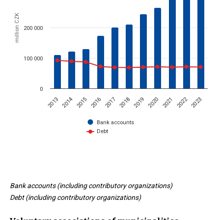
million CZK
200 000
100 000
0
2014
2022
2015
2023
2020
2017
2019
2016
2013
2021
2018
Bank accounts
Debt
End of interactive chart.
Bank accounts (including contributory organizations)
Debt (including contributory organizations)