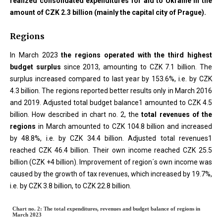
realized consolidated expenditures for aid to Ukraine in the
amount of CZK 2.3 billion (mainly the capital city of Prague).
Regions
In March 2023
the regions operated with the third highest
budget surplus
since 2013, amounting to CZK 7.1 billion. The
surplus increased compared to last year by 153.6%, i.e. by CZK
4.3 billion. The regions reported better results only in March 2016
and 2019. Adjusted total budget balance1 amounted to CZK 4.5
billion. How described in chart no. 2, the
total revenues of the
regions
in March amounted to CZK 104.8 billion and increased
by 48.8%, i.e. by CZK 34.4 billion. Adjusted total revenues1
reached CZK 46.4 billion. Their own income reached CZK 25.5
billion (CZK +4 billion). Improvement of region´s own income was
caused by the growth of tax revenues, which increased by 19.7%,
i.e. by CZK 3.8 billion, to CZK 22.8 billion.
Chart no. 2: The total expenditure
Chart no. 2: The total expenditures, revenues and budget balance of regions in
March 2023