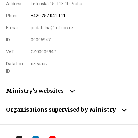
Address
Letenská 15, 118 10 Praha
Phone
+420 257 041 111
E-mail
podatelna@mf.gov.cz
ID
00006947
VAT
CZ00006947
Data box
xzeaauv
ID
Ministry's websites
Organisations supervised by Ministry