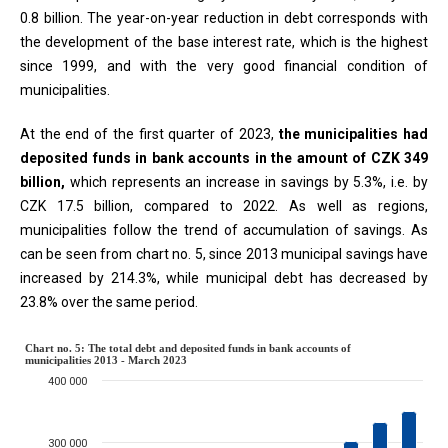
0.8 billion. The year-on-year reduction in debt corresponds with
the development of the base interest rate, which is the highest
since 1999, and with the very good financial condition of
municipalities.
At the end of the first quarter of 2023,
the municipalities had
deposited funds in bank accounts in the amount of CZK 349
billion,
which represents an increase in savings by 5.3%, i.e. by
CZK 17.5 billion, compared to 2022. As well as regions,
municipalities follow the trend of accumulation of savings. As
can be seen from chart no. 5, since 2013 municipal savings have
increased by 214.3%, while municipal debt has decreased by
23.8% over the same period.
Chart no. 5: The total debt and de
Chart no. 5: The total debt and deposited funds in bank accounts of
municipalities 2013 - March 2023
400 000
Combination chart with 2 data series.
The chart has 1 X axis displaying categories.
The chart has 1 Y axis displaying million CZK. Data ranges from 686
300 000