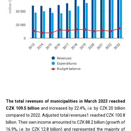
million CZK
50 000
25 000
0
2014
2022
2015
2023
2020
2017
2019
2016
2013
2021
2018
Revenues
Expenditures
Budget balance
End of interactive chart.
The total revenues of municipalities in March 2023 reached
CZK 109.5 billion
and increased by 22.4%, i.e. by CZK 20 billion
compared to 2022. Adjusted total revenues1 reached CZK 100.8
billion. Their own income amounted to CZK 88.2 billion (growth of
16.9%, i.e. by CZK 12.8 billion) and represented the majority of