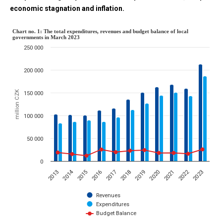
economic stagnation and inflation.
Chart no. 1: The total expenditur
Chart no. 1: The total expenditures, revenues and budget balance of local
governments in March 2023
250 000
Combination chart with 3 data series.
The chart has 1 X axis displaying categories.
200 000
The chart has 1 Y axis displaying million CZK. Data ranges from 117
million CZK
150 000
100 000
50 000
0
2014
2022
2015
2023
2020
2017
2019
2016
2013
2021
2018
Revenues
Expenditures
Budget Balance