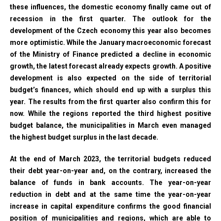
these influences, the domestic economy finally came out of
recession in the first quarter. The outlook for the
development of the Czech economy this year also becomes
more optimistic. While the January macroeconomic forecast
of the Ministry of Finance predicted a decline in economic
growth, the latest forecast already expects growth. A positive
development is also expected on the side of territorial
budget’s finances, which should end up with a surplus this
year. The results from the first quarter also confirm this for
now. While the regions reported the third highest positive
budget balance, the municipalities in March even managed
the highest budget surplus in the last decade.
At the end of March 2023, the territorial budgets reduced
their debt year-on-year and, on the contrary, increased the
balance of funds in bank accounts. The year-on-year
reduction in debt and at the same time the year-on-year
increase in capital expenditure confirms the good financial
position of municipalities and regions, which are able to