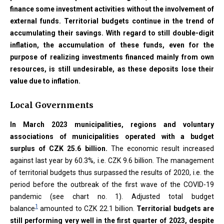
finance some investment activities without the involvement of
external funds. Territorial budgets continue in the trend of
accumulating their savings. With regard to still double-digit
inflation, the accumulation of these funds, even for the
purpose of realizing investments financed mainly from own
resources, is still undesirable, as these deposits lose their
value due to inflation.
Local Governments
In March 2023 municipalities, regions and voluntary
associations of municipalities operated with a budget
surplus of CZK 25.6 billion.
The economic result increased
against last year by 60.3%, i.e. CZK 9.6 billion. The management
of territorial budgets thus surpassed the results of 2020, i.e. the
period before the outbreak of the first wave of the COVID-19
pandemic (see chart no. 1). Adjusted total budget
1
balance
amounted to CZK 22.1 billion.
Territorial budgets are
still performing very well in the first quarter of 2023, despite