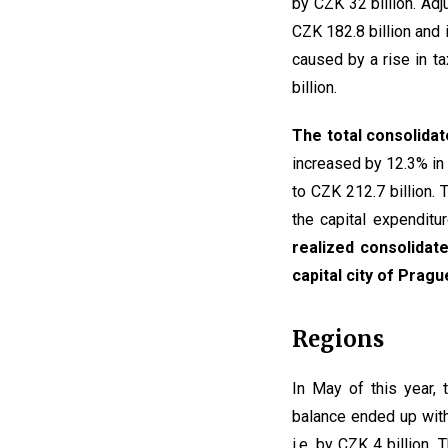
by CZK 32 billion. Adj
CZK 182.8 billion and 
caused by a rise in t
billion.
The total consolidat
increased by 12.3% in 
to CZK 212.7 billion.
the capital expenditu
realized consolidate
capital city of Prag
Regions
In May of this year,
balance ended up with
i.e. by CZK 4 billion.