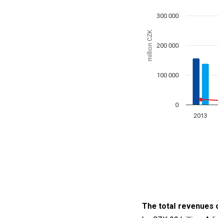
The chart has 1 X axis
300 000
The chart has 1 Y axis
million CZK
200 000
100 000
0
2013
End of interactive char
The total revenues o