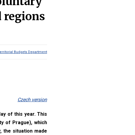
oluntary
d regions
erritorial Budgets Department
Czech version
ay of this year. This
ty of Prague), which
, the situation made