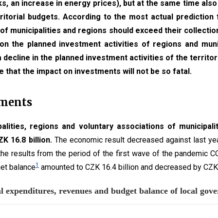
s, an increase in energy prices), but at the same time also 
itorial budgets. According to the most actual prediction 
of municipalities and regions should exceed their collection
on the planned investment activities of regions and munici
 a decline in the planned investment activities of the territor
e that the impact on investments will not be so fatal.
nments
alities, regions and voluntary associations of municipali
K 16.8 billion.
The economic result decreased against last yea
 the results from the period of the first wave of the pandemic C
1
get balance
amounted to CZK 16.4 billion and decreased by CZK 3
 The total expenditures, revenues a
 3 data series.