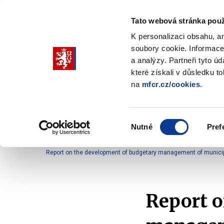
Tato webová stránka použ
K personalizaci obsahu, a
soubory cookie. Informace
Pohybujte
a analýzy. Partneři tyto ú
šipkami
které získali v důsledku t
na
mfcr.cz/cookies
.
nahoru
Ministry
Fiscal policy
Regu
a
Zobrazit
Zobrazit
submenu
submenu
dolů
Ministry
Fiscal
Výběr
policy
Nutné
Pref
pro
souhlasu
Home
Fiscal policy
Territorial budgets manage
výběr
Report on the development of budgetary management of municipal
našeptaných
položek
Report o