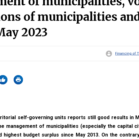
nt of municipalities, v
ions of municipalities an
 May 2023
Financing of T
torial self-governing units reports still good results in M
he management of municipalities (especially the capital ci
 highest budget surplus since May 2013. On the contrary