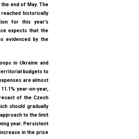
 the end of May. The
 reached historically
ion for this year's
nce expects that the
lso evidenced by the
roops in Ukraine and
territorial budgets to
e expenses are almost
 11.1% year-on-year,
orecast of the Czech
ich should gradually
 approach to the limit
wing year. Persistent
increase in the price