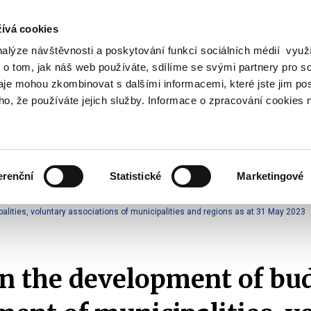
ívá cookies
nalýze návštěvnosti a poskytování funkcí sociálních médií vyu
Search
 o tom, jak náš web používáte, sdílíme se svými partnery pro so
daje mohou zkombinovat s dalšími informacemi, které jste jim pos
oho, že používáte jejich služby. Informace o zpracování cookies 
lation and Taxes
Financial Market
EU
Zobrazit
Zobrazit
submenu
submenu
Regulation
Financial
and
Market
erenční
Statistické
Marketingové
Taxes
ment
2023
ities, voluntary associations of municipalities and regions as at 31 May 2023
n the development of bu