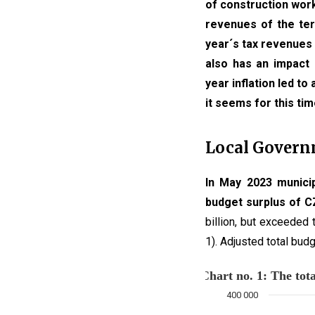
of construction work
revenues of the terr
year´s tax revenues 
also has an impact 
year inflation led to
it seems for this tim
Local Gover
In May 2023 municip
budget surplus of CZ
billion, but exceeded
1). Adjusted total bud
Chart no. 1:
400 000
Combination chart with