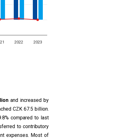
21
2022
2023
lion
and increased by
ched CZK 67.5 billion.
9.8% compared to last
sferred to contributory
rent expenses. Most of