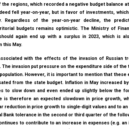
f the regions, which recorded a negative budget balance at
eed fell year-on-year, but in favor of investments, which
. Regardless of the year-on-year decline, the predict
itorial budgets remains optimistic. The Ministry of Fina
 should again end up with a surplus in 2023, which is a
m this May.
 associated with the effects of the invasion of Russian t
n. The invasion put pressure on the expenditure side of the 
 population. However, it is important to mention that thes
ted from the state budget. Inflation in May increased by
ues to slow down and even ended up slightly below the f
e is therefore an expected slowdown in price growth, wh
r reduction in price growth to single-digit values and to an
l Bank tolerance in the second or third quarter of the follo
continues to contribute to an increase in expenses (e.g. an 