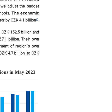
 we adjust the budget
chools.
The economic
2
ar by CZK 4.1 billion
.
CZK 152.5 billion and
7.1 billion. Their own
vement of region´s own
ZK 4.7 billion, to CZK
d budget balance of regions in May 
Chart no. 2: The total expenditures, revenues and budget balance of regions in May 2023