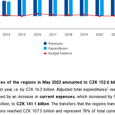
2014
2015
2016
2017
2018
2019
2020
20
Revenues
Expenditures
Budget balance
t.
res of the regions in May 2023 amounted to CZK 152.6 bil
1
 year, i.e. by CZK 16.3 billion. Adjusted total expenditures
rea
ed by an increase in
current expenses
, which increased by 
llion, to
CZK 141.1 billion
. The transfers that the regions tran
ions reached CZK 107.3 billion and represent 76% of total cur