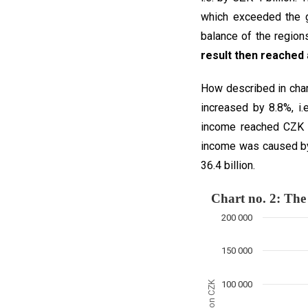
which exceeded the g
balance of the region
result then reached 
How described in char
increased by 8.8%, i.
income reached CZK 40
income was caused by 
36.4 billion.
Chart no. 2:
200 000
Combination chart with
The chart has 1 X axis
150 000
The chart has 1 Y axis
million CZK
100 000