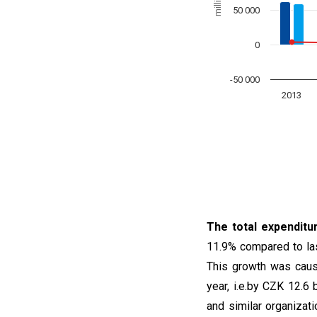
50 000
0
-50 000
2013
End of interactive char
The total expenditu
11.9% compared to last
This growth was caus
year, i.e.by CZK 12.6 bi
and similar organizat