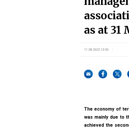
manageme
associat
as at 31
11.08.2023 13:00
The economy of terri
was mainly due to t
achieved the second