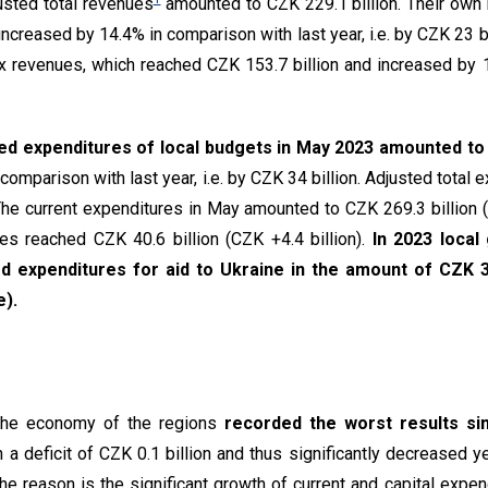
usted total revenues
amounted to CZK 229.1 billion. Their own
increased by 14.4% in comparison with last year, i.e. by CZK 23 b
ax revenues, which reached CZK 153.7 billion and increased by 1
ed expenditures of local budgets in May 2023 amounted to 
comparison with last year, i.e. by CZK 34 billion. Adjusted total 
 The current expenditures in May amounted to CZK 269.3 billion (
res reached CZK 40.6 billion (CZK +4.4 billion).
In 2023 loca
d expenditures for aid to Ukraine in the amount of CZK 3.
ue).
 the economy of the regions
recorded the worst results si
 a deficit of CZK 0.1 billion and thus significantly decreased y
 The reason is the significant growth of current and capital expen