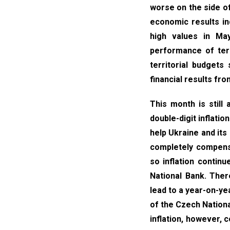
worse on the side o
economic results ind
high values in May
performance of terr
territorial budgets
financial results fro
This month is still
double-digit inflatio
help Ukraine and its
completely compensa
so inflation contin
National Bank. Ther
lead to a year-on-yea
of the Czech Nationa
inflation, however, 