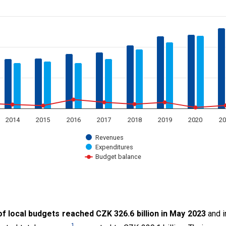
 displaying categories.
 displaying million CZK. Data ranges from 3195.59 to 326643.98.
2014
2015
2016
2017
2018
2019
2020
20
Revenues
Expenditures
Budget balance
t.
f local budgets reached CZK 326.6 billion in May 2023
and i
1