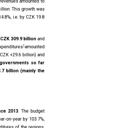
 revenues amounted to
illion. This growth was
4.8%, i.e. by CZK 19.8
CZK 309.9 billion
and
1
expenditures
amounted
CZK +29.6 billion) and
l governments so far
7 billion (mainly the
nce 2013
. The budget
ear-on-year by 103.7%,
ditures of the regions,