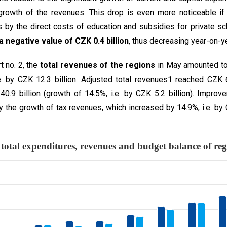
rowth of the revenues. This drop is even more noticeable if
s by the direct costs of education and subsidies for private s
a negative value of CZK 0.4 billion
, thus decreasing year-on-ye
t no. 2, the
total revenues of the regions
in May amounted to 
e. by CZK 12.3 billion. Adjusted total revenues1 reached CZK 6
.9 billion (growth of 14.5%, i.e. by CZK 5.2 billion). Impro
the growth of tax revenues, which increased by 14.9%, i.e. by C
 The total expenditures, revenues an
 3 data series.
 displaying categories.
 displaying million CZK. Data ranges from -142.93 to 152635.02.