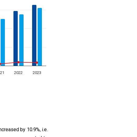
21
2022
2023
ncreased by 10.9%, i.e.