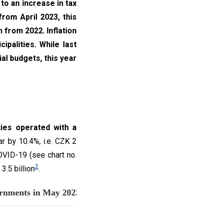
to an increase in tax
from April 2023, this
 from 2022. Inflation
palities. While last
ial budgets, this year
ties operated with a
r by 10.4%, i.e. CZK 2
OVID-19 (see chart no.
2
.5 billion
.
nd budget balance of local governmen
Chart no. 1: The total expenditures, revenues and budget balance of local governments in May 2023