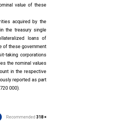
ominal value of these
ities acquired by the
in the treasury single
llateralized loans of
lue of these government
t-taking corporations
des the nominal values
ount in the respective
eously reported as part
 720 000).
Recommended
318 ×