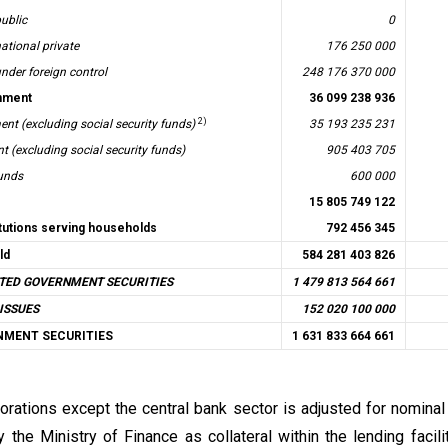
ublic
0
ational private
176 250 000
nder foreign control
248 176 370 000
nment
36 099 238 936
2)
nt (excluding social security funds)
35 193 235 231
 (excluding social security funds)
905 403 705
funds
600 000
15 805 749 122
itutions serving households
792 456 345
ld
584 281 403 826
TED GOVERNMENT SECURITIES
1 479 813 564 661
ISSUES
152 020 100 000
NMENT SECURITIES
1 631 833 664 661
orations except the central bank sector is adjusted for nomina
 the Ministry of Finance as collateral within the lending facili