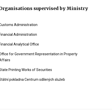
Organisations supervised by Ministry
Customs Administration
Financial Administration
Financial Analytical Office
Office for Government Representation in Property
Affairs
State Printing Works of Securities
Státní pokladna Centrum sdílených služeb