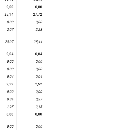
0,00
0,00
25,14
27,72
0,00
0,00
2,07
2,28
23,07
25,44
0,04
0,04
0,00
0,00
0,00
0,00
0,04
0,04
2,29
2,52
0,00
0,00
0,34
0,37
1,95
2,15
0,00
0,00
0,00
0,00