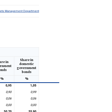
Assets Management Department
Share in
are in
domestic
rnment
government
onds
bonds
%
%
0,95
1,05
0,90
0,99
0,06
0,06
0,00
0,00
50,70
55,90