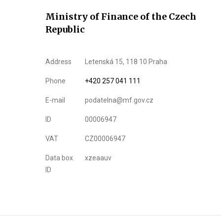
Ministry of Finance of the Czech
Republic
Address
Letenská 15, 118 10 Praha
Phone
+420 257 041 111
E-mail
podatelna@mf.gov.cz
ID
00006947
VAT
CZ00006947
Data box
xzeaauv
ID