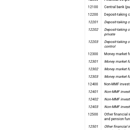
12100
Central bank (pu
12200
Deposit-taking 
12201
Deposit-taking c
12202
Deposit-taking c
private
12203
Deposit-taking c
control
12300
Money market f
12301
Money market fu
12302
Money market fu
12303
Money market fu
12400
Non-MMF invest
12401
Non-MMF investm
12402
Non-MMF investm
12403
Non-MMF investm
12500
Other financial
and pension fu
12501
Other financial 