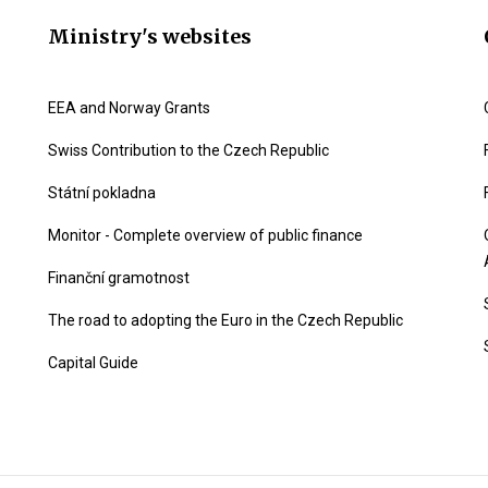
Ministry's websites
EEA and Norway Grants
Swiss Contribution to the Czech Republic
Státní pokladna
Monitor - Complete overview of public finance
Finanční gramotnost
The road to adopting the Euro in the Czech Republic
Capital Guide