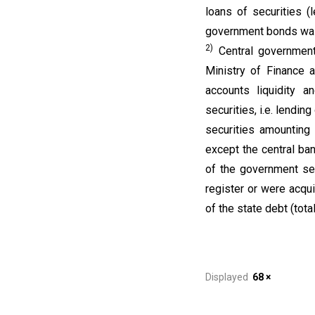
loans of securities 
government bonds wa
2)
Central government
Ministry of Finance a
accounts liquidity a
securities, i.e. lendi
securities amounting
except the central ba
of the government sec
register or were acqui
of the state debt (to
Displayed
68 ×