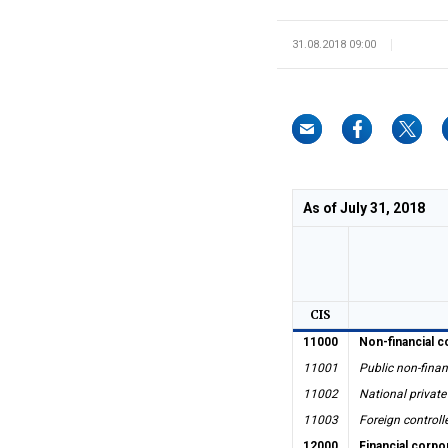
31.08.2018 09:00
As of July 31, 2018
CIS
11000
Non-financial c
11001
Public non-finan
11002
National private
11003
Foreign controll
12000
Financial corpo