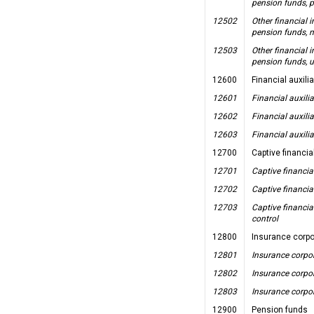
pension funds, p
12502
Other financial 
pension funds, n
12503
Other financial 
pension funds, u
12600
Financial auxili
12601
Financial auxilia
12602
Financial auxilia
12603
Financial auxilia
12700
Captive financia
12701
Captive financia
12702
Captive financia
12703
Captive financia
control
12800
Insurance corpo
12801
Insurance corpor
12802
Insurance corpor
12803
Insurance corpor
12900
Pension funds