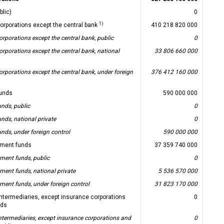
blic)
0
1)
corporations except the central bank
410 218 820 000
orporations except the central bank, public
0
orporations except the central bank, national
33 806 660 000
orporations except the central bank, under foreign
376 412 160 000
unds
590 000 000
nds, public
0
nds, national private
0
nds, under foreign control
590 000 000
ment funds
37 359 740 000
ent funds, public
0
ent funds, national private
5 536 570 000
ent funds, under foreign control
31 823 170 000
 intermediaries, except insurance corporations
0
nds
intermediaries, except insurance corporations and
0