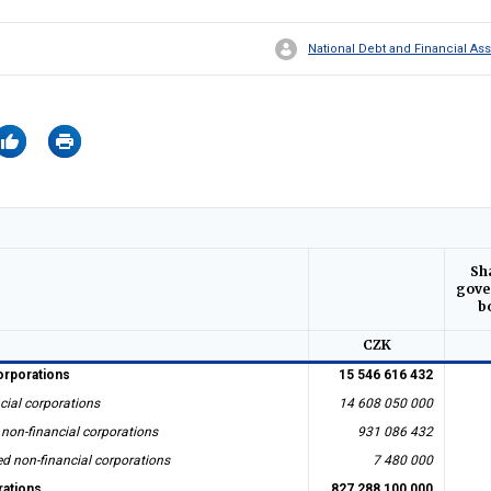
National Debt and Financial 
Sh
gove
b
CZK
orporations
15 546 616 432
cial corporations
14 608 050 000
 non-financial corporations
931 086 432
ed non-financial corporations
7 480 000
rations
827 288 100 000