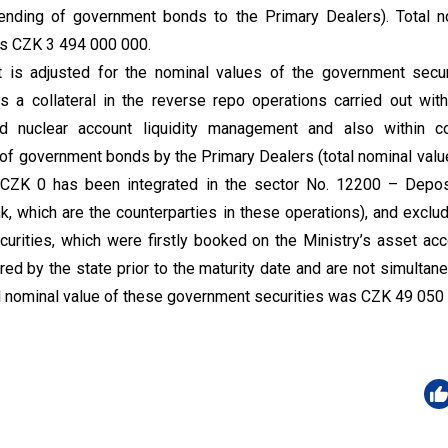
(lending of government bonds to the Primary Dealers). Total n
s CZK 3 494 000 000.
 is adjusted for the nominal values of the government secur
s a collateral in the reverse repo operations carried out with
nd nuclear account liquidity management and also within co
ng of government bonds by the Primary Dealers (total nominal va
 CZK 0 has been integrated in the sector No. 12200 – Deposi
nk, which are the counterparties in these operations), and exclu
urities, which were firstly booked on the Ministry’s asset acc
red by the state prior to the maturity date and are not simultan
tal nominal value of these government securities was CZK 49 050