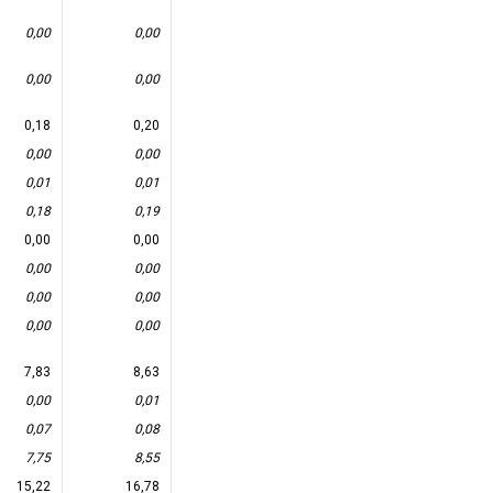
0,00
0,00
0,00
0,00
0,18
0,20
0,00
0,00
0,01
0,01
0,18
0,19
0,00
0,00
0,00
0,00
0,00
0,00
0,00
0,00
7,83
8,63
0,00
0,01
0,07
0,08
7,75
8,55
15,22
16,78