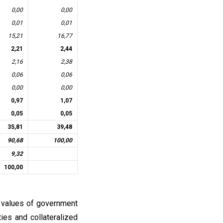
0,00
0,00
0,01
0,01
15,21
16,77
2,21
2,44
2,16
2,38
0,06
0,06
0,00
0,00
0,97
1,07
0,05
0,05
35,81
39,48
90,68
100,00
9,32
100,00
l values of government
ties and collateralized