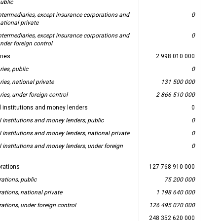
ublic
intermediaries, except insurance corporations and
0
ational private
intermediaries, except insurance corporations and
0
nder foreign control
aries
2 998 010 000
ries, public
0
ries, national private
131 500 000
ries, under foreign control
2 866 510 000
l institutions and money lenders
0
l institutions and money lenders, public
0
l institutions and money lenders, national private
0
l institutions and money lenders, under foreign
0
rations
127 768 910 000
ations, public
75 200 000
ations, national private
1 198 640 000
ations, under foreign control
126 495 070 000
248 352 620 000