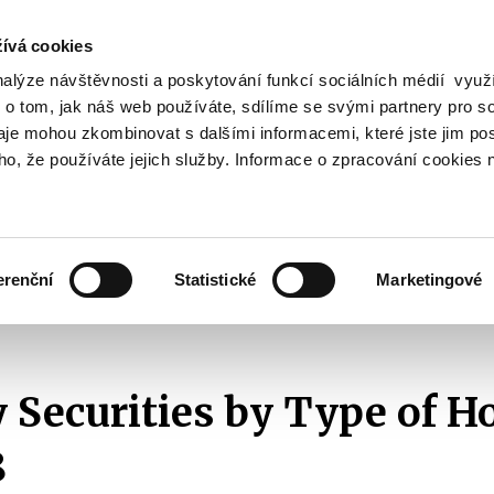
ívá cookies
nalýze návštěvnosti a poskytování funkcí sociálních médií vyu
Search
 o tom, jak náš web používáte, sdílíme se svými partnery pro so
daje mohou zkombinovat s dalšími informacemi, které jste jim pos
oho, že používáte jejich služby. Informace o zpracování cookies 
lation and Taxes
Financial Market
EU
Zobrazit
Zobrazit
submenu
submenu
Regulation
Financial
and
Market
erenční
Statistické
Marketingové
Taxes
cs
By Type of Holder
2018
Treasury Securities by Type of Holder - 
 Securities by Type of Ho
8