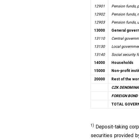
12901
Pension funds, p
12902
Pension funds, n
12903
Pension funds, u
13000
General gover
13110
Central governme
13130
Local government
13140
Social security 
14000
Households
15000
Non-profit inst
20000
Rest of the wor
CZK DENOMINA
FOREIGN BOND 
TOTAL GOVER
1)
Deposit-taking corp
securities provided by