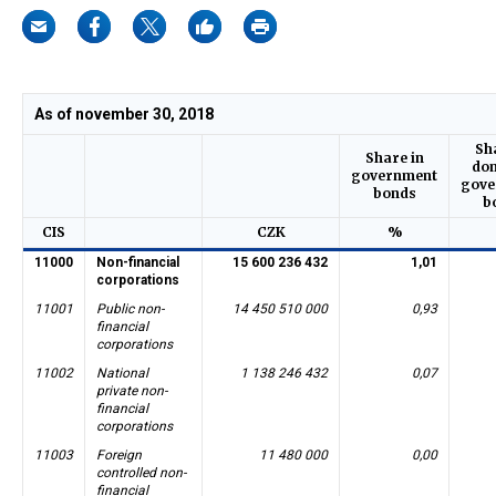
As of november 30, 2018
Sh
Share in
dom
government
gove
bonds
b
CIS
CZK
%
11000
Non-financial
15 600 236 432
1,01
corporations
11001
Public non-
14 450 510 000
0,93
financial
corporations
11002
National
1 138 246 432
0,07
private non-
financial
corporations
11003
Foreign
11 480 000
0,00
controlled non-
financial