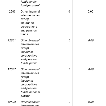
funds, under
foreign control
12500
Other financial
0
0,00
intermediaries,
except
insurance
corporations
and pension
funds
12501
Other financial
0
0,00
intermediaries,
except
insurance
corporations
and pension
funds, public
12502
Other financial
0
0,00
intermediaries,
except
insurance
corporations
and pension
funds, national
private
12503
Other financial
0
0,00
intermediaries,