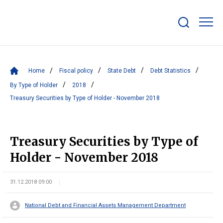
Show/hide
search
bar
Home
Fiscal policy
State Debt
Debt Statistics
By Type of Holder
2018
Treasury Securities by Type of Holder - November 2018
Treasury Securities by Type of
Holder - November 2018
31.12.2018 09:00
National Debt and Financial Assets Management Department