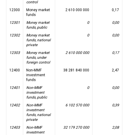
control
12300
Money market
2 610 000 000
0,17
funds
12301
Money market
0
0,00
funds, public
12302
Money market
0
0,00
funds, national
private
12303
Money market
2 610 000 000
0,17
funds, under
foreign control
12400
Non-MMF
38 281 840 000
2,47
investment
funds
12401
Non-MMF
0
0,00
investment
funds, public
12402
Non-MMF
6 102 570 000
0,39
investment
funds, national
private
12403
Non-MMF
32 179 270 000
2,08
investment