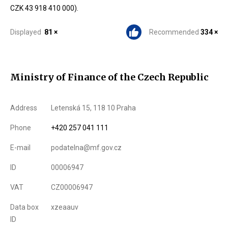
CZK 43 918 410 000).
Displayed
81 ×
Recommended
334 ×
Ministry of Finance of the Czech Republic
Address
Letenská 15, 118 10 Praha
Phone
+420 257 041 111
E-mail
podatelna@mf.gov.cz
ID
00006947
VAT
CZ00006947
Data box
xzeaauv
ID