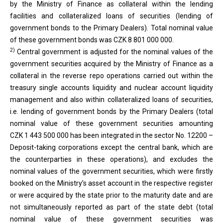
by the Ministry of Finance as collateral within the lending
facilities and collateralized loans of securities (lending of
government bonds to the Primary Dealers). Total nominal value
of these government bonds was CZK 8 801 000 000.
2)
Central government is adjusted for the nominal values of the
government securities acquired by the Ministry of Finance as a
collateral in the reverse repo operations carried out within the
treasury single accounts liquidity and nuclear account liquidity
management and also within collateralized loans of securities,
i.e. lending of government bonds by the Primary Dealers (total
nominal value of these government securities amounting
CZK 1 443 500 000 has been integrated in the sector No. 12200 –
Deposit-taking corporations except the central bank, which are
the counterparties in these operations), and excludes the
nominal values of the government securities, which were firstly
booked on the Ministry’s asset account in the respective register
or were acquired by the state prior to the maturity date and are
not simultaneously reported as part of the state debt (total
nominal value of these government securities was