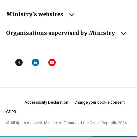
Ministry's websites
Organisations supervised by Ministry
Accessibility Declaration
Change your cookie consent
GDPR
© All rights reserved. Ministry of Finance of the Czech Republic 2024