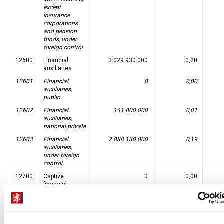
except
insurance
corporations
and pension
funds, under
foreign control
12600
Financial
3 029 930 000
0,20
auxiliaries
12601
Financial
0
0,00
auxiliaries,
public
12602
Financial
141 800 000
0,01
auxiliaries,
national private
12603
Financial
2 888 130 000
0,19
auxiliaries,
under foreign
control
12700
Captive
0
0,00
financial
institutions
and money
lenders
12701
Captive
0
0,00