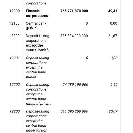
corporations
12000
Financial
765 771 870 000
49,41
corporations
12100
Central bank
0
0,00
(public)
12200
Deposit-taking
335 884 390 000
21,67
corporations
except the
1)
central bank
12201
Deposit-taking
0
0,00
corporations
except the
central bank,
public
12202
Deposit-taking
24 789 190 000
1,60
corporations
except the
central bank,
national private
12203
Deposit-taking
311 095 200 000
20,07
corporations
except the
central bank,
under foreign