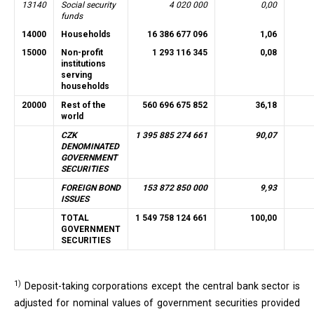
13140
Social security
4 020 000
0,00
funds
14000
Households
16 386 677 096
1,06
15000
Non-profit
1 293 116 345
0,08
institutions
serving
households
20000
Rest of the
560 696 675 852
36,18
world
CZK
1 395 885 274 661
90,07
DENOMINATED
GOVERNMENT
SECURITIES
FOREIGN BOND
153 872 850 000
9,93
ISSUES
TOTAL
1 549 758 124 661
100,00
GOVERNMENT
SECURITIES
1)
Deposit-taking corporations except the central bank sector is
adjusted for nominal values of government securities provided