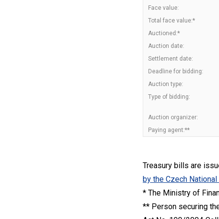
Face value:
Total face value:*
Auctioned:*
Auction date:
Settlement date:
Deadline for bidding:
Auction type:
Type of bidding:
Auction organizer:
Paying agent:**
Treasury bills are iss
by the Czech National
* The Ministry of Fina
** Person securing the