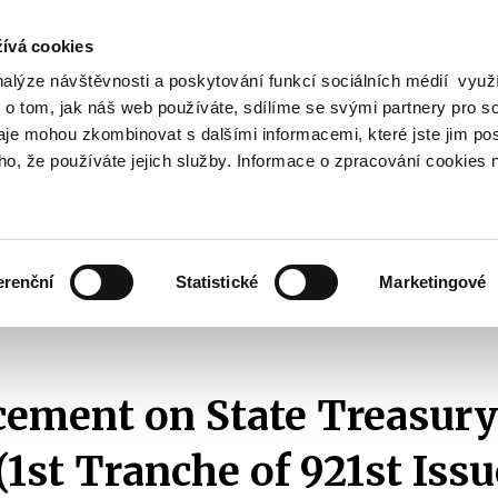
ívá cookies
nalýze návštěvnosti a poskytování funkcí sociálních médií vyu
Search
 o tom, jak náš web používáte, sdílíme se svými partnery pro so
daje mohou zkombinovat s dalšími informacemi, které jste jim pos
oho, že používáte jejich služby. Informace o zpracování cookies 
lation and Taxes
Financial Market
EU
Zobrazit
Zobrazit
submenu
submenu
Regulation
Financial
and
Market
erenční
Statistické
Marketingové
Taxes
Announcements of T-Bills Auctions
2024
Announcement on State Treasu
ment on State Treasury 
(1st Tranche of 921st Issu