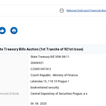
National Debt and Financial 
 Treasury Bills Auction (1st Tranche of 921st Issue)
State Treasury Bill 30W 08/11
20606921
CZ0001007413
Czech Republic - Ministry of Finance
Letenska 15, 118 10 Prague 1
book-entered security
 record of book-
Central Depository of Securities Prague, a.s.
06. 06. 2025