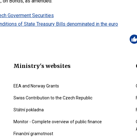
., on Bonds, as amended.
zech Goverment Securities
ditions of State Treasury Bills denominated in the euro
Ministry's websites
EEA and Norway Grants
Swiss Contribution to the Czech Republic
Státní pokladna
Monitor - Complete overview of public finance
Finanční gramotnost