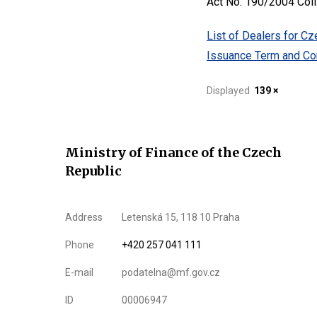
Act No. 190/2004 Coll
List of Dealers for C
Issuance Term and Con
Displayed
139 ×
Ministry of Finance of the Czech
Republic
Address
Letenská 15, 118 10 Praha
Phone
+420 257 041 111
E-mail
podatelna@mf.gov.cz
ID
00006947