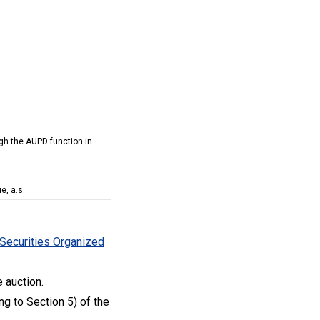
ugh the AUPD function in
e, a.s.
 Securities Organized
 auction.
g to Section 5) of the