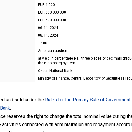
EUR 1 000
EUR 500 000 000
EUR 500 000 000
06. 11. 2024
08. 11. 2024
12:00
American auction
at yield in percentage p.a., three places of decimals thro
the Bloomberg system
Czech National Bank
Ministry of Finance, Central Depository of Securities Pragu
ued and sold under the
Rules for the Primary Sale of Government
 Bank
.
nce reserves the right to change the total nominal value during the
 activities connected with administration and repayment accordin