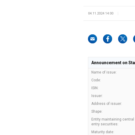
04.11.2024 14:00
Announcement on State
Name of issue:
Code:
ISIN:
Issuer:
Address of issuer:
Shape:
Entity maintaining central
entry securities:
Maturity date: