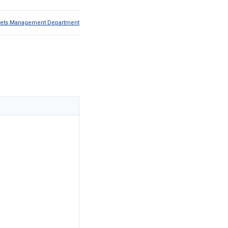
Assets Management Department