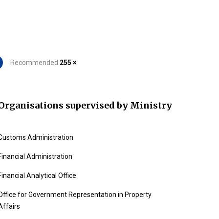
Recommended
255 ×
Organisations supervised by Ministry
Customs Administration
Financial Administration
Financial Analytical Office
Office for Government Representation in Property
Affairs