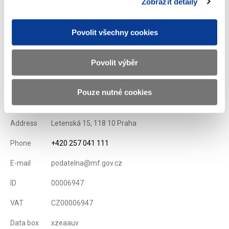
Zobrazit detaily
List of Dealers for Czech Goverment Securities
Issuance Term and Conditions of State Treasury Bills
Povolit všechny cookies
Displayed
84 ×
Recommended
289 ×
Povolit výběr
Ministry of Finance of the Czech Republic
Pouze nutné cookies
Address
Letenská 15, 118 10 Praha
Phone
+420 257 041 111
E-mail
podatelna@mf.gov.cz
ID
00006947
VAT
CZ00006947
Data box
xzeaauv