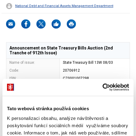
National Debt and Financial Assets Management Department
Announcement on State Treasury Bills Auction (2nd
Tranche of 912th Issue)
Name of issue:
State Treasury Bill 13W 08/03
Code:
20706912
ISIN:
CZ0001007298
Issuer:
Czech Republic - Ministry of Finance
Address of issuer:
Letenska 15, 118 10 Prague 1
Shape:
book-entered security
Tato webová stránka používá cookies
Entity maintaining central
Czech National Bank (SKD)
record of book-entry
K personalizaci obsahu, analýze návštěvnosti a
securities:
poskytování funkcí sociálních médií využíváme soubory
Maturity date:
07. 06. 2024
cookie. Informace o tom, jak náš web používáte, sdílíme
Face value:
CZK 1 000 000