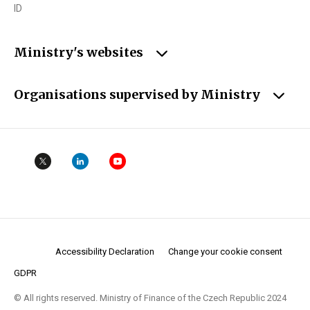
ID
Ministry's websites
Organisations supervised by Ministry
Accessibility Declaration
Change your cookie consent
GDPR
© All rights reserved. Ministry of Finance of the Czech Republic 2024