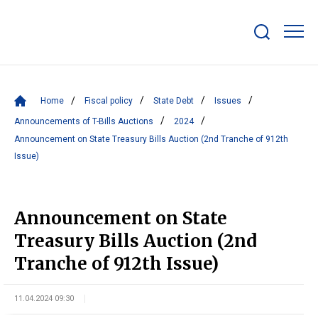
Show/hide
search
bar
Home
Fiscal policy
State Debt
Issues
Announcements of T-Bills Auctions
2024
Announcement on State Treasury Bills Auction (2nd Tranche of 912th
Issue)
Announcement on State
Treasury Bills Auction (2nd
Tranche of 912th Issue)
11.04.2024 09:30