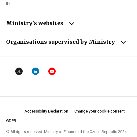
ID
Ministry's websites
Organisations supervised by Ministry
Accessibility Declaration
Change your cookie consent
GDPR
© All rights reserved. Ministry of Finance of the Czech Republic 2024