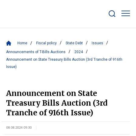
Show/hide
search
bar
Home
Fiscal policy
State Debt
Issues
Announcements of T-Bills Auctions
2024
Announcement on State Treasury Bills Auction (3rd Tranche of 916th
Issue)
Announcement on State
Treasury Bills Auction (3rd
Tranche of 916th Issue)
08.08.2024 09:30