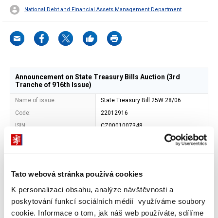
National Debt and Financial Assets Management Department
Announcement on State Treasury Bills Auction (3rd
Tranche of 916th Issue)
Name of issue:
State Treasury Bill 25W 28/06
Code:
22012916
ISIN:
CZ0001007348
Issuer:
Czech Republic - Ministry of Finance
Address of issuer:
Letenska 15, 118 10 Prague 1
Shape:
book-entered security
Tato webová stránka používá cookies
Entity maintaining central
Czech National Bank (SKD)
record of book-entry
K personalizaci obsahu, analýze návštěvnosti a
securities:
poskytování funkcí sociálních médií využíváme soubory
Maturity date:
20. 12. 2024
cookie. Informace o tom, jak náš web používáte, sdílíme
Face value:
CZK 1 000 000