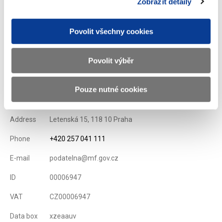
Zobrazit detaily
List of Dealers for Czech Goverment Securities
Issuance Term and Conditions of State Treasury Bills
Povolit všechny cookies
Displayed
98 ×
Recommended
264 ×
Povolit výběr
Ministry of Finance of the Czech Republic
Pouze nutné cookies
Address
Letenská 15, 118 10 Praha
Phone
+420 257 041 111
E-mail
podatelna@mf.gov.cz
ID
00006947
VAT
CZ00006947
Data box
xzeaauv