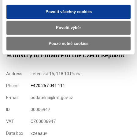
List of Dealers for Czech Goverment Securities
Povolit všechny cookies
Issuance Term and Conditions of State Treasury Bills
Povolit výběr
Displayed
138 ×
Recommended
240 ×
Pouze nutné cookies
Ministry of Finance of the Czech Republic
Address
Letenská 15, 118 10 Praha
Phone
+420 257 041 111
E-mail
podatelna@mf.gov.cz
ID
00006947
VAT
CZ00006947
Data box
xzeaauv