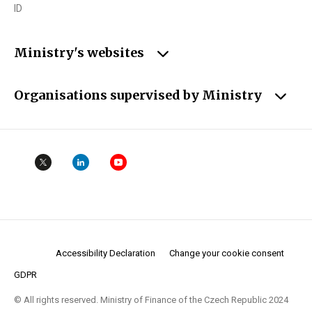
ID
Ministry's websites
Organisations supervised by Ministry
Accessibility Declaration
Change your cookie consent
GDPR
© All rights reserved. Ministry of Finance of the Czech Republic 2024