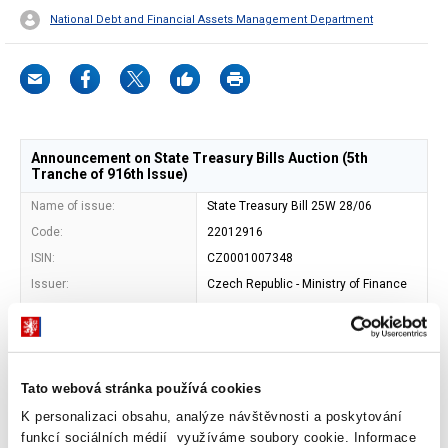
National Debt and Financial Assets Management Department
Announcement on State Treasury Bills Auction (5th
Tranche of 916th Issue)
Name of issue:
State Treasury Bill 25W 28/06
Code:
22012916
ISIN:
CZ0001007348
Issuer:
Czech Republic - Ministry of Finance
Address of issuer:
Letenska 15, 118 10 Prague 1
Shape:
book-entered security
Entity maintaining central
Czech National Bank (SKD)
record of book-entry
Tato webová stránka používá cookies
securities:
K personalizaci obsahu, analýze návštěvnosti a poskytování
Maturity date:
20. 12. 2024
funkcí sociálních médií využíváme soubory cookie. Informace
Face value:
CZK 1 000 000