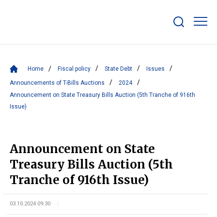
Show/hide
search
bar
Home
Fiscal policy
State Debt
Issues
Announcements of T-Bills Auctions
2024
Announcement on State Treasury Bills Auction (5th Tranche of 916th
Issue)
Announcement on State
Treasury Bills Auction (5th
Tranche of 916th Issue)
03.10.2024 09:30