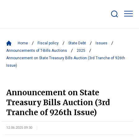
Show/hide
search
bar
Home
Fiscal policy
State Debt
Issues
Announcements of T-Bills Auctions
2025
Announcement on State Treasury Bills Auction (3rd Tranche of 926th
Issue)
Announcement on State
Treasury Bills Auction (3rd
Tranche of 926th Issue)
12.06.2025 09:30