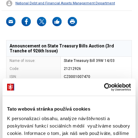
National Debt and Financial Assets Management Department
Announcement on State Treasury Bills Auction (3rd
Tranche of 926th Issue)
Name of issue:
State Treasury Bill 39W 14/03
Code:
21212926
ISIN:
CZ0001007470
Issuer:
Czech Republic - Ministry of Finance
Address of issuer:
Letenska 15, 118 10 Prague 1
Shape:
book-entered security
Tato webová stránka používá cookies
Entity maintaining central
Czech National Bank (SKD)
record of book-entry
K personalizaci obsahu, analýze návštěvnosti a
securities:
poskytování funkcí sociálních médií využíváme soubory
Maturity date:
12. 12. 2025
cookie. Informace o tom, jak náš web používáte, sdílíme
Face value:
CZK 1 000 000