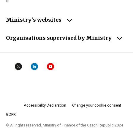
ID
Ministry's websites
Organisations supervised by Ministry
Accessibility Declaration
Change your cookie consent
GDPR
© All rights reserved. Ministry of Finance of the Czech Republic 2024