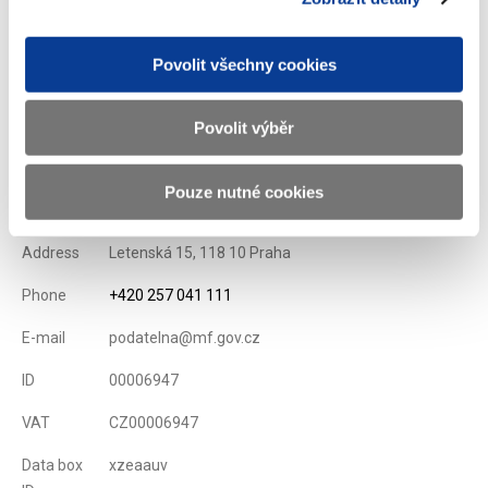
List of Dealers for Czech Goverment Securities
Issuance Term and Conditions of State Treasury Bills
Povolit všechny cookies
Displayed
77 ×
Recommended
209 ×
Povolit výběr
Ministry of Finance of the Czech Republic
Pouze nutné cookies
Address
Letenská 15, 118 10 Praha
Phone
+420 257 041 111
E-mail
podatelna@mf.gov.cz
ID
00006947
VAT
CZ00006947
Data box
xzeaauv