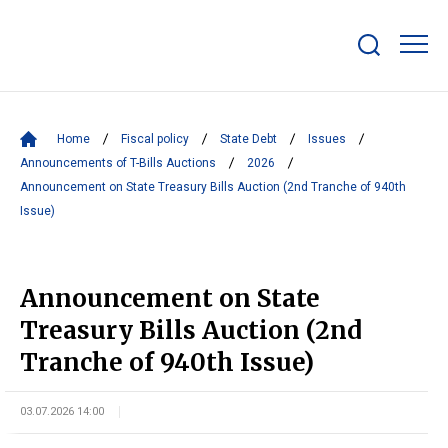
Show/hide
search
bar
Home
Fiscal policy
State Debt
Issues
Announcements of T-Bills Auctions
2026
Announcement on State Treasury Bills Auction (2nd Tranche of 940th
Issue)
Announcement on State
Treasury Bills Auction (2nd
Tranche of 940th Issue)
03.07.2026 14:00