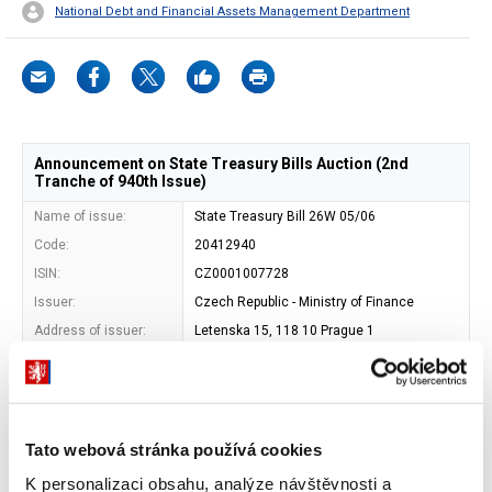
National Debt and Financial Assets Management Department
Announcement on State Treasury Bills Auction (2nd
Tranche of 940th Issue)
Name of issue:
State Treasury Bill 26W 05/06
Code:
20412940
ISIN:
CZ0001007728
Issuer:
Czech Republic - Ministry of Finance
Address of issuer:
Letenska 15, 118 10 Prague 1
Shape:
book-entered security
Entity maintaining
Central Depository of Securities Prague,
central record of book-
a.s.
entry securities:
Tato webová stránka používá cookies
Maturity date:
04. 12. 2026
Face value:
EUR 1 000
K personalizaci obsahu, analýze návštěvnosti a