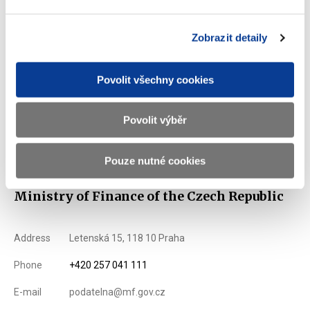
** Person securing the activities connected with administration
and repayment according to Section 5) of the Act No. 190/2004
Zobrazit detaily
Coll., on Bonds, as amended.
List of Dealers for Czech Goverment Securities
Povolit všechny cookies
Issuance Term and Conditions of State Treasury Bills
denominated in the euro
Povolit výběr
Displayed
51 ×
Recommended
20 ×
Pouze nutné cookies
Ministry of Finance of the Czech Republic
Address
Letenská 15, 118 10 Praha
Phone
+420 257 041 111
E-mail
podatelna@mf.gov.cz