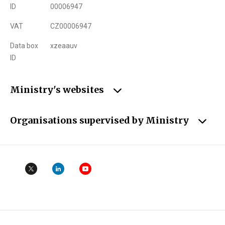
ID
00006947
VAT
CZ00006947
Data box
xzeaauv
ID
Ministry's websites
Organisations supervised by Ministry