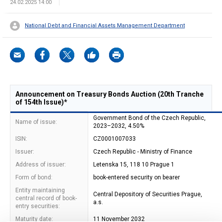
24.02.2025 14:00
National Debt and Financial Assets Management Department
Announcement on Treasury Bonds Auction (20th Tranche
of 154th Issue)*
Government Bond of the Czech Republic,
Name of issue:
2023–2032, 4.50%
ISIN:
CZ0001007033
Issuer:
Czech Republic - Ministry of Finance
Address of issuer:
Letenska 15, 118 10 Prague 1
Form of bond:
book-entered security on bearer
Entity maintaining
Central Depository of Securities Prague,
central record of book-
a.s.
entry securities:
Maturity date:
11 November 2032