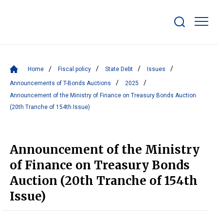
Show/hide
search
bar
Home
Fiscal policy
State Debt
Issues
Announcements of T-Bonds Auctions
2025
Announcement of the Ministry of Finance on Treasury Bonds Auction
(20th Tranche of 154th Issue)
Announcement of the Ministry
of Finance on Treasury Bonds
Auction (20th Tranche of 154th
Issue)