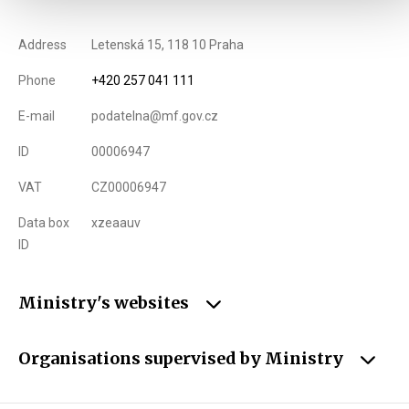
Address
Letenská 15, 118 10 Praha
Phone
+420 257 041 111
E-mail
podatelna@mf.gov.cz
ID
00006947
VAT
CZ00006947
Data box
xzeaauv
ID
Ministry's websites
Organisations supervised by Ministry