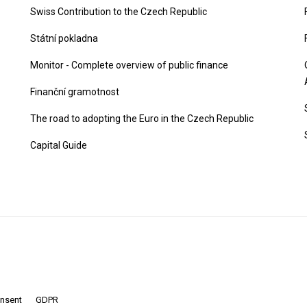
Swiss Contribution to the Czech Republic
Státní pokladna
Monitor - Complete overview of public finance
Finanční gramotnost
The road to adopting the Euro in the Czech Republic
Capital Guide
onsent
GDPR