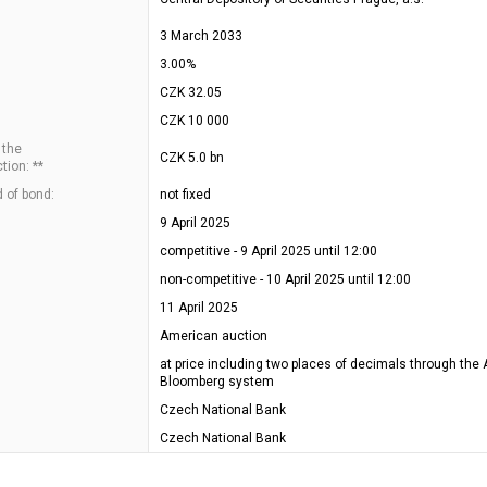
3 March 2033
3.00%
CZK 32.05
CZK 10 000
 the
CZK 5.0 bn
tion: **
 of bond:
not fixed
9 April 2025
competitive - 9 April 2025 until 12:00
non-competitive - 10 April 2025 until 12:00
11 April 2025
American auction
at price including two places of decimals through the 
Bloomberg system
Czech National Bank
Czech National Bank