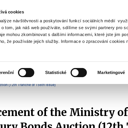
ívá cookies
nalýze návštěvnosti a poskytování funkcí sociálních médií vyu
Search
 o tom, jak náš web používáte, sdílíme se svými partnery pro so
daje mohou zkombinovat s dalšími informacemi, které jste jim pos
oho, že používáte jejich služby. Informace o zpracování cookies 
lation and Taxes
Financial Market
EU
Zobrazit
Zobrazit
submenu
submenu
Regulation
Financial
and
Market
erenční
Statistické
Marketingové
Taxes
Announcements of T-Bonds Auctions
2025
tion (12th Tranche of 156th Issue)
ment of the Ministry of
ury Bonds Auction (12th