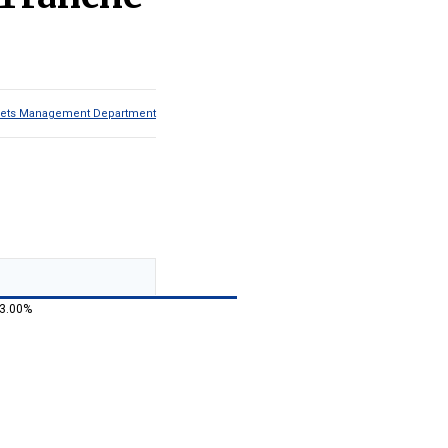
Assets Management Department
 3.00%