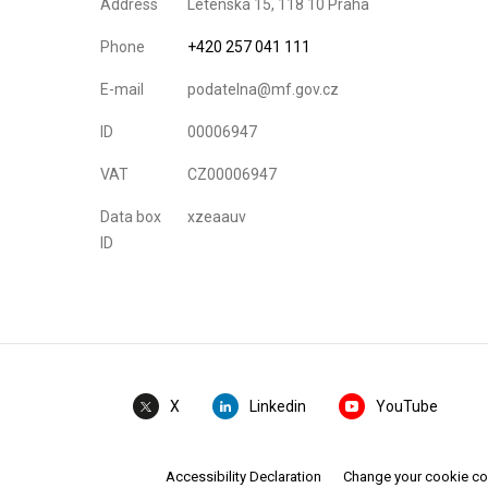
Address
Letenská 15, 118 10 Praha
Phone
+420 257 041 111
E-mail
podatelna@mf.gov.cz
ID
00006947
VAT
CZ00006947
Data box
xzeaauv
ID
Linkedin
YouTube
X
Accessibility Declaration
Change your cookie c