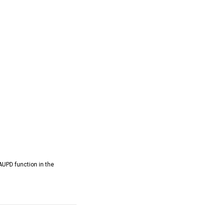
AUPD function in the