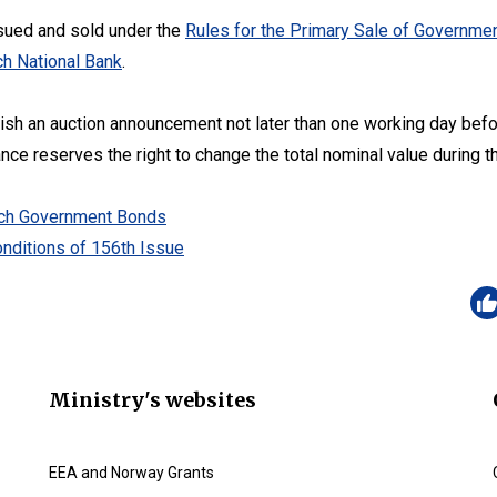
sued and sold under the
Rules for the Primary Sale of Governmen
h National Bank
.
lish an auction announcement not later than one working day befo
ance reserves the right to change the total nominal value during t
zech Government Bonds
nditions of 156th Issue
Ministry's websites
EEA and Norway Grants