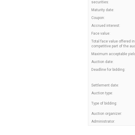
securities:
Maturity date:
Coupon:
Accrued interest:
Face value:
Total face value offered in
competitive part of the auc
Maximum acceptable yield
Auction date:
Deadline for bidding:
Settlement date:
Auction type:
Type of bidding:
Auction organizer:
Administrator: