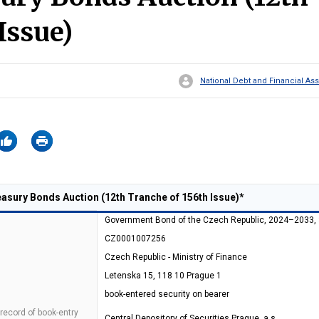
Issue)
National Debt and Financial 
sury Bonds Auction (12th Tranche of 156th Issue)*
Government Bond of the Czech Republic, 2024–2033,
CZ0001007256
Czech Republic - Ministry of Finance
Letenska 15, 118 10 Prague 1
book-entered security on bearer
 record of book-entry
Central Depository of Securities Prague, a.s.