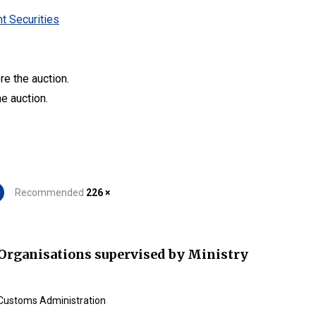
t Securities
re the auction.
he auction.
Recommended
226 ×
Organisations supervised by Ministry
Customs Administration