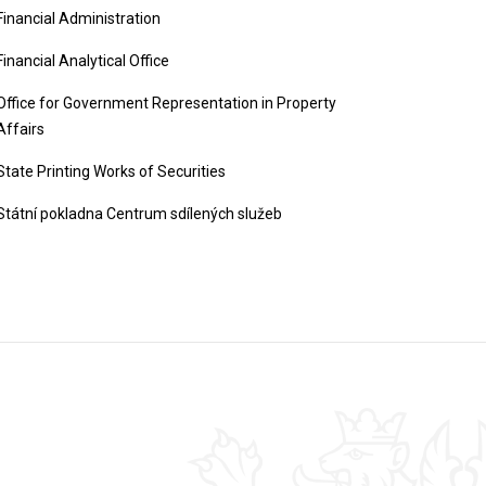
Financial Administration
Financial Analytical Office
Office for Government Representation in Property
Affairs
State Printing Works of Securities
Státní pokladna Centrum sdílených služeb