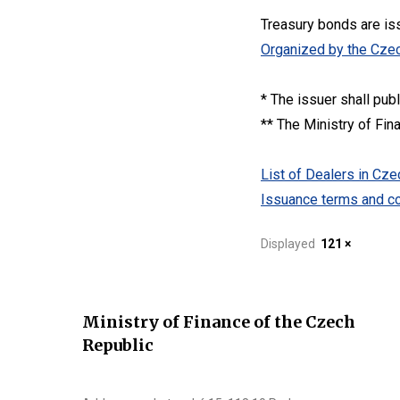
Treasury bonds are is
Organized by the Czec
* The issuer shall pub
** The Ministry of Fin
List of Dealers in C
Issuance terms and co
Displayed
121 ×
Ministry of Finance of the Czech
Republic