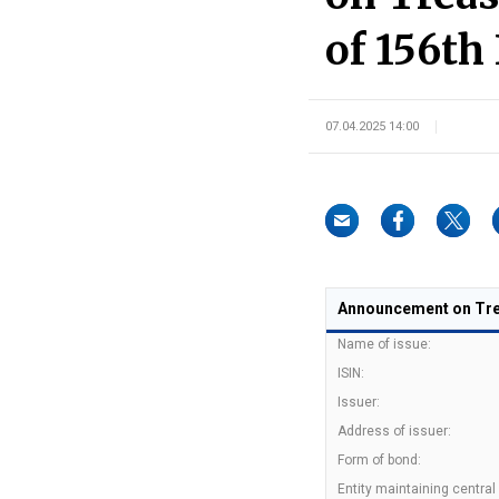
of 156th 
07.04.2025 14:00
Announcement on Trea
Name of issue:
ISIN:
Issuer:
Address of issuer:
Form of bond:
Entity maintaining central