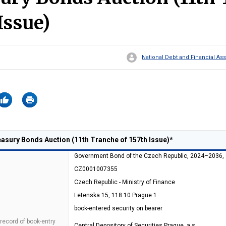
Issue)
National Debt and Financial 
sury Bonds Auction (11th Tranche of 157th Issue)*
Government Bond of the Czech Republic, 2024–2036,
CZ0001007355
Czech Republic - Ministry of Finance
Letenska 15, 118 10 Prague 1
book-entered security on bearer
 record of book-entry
Central Depository of Securities Prague, a.s.