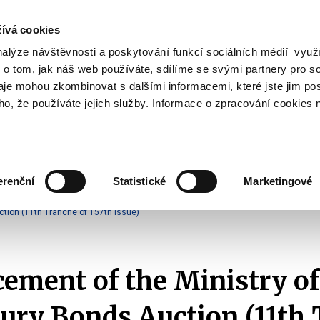
ívá cookies
nalýze návštěvnosti a poskytování funkcí sociálních médií vyu
Search
 o tom, jak náš web používáte, sdílíme se svými partnery pro so
daje mohou zkombinovat s dalšími informacemi, které jste jim pos
oho, že používáte jejich služby. Informace o zpracování cookies 
lation and Taxes
Financial Market
EU
Zobrazit
Zobrazit
submenu
submenu
Regulation
Financial
and
Market
erenční
Statistické
Marketingové
Taxes
Announcements of T-Bonds Auctions
2025
tion (11th Tranche of 157th Issue)
ment of the Ministry of
ury Bonds Auction (11th