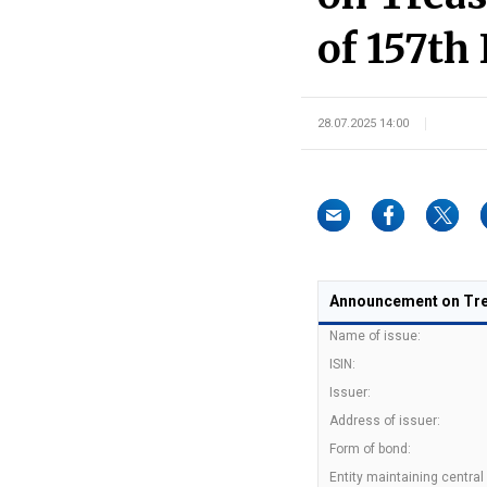
of 157th 
28.07.2025 14:00
Announcement on Trea
Name of issue:
ISIN:
Issuer:
Address of issuer:
Form of bond:
Entity maintaining central