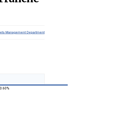
Assets Management Department
 3.60%