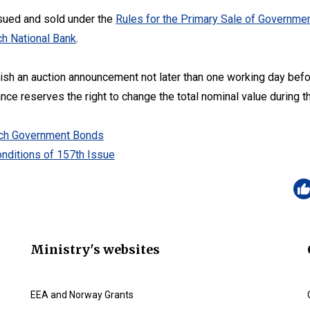
sued and sold under the
Rules for the Primary Sale of Governmen
h National Bank
.
lish an auction announcement not later than one working day befo
ance reserves the right to change the total nominal value during t
zech Government Bonds
nditions of 157th Issue
Ministry's websites
EEA and Norway Grants