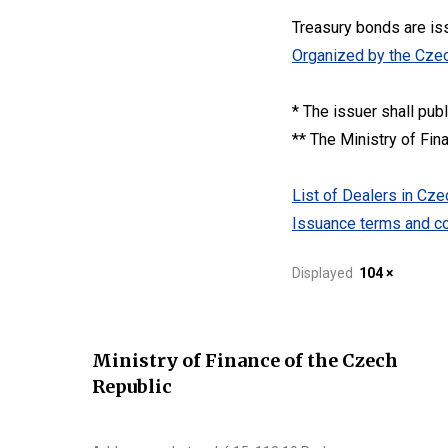
Treasury bonds are is
Organized by the Czec
* The issuer shall pub
** The Ministry of Fin
List of Dealers in C
Issuance terms and co
Displayed
104 ×
Ministry of Finance of the Czech
Republic