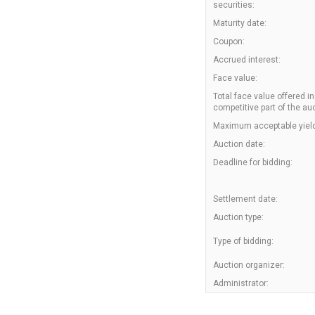
securities:
Maturity date:
Coupon:
Accrued interest:
Face value:
Total face value offered in
competitive part of the auc
Maximum acceptable yield
Auction date:
Deadline for bidding:
Settlement date:
Auction type:
Type of bidding:
Auction organizer:
Administrator: