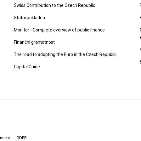
Swiss Contribution to the Czech Republic
Státní pokladna
Monitor - Complete overview of public finance
Finanční gramotnost
The road to adopting the Euro in the Czech Republic
Capital Guide
onsent
GDPR