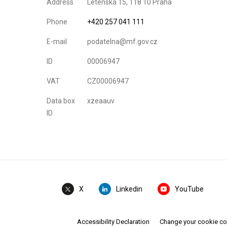
Address
Letenská 15, 118 10 Praha
Phone
+420 257 041 111
E-mail
podatelna@mf.gov.cz
ID
00006947
VAT
CZ00006947
Data box
xzeaauv
ID
Linkedin
YouTube
X
Accessibility Declaration
Change your cookie c