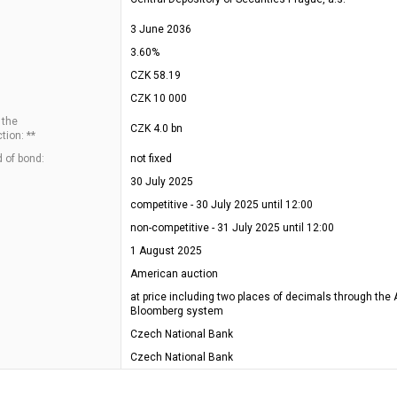
3 June 2036
3.60%
CZK 58.19
CZK 10 000
 the
CZK 4.0 bn
tion: **
 of bond:
not fixed
30 July 2025
competitive - 30 July 2025 until 12:00
non-competitive - 31 July 2025 until 12:00
1 August 2025
American auction
at price including two places of decimals through the 
Bloomberg system
Czech National Bank
Czech National Bank