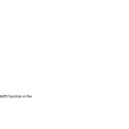
AUPD function in the