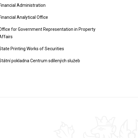
Financial Administration
Financial Analytical Office
Office for Government Representation in Property
Affairs
State Printing Works of Securities
Státní pokladna Centrum sdílených služeb