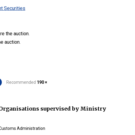
t Securities
re the auction.
he auction.
Recommended
190 ×
Organisations supervised by Ministry
Customs Administration