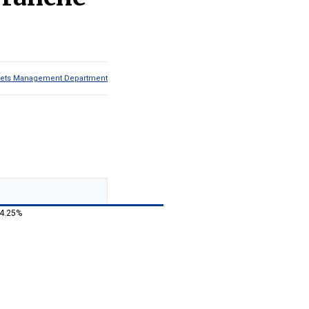
Assets Management Department
 4.25%