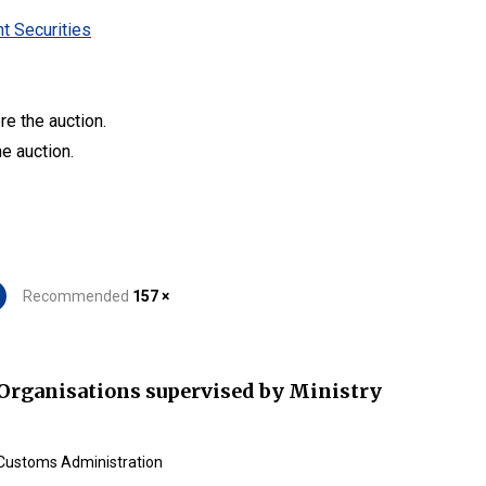
t Securities
re the auction.
he auction.
Recommended
157 ×
Organisations supervised by Ministry
Customs Administration