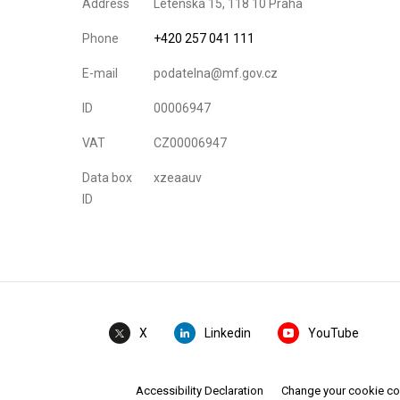
Address
Letenská 15, 118 10 Praha
Phone
+420 257 041 111
E-mail
podatelna@mf.gov.cz
ID
00006947
VAT
CZ00006947
Data box
xzeaauv
ID
Linkedin
YouTube
X
Accessibility Declaration
Change your cookie c