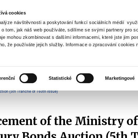
ívá cookies
nalýze návštěvnosti a poskytování funkcí sociálních médií vyu
Search
 o tom, jak náš web používáte, sdílíme se svými partnery pro so
daje mohou zkombinovat s dalšími informacemi, které jste jim pos
oho, že používáte jejich služby. Informace o zpracování cookies 
lation and Taxes
Financial Market
EU
Zobrazit
Zobrazit
submenu
submenu
Regulation
Financial
and
Market
erenční
Statistické
Marketingové
Taxes
Announcements of T-Bonds Auctions
2025
tion (5th Tranche of 160th Issue)
ment of the Ministry of
ury Bonds Auction (5th 