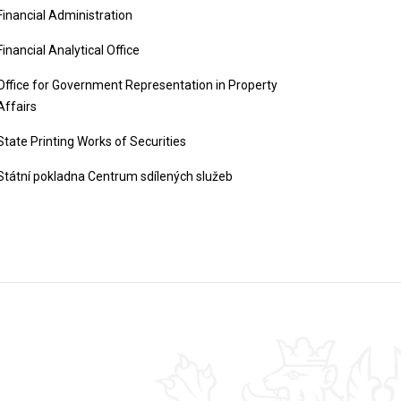
Financial Administration
Financial Analytical Office
Office for Government Representation in Property
Affairs
State Printing Works of Securities
Státní pokladna Centrum sdílených služeb