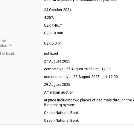
24 October 2034
4.25%
CZK 146.71
CZK 10 000
 the
CZK 5.0 bn
tion: **
 of bond:
not fixed
27 August 2025
competitive - 27 August 2025 until 12:00
non-competitive - 28 August 2025 until 12:00
29 August 2025
American auction
at price including two places of decimals through the 
Bloomberg system
Czech National Bank
Czech National Bank