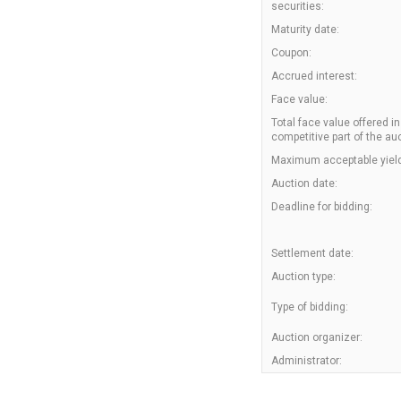
securities:
Maturity date:
Coupon:
Accrued interest:
Face value:
Total face value offered in
competitive part of the auc
Maximum acceptable yield
Auction date:
Deadline for bidding:
Settlement date:
Auction type:
Type of bidding:
Auction organizer:
Administrator: