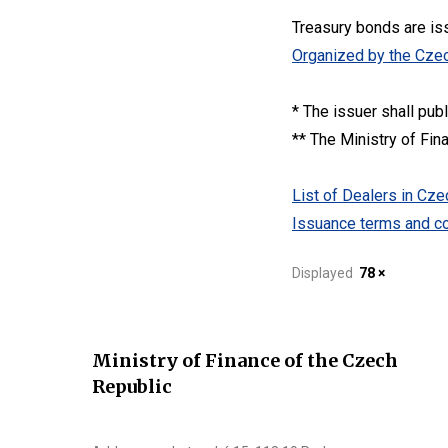
Treasury bonds are is
Organized by the Czec
* The issuer shall pub
** The Ministry of Fin
List of Dealers in C
Issuance terms and co
Displayed
78 ×
Ministry of Finance of the Czech
Republic