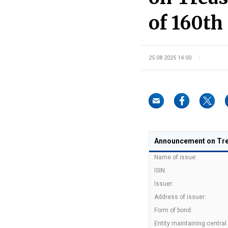
of 160th
25.08.2025 14:00
Announcement on Trea
Name of issue:
ISIN:
Issuer:
Address of issuer:
Form of bond:
Entity maintaining central