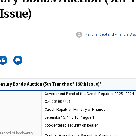
 Issue)
National Debt and Financial 
sury Bonds Auction (5th Tranche of 160th Issue)*
Government Bond of the Czech Republic, 2025–2034,
CZ0001007496
Czech Republic - Ministry of Finance
Letenska 15, 118 10 Prague 1
book-entered security on bearer
 record of book-entry
Central Depository of Securities Prague, a.s.