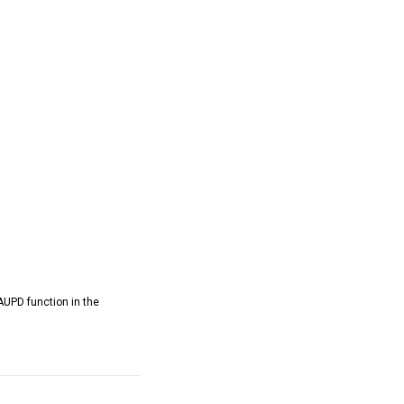
AUPD function in the