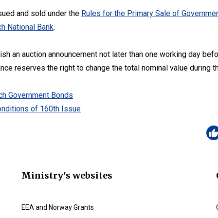
sued and sold under the
Rules for the Primary Sale of Governmen
h National Bank
.
lish an auction announcement not later than one working day befo
ance reserves the right to change the total nominal value during t
zech Government Bonds
nditions of 160th Issue
Ministry's websites
EEA and Norway Grants