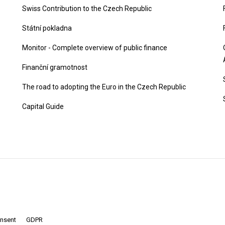
Swiss Contribution to the Czech Republic
Státní pokladna
Monitor - Complete overview of public finance
Finanční gramotnost
The road to adopting the Euro in the Czech Republic
Capital Guide
onsent
GDPR