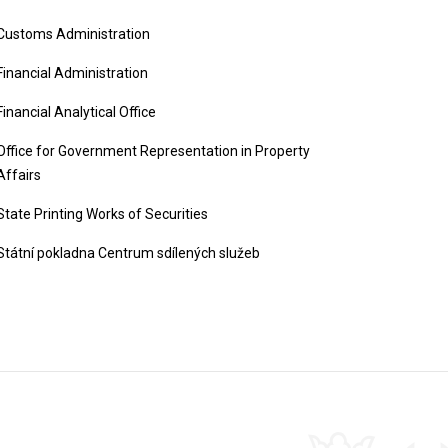
Customs Administration
Financial Administration
Financial Analytical Office
Office for Government Representation in Property
Affairs
State Printing Works of Securities
Státní pokladna Centrum sdílených služeb