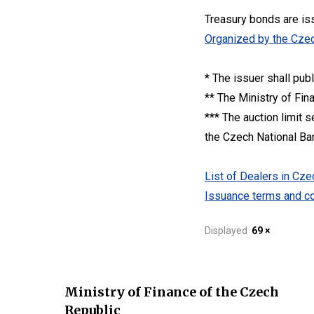
Treasury bonds are is
Organized by the Czec
* The issuer shall pub
** The Ministry of Fin
*** The auction limit 
the Czech National Bank
List of Dealers in C
Issuance terms and co
Displayed
69 ×
Ministry of Finance of the Czech
Republic