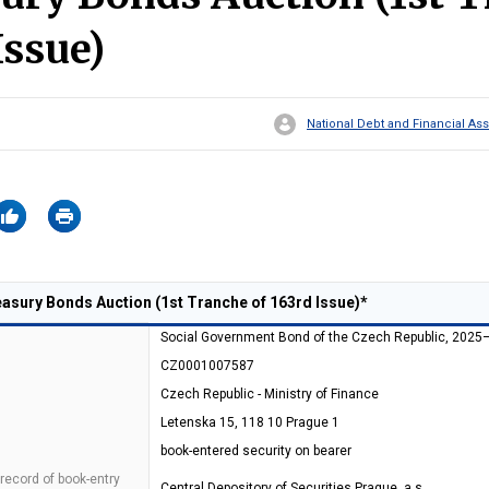
Issue)
National Debt and Financial 
sury Bonds Auction (1st Tranche of 163rd Issue)*
Social Government Bond of the Czech Republic, 2025
CZ0001007587
Czech Republic - Ministry of Finance
Letenska 15, 118 10 Prague 1
book-entered security on bearer
 record of book-entry
Central Depository of Securities Prague, a.s.