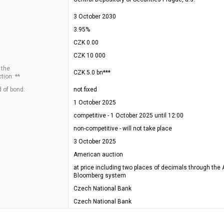
3 October 2030
3.95%
CZK 0.00
CZK 10 000
 the
CZK 5.0 bn***
tion: **
 of bond:
not fixed
1 October 2025
competitive - 1 October 2025 until 12:00
non-competitive - will not take place
3 October 2025
American auction
at price including two places of decimals through the 
Bloomberg system
Czech National Bank
Czech National Bank