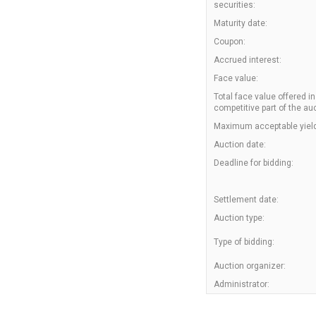
securities:
Maturity date:
Coupon:
Accrued interest:
Face value:
Total face value offered in
competitive part of the auc
Maximum acceptable yield
Auction date:
Deadline for bidding:
Settlement date:
Auction type:
Type of bidding:
Auction organizer:
Administrator: