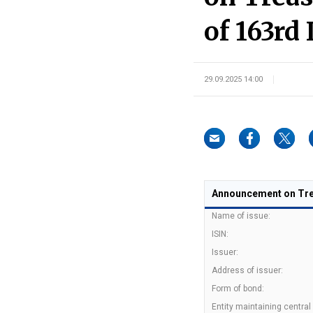
of 163rd 
29.09.2025 14:00
Announcement on Trea
Name of issue:
ISIN:
Issuer:
Address of issuer:
Form of bond:
Entity maintaining central