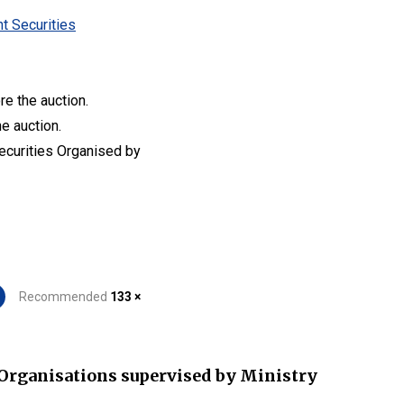
t Securities
re the auction.
he auction.
Securities Organised by
Recommended
133 ×
Organisations supervised by Ministry