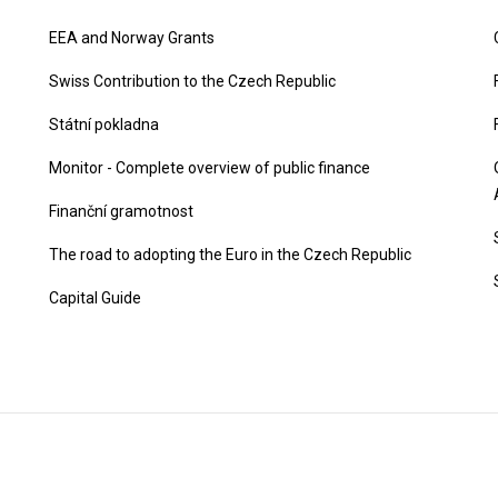
EEA and Norway Grants
Swiss Contribution to the Czech Republic
Státní pokladna
Monitor - Complete overview of public finance
Finanční gramotnost
The road to adopting the Euro in the Czech Republic
Capital Guide