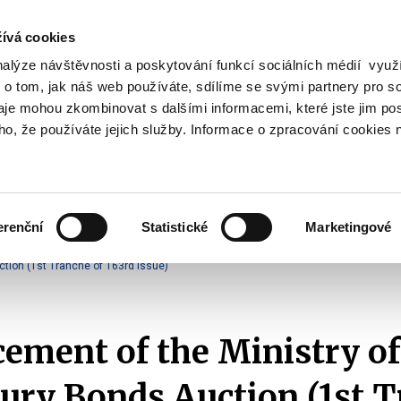
ívá cookies
nalýze návštěvnosti a poskytování funkcí sociálních médií vyu
Search
 o tom, jak náš web používáte, sdílíme se svými partnery pro so
daje mohou zkombinovat s dalšími informacemi, které jste jim pos
oho, že používáte jejich služby. Informace o zpracování cookies 
lation and Taxes
Financial Market
EU
Zobrazit
Zobrazit
submenu
submenu
Regulation
Financial
and
Market
erenční
Statistické
Marketingové
Taxes
Announcements of T-Bonds Auctions
2025
tion (1st Tranche of 163rd Issue)
ment of the Ministry of
ury Bonds Auction (1st 