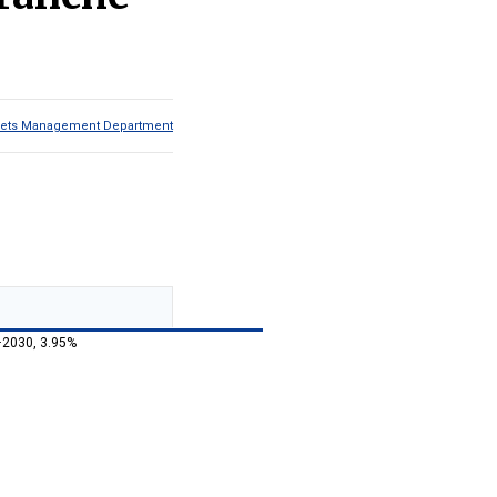
Assets Management Department
–2030, 3.95%