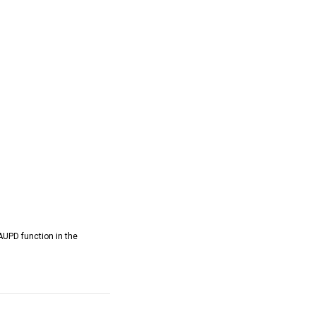
AUPD function in the