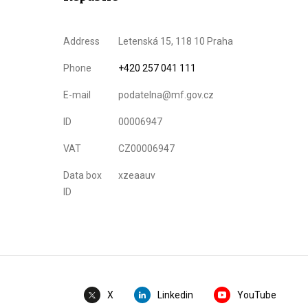
Address
Letenská 15, 118 10 Praha
Phone
+420 257 041 111
E-mail
podatelna@mf.gov.cz
ID
00006947
VAT
CZ00006947
Data box
xzeaauv
ID
Linkedin
YouTube
X