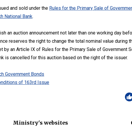
sued and sold under the
Rules for the Primary Sale of Governmen
h National Bank
.
lish an auction announcement not later than one working day befo
ance reserves the right to change the total nominal value during t
set by an Article IX of Rules for the Primary Sale of Government 
 is cancelled for this auction based on the right of the issuer.
zech Government Bonds
nditions of 163rd Issue
Ministry's websites