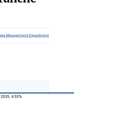
Assets Management Department
–2035, 4.55%