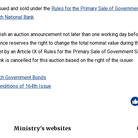
sued and sold under the
Rules for the Primary Sale of Governmen
h National Bank
.
lish an auction announcement not later than one working day befo
ance reserves the right to change the total nominal value during t
set by an Article IX of Rules for the Primary Sale of Government 
 is cancelled for this auction based on the right of the issuer.
zech Government Bonds
nditions of 164th Issue
Ministry's websites