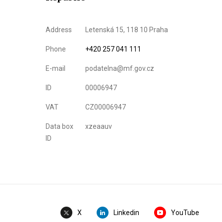
Address
Letenská 15, 118 10 Praha
Phone
+420 257 041 111
E-mail
podatelna@mf.gov.cz
ID
00006947
VAT
CZ00006947
Data box
xzeaauv
ID
Linkedin
YouTube
X