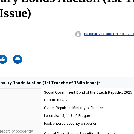
Issue)
National Debt and Financial 
sury Bonds Auction (1st Tranche of 164th Issue)*
Social Government Bond of the Czech Republic, 2025
CZ0001007579
Czech Republic - Ministry of Finance
Letenska 15, 118 10 Prague 1
book-entered security on bearer
 record of book-entry
Central Depository of Securities Prague, a.s.