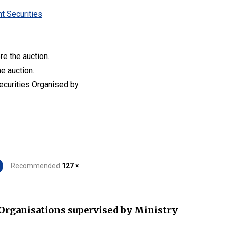
t Securities
re the auction.
he auction.
Securities Organised by
Recommended
127 ×
Organisations supervised by Ministry