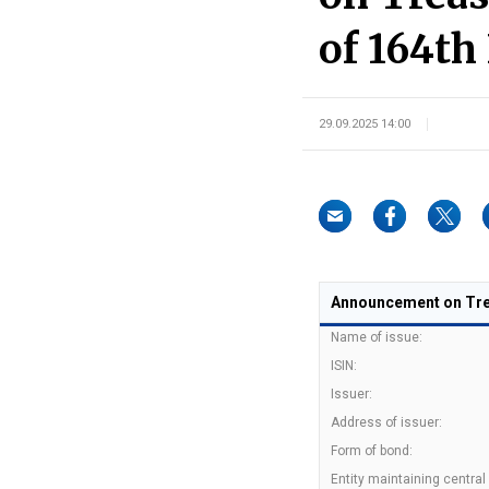
of 164th 
29.09.2025 14:00
Announcement on Trea
Name of issue:
ISIN:
Issuer:
Address of issuer:
Form of bond:
Entity maintaining central