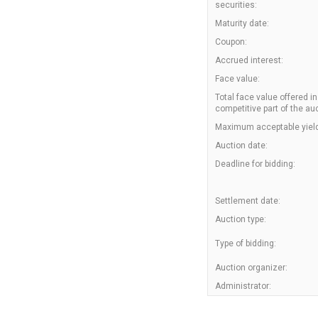
securities:
Maturity date:
Coupon:
Accrued interest:
Face value:
Total face value offered in
competitive part of the auc
Maximum acceptable yield
Auction date:
Deadline for bidding:
Settlement date:
Auction type:
Type of bidding:
Auction organizer:
Administrator: