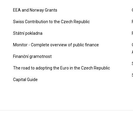
EEA and Norway Grants
Swiss Contribution to the Czech Republic
Státní pokladna
Monitor - Complete overview of public finance
Finanční gramotnost
The road to adopting the Euro in the Czech Republic
Capital Guide