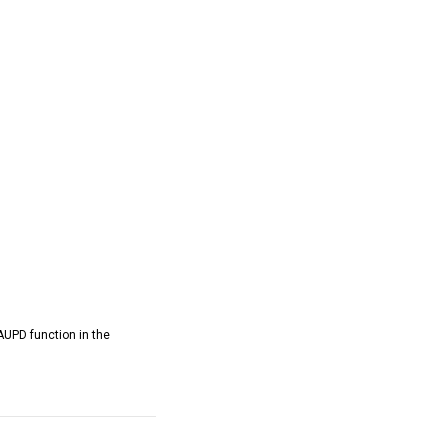
AUPD function in the