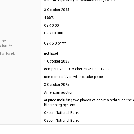
3 October 2035
4.55%
CZK 0.00
CZK 10 000
 the
CZK 5.0 bn***
tion: **
 of bond:
not fixed
1 October 2025
competitive - 1 October 2025 until 12:00
non-competitive - will not take place
3 October 2025
American auction
at price including two places of decimals through the 
Bloomberg system
Czech National Bank
Czech National Bank