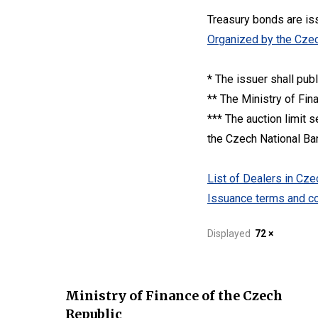
Treasury bonds are is
Organized by the Czec
* The issuer shall pub
** The Ministry of Fin
*** The auction limit 
the Czech National Bank
List of Dealers in C
Issuance terms and co
Displayed
72 ×
Ministry of Finance of the Czech
Republic