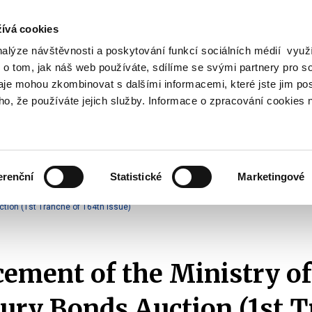
ívá cookies
nalýze návštěvnosti a poskytování funkcí sociálních médií vyu
Search
 o tom, jak náš web používáte, sdílíme se svými partnery pro so
daje mohou zkombinovat s dalšími informacemi, které jste jim pos
oho, že používáte jejich služby. Informace o zpracování cookies 
lation and Taxes
Financial Market
EU
Zobrazit
Zobrazit
submenu
submenu
Regulation
Financial
and
Market
erenční
Statistické
Marketingové
Taxes
Announcements of T-Bonds Auctions
2025
tion (1st Tranche of 164th Issue)
ment of the Ministry of
ury Bonds Auction (1st 