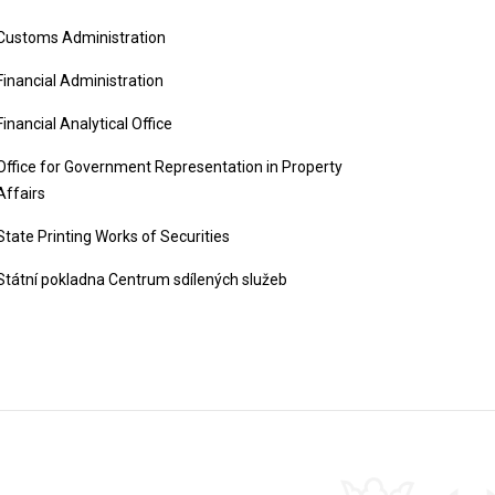
Customs Administration
Financial Administration
Financial Analytical Office
Office for Government Representation in Property
Affairs
State Printing Works of Securities
Státní pokladna Centrum sdílených služeb