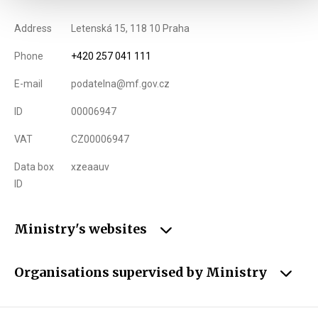
Address
Letenská 15, 118 10 Praha
Phone
+420 257 041 111
E-mail
podatelna@mf.gov.cz
ID
00006947
VAT
CZ00006947
Data box
xzeaauv
ID
Ministry's websites
Organisations supervised by Ministry