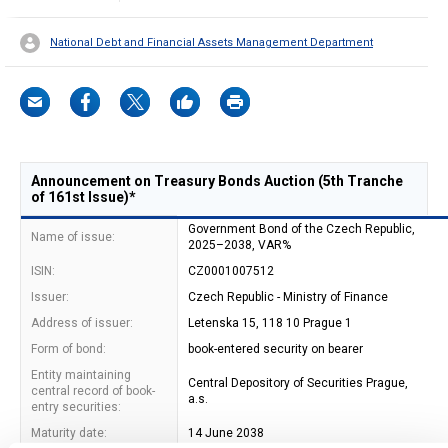
National Debt and Financial Assets Management Department
Announcement on Treasury Bonds Auction (5th Tranche
of 161st Issue)*
Government Bond of the Czech Republic,
Name of issue:
2025–2038, VAR%
ISIN:
CZ0001007512
Issuer:
Czech Republic - Ministry of Finance
Address of issuer:
Letenska 15, 118 10 Prague 1
Form of bond:
book-entered security on bearer
Entity maintaining
Central Depository of Securities Prague,
central record of book-
a.s.
entry securities:
Maturity date:
14 June 2038