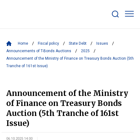
Show/hide
search
bar
Home
Fiscal policy
State Debt
Issues
Announcements of T-Bonds Auctions
2025
Announcement of the Ministry of Finance on Treasury Bonds Auction (5th
Tranche of 161st Issue)
Announcement of the Ministry
of Finance on Treasury Bonds
Auction (5th Tranche of 161st
Issue)
06.10.2025 14:00