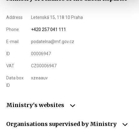
Address
Letenská 15, 118 10 Praha
Phone
+420 257 041 111
E-mail
podatelna@mf.gov.cz
ID
00006947
VAT
CZ00006947
Data box
xzeaauv
ID
Ministry's websites
Organisations supervised by Ministry