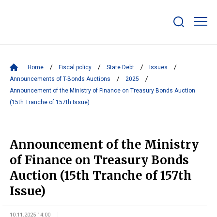
Show/hide
search
bar
Home
Fiscal policy
State Debt
Issues
Announcements of T-Bonds Auctions
2025
Announcement of the Ministry of Finance on Treasury Bonds Auction
(15th Tranche of 157th Issue)
Announcement of the Ministry
of Finance on Treasury Bonds
Auction (15th Tranche of 157th
Issue)
10.11.2025 14:00