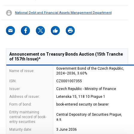
National Debt and Financial Assets Management Department
Announcement on Treasury Bonds Auction (15th Tranche
of 157th Issue)*
Government Bond of the Czech Republic,
Name of issue:
2024–2036, 3.60%
ISIN:
CZ0001007355
Issuer:
Czech Republic - Ministry of Finance
Address of issuer:
Letenska 15, 118 10 Prague 1
Form of bond:
book-entered security on bearer
Entity maintaining
Central Depository of Securities Prague,
central record of book-
a.s.
entry securities:
Maturity date:
3 June 2036