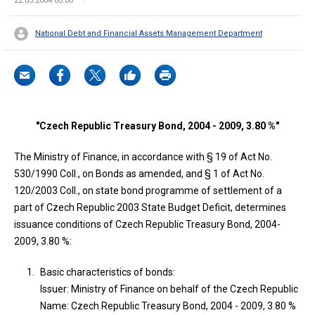
22.03.2004 00:00
National Debt and Financial Assets Management Department
"Czech Republic Treasury Bond, 2004 - 2009, 3.80 %"
The Ministry of Finance, in accordance with § 19 of Act No.
530/1990 Coll., on Bonds as amended, and § 1 of Act No.
120/2003 Coll., on state bond programme of settlement of a
part of Czech Republic 2003 State Budget Deficit, determines
issuance conditions of Czech Republic Treasury Bond, 2004-
2009, 3.80 %:
Basic characteristics of bonds:
Issuer: Ministry of Finance on behalf of the Czech Republic
Name: Czech Republic Treasury Bond, 2004 - 2009, 3.80 %