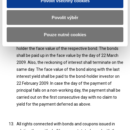
Povolit všechny cookies
Detachment of the right to bond yield under § 11 of Act No.
Povolit výběr
530/1990 Coll., on Bonds as amended, cannot be applied.
Pouze nutné cookies
The Ministry of Finance declares that it owes to each bond
holder the face value of the respective bond. The bonds
shall be paid up in the face value by the day of 22 March
2009. Also, the reckoning of interest shall terminate on the
same day. The face value of the bond along with the last
interest yield shall be paid to the bond-holder investor on
22 February 2009. In case the day of the payment of
principal falls on a non-working day, the payment shall be
carried out on the first consecutive day with no claim to
yield for the payment deferred as above.
All rights connected with bonds and coupons issued in