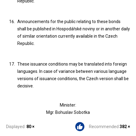
Republic.
Announcements for the public relating to these bonds
shall be published in Hospodářské noviny or in another daily
of similar orientation currently available in the Czech
Republic.
These issuance conditions may be translated into foreign
languages. In case of variance between various language
versions of issuance conditions, the Czech version shall be
decisive.
Minister:
Mgr. Bohuslav Sobotka
Displayed
80 ×
Recommended
382 ×