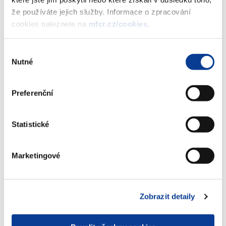
months per 30 days (BCK - standard 30E/360). The
že používáte jejich služby. Informace o zpracování
proportional part of interest yield shall be added to the
cookies naleznete na
mfcr.cz/cookies
.
price of the respective bond as of the date of issue.
Výběr
Nutné
Bonds shall be issued per single tranches. Primary sale of
souhlasu
1. tranche shall be carried out in the form of auction
organized by the Czech National Bank for a group of direct
Preferenční
participants on 17 March 2004. Primary sale of subsequent
tranches shall be carried out under the same conditions.
The issuance period shall be terminated by the day of 22
Statistické
February 2009. Other investors may participate in the
auction through direct participants. The announcement on
Marketingové
the auction and the list of direct participants shall be
published in advance.
Zobrazit detaily
The total anticipated volume of the bond issue is CZK 45
000 000 000.