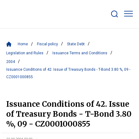
Show/hide
search
bar
Home
Fiscal policy
State Debt
Legislation and Rules
Issuance Terms and Conditions
2004
Issuance Conditions of 42. Issue of Treasury Bonds - T-Bond 3.80 %, 09 -
CZ0001000855
Issuance Conditions of 42. Issue
of Treasury Bonds - T-Bond 3.80
%, 09 - CZ0001000855