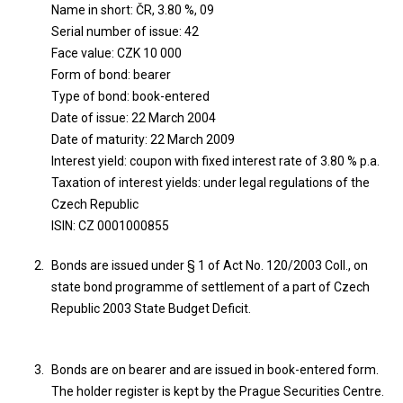
Name in short: ČR, 3.80 %, 09
Serial number of issue: 42
Face value: CZK 10 000
Form of bond: bearer
Type of bond: book-entered
Date of issue: 22 March 2004
Date of maturity: 22 March 2009
Interest yield: coupon with fixed interest rate of 3.80 % p.a.
Taxation of interest yields: under legal regulations of the
Czech Republic
ISIN: CZ 0001000855
Bonds are issued under § 1 of Act No. 120/2003 Coll., on
state bond programme of settlement of a part of Czech
Republic 2003 State Budget Deficit.
Bonds are on bearer and are issued in book-entered form.
The holder register is kept by the Prague Securities Centre.