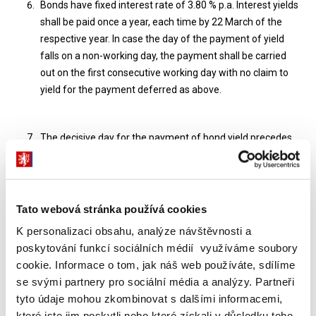
Bonds have fixed interest rate of 3.80 % p.a. Interest yields
shall be paid once a year, each time by 22 March of the
respective year. In case the day of the payment of yield
falls on a non-working day, the payment shall be carried
out on the first consecutive working day with no claim to
yield for the payment deferred as above.
The decisive day for the payment of bond yield precedes
by one month the day of maturity of bond yield. The ex-
coupon date is the day following the decisive day, and it is
fixed to be 23 February. The investor who is bond holder on
22 February receive the interest yield. The investor who is
Tato webová stránka používá cookies
bond holder 22 February 2005 shall receive the interest
K personalizaci obsahu, analýze návštěvnosti a
yield for the first year.
poskytování funkcí sociálních médií využíváme soubory
cookie. Informace o tom, jak náš web používáte, sdílíme
se svými partnery pro sociální média a analýzy. Partneři
The calculation of the proportional part of interest shall be
tyto údaje mohou zkombinovat s dalšími informacemi,
made on the basis of a year with 360 days and of 12
které jste jim poskytli nebo které získali v důsledku toho,