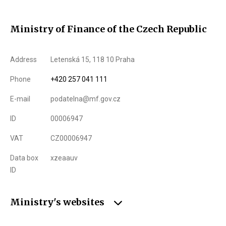
Ministry of Finance of the Czech Republic
Address
Letenská 15, 118 10 Praha
Phone
+420 257 041 111
E-mail
podatelna@mf.gov.cz
ID
00006947
VAT
CZ00006947
Data box
xzeaauv
ID
Ministry's websites