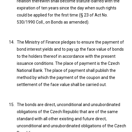
relation therewith shall become statute-barred with the
expiration of ten years since the day when such rights
could be applied for the first time (§ 23 of Act No.
530/1990 Coll., on Bonds as amended).
The Ministry of Finance pledges to ensure the payment of
bond interest yields and to pay up the face value of bonds
to the holders thereof in accordance with the present
issuance conditions. The place of payment is the Czech
National Bank. The place of payment shall publish the
method by which the payment of the coupon and the
settlement of the face value shall be carried out.
The bonds are direct, unconditional and unsubordinated
obligations of the Czech Republic that are of the same
standard with all other existing and future direct,
unconditional and unsubordinated obligations of the Czech