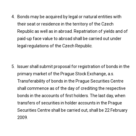
Bonds may be acquired by legal or natural entities with
their seat or residence in the territory of the Czech
Republic as well as in abroad. Repatriation of yields and of
paid-up face value to abroad shall be carried out under
legal regulations of the Czech Republic.
Issuer shall submit proposal for registration of bonds in the
primary market of the Prague Stock Exchange, a.s.
Transferability of bonds in the Prague Securities Centre
shall commence as of the day of crediting the respective
bonds in the accounts of first holders. The last day, when
transfers of securities in holder accounts in the Prague
Securities Centre shall be carried out, shall be 22 February
2009.