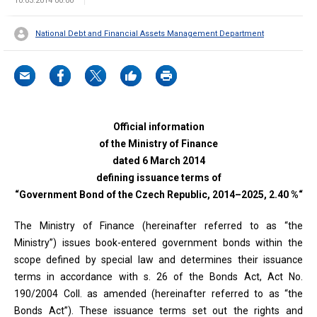
10.03.2014 00:00
National Debt and Financial Assets Management Department
Official information
of the Ministry of Finance
dated 6 March 2014
defining issuance terms of
“Government Bond of the Czech Republic, 2014–2025, 2.40 %“
The Ministry of Finance (hereinafter referred to as “the
Ministry”) issues book-entered government bonds within the
scope defined by special law and determines their issuance
terms in accordance with s. 26 of the Bonds Act, Act No.
190/2004 Coll. as amended (hereinafter referred to as “the
Bonds Act”). These issuance terms set out the rights and