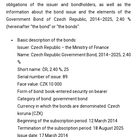
obligations of the issuer and bondholders, as well as the
information about the bond issue and the elements of the
Government Bond of Czech Republic, 2014–2025, 2.40 %
(hereinafter “the bond“ or “the bonds“:
Basic description of the bonds:
Issuer: Czech Republic – the Ministry of Finance
Name: Czech Republic Government Bond, 2014–2025, 2.40
%
Short name: ČR, 2.40 %, 25
Serial number of issue: 89.
Face value: CZK 10 000
Form of bond: book-entered security on bearer
Category of bond: government bond
Currency in which the bonds are denominated: Czech
koruna (CZK)
Beginning of the subscription period: 12 March 2014
Termination of the subscription period: 18 August 2025
Issue date: 17 March 2014