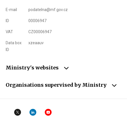
E-mail
podatelna@mf.gov.cz
ID
00006947
VAT
CZ00006947
Data box
xzeaauv
ID
Ministry's websites
Organisations supervised by Ministry