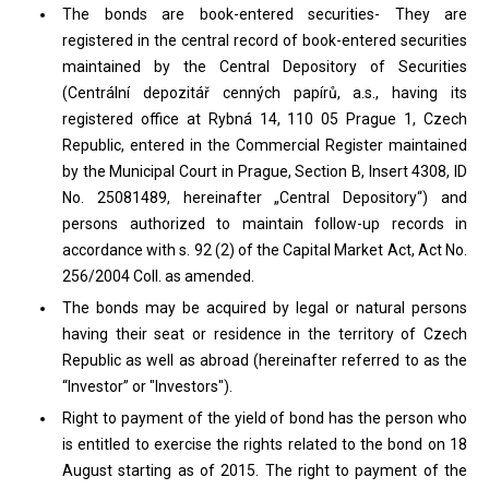
The bonds are book-entered securities- They are
registered in the central record of book-entered securities
maintained by the Central Depository of Securities
(Centrální depozitář cenných papírů, a.s., having its
registered office at Rybná 14, 110 05 Prague 1, Czech
Republic, entered in the Commercial Register maintained
by the Municipal Court in Prague, Section B, Insert 4308, ID
No. 25081489, hereinafter „Central Depository“) and
persons authorized to maintain follow-up records in
accordance with s. 92 (2) of the Capital Market Act, Act No.
256/2004 Coll. as amended.
The bonds may be acquired by legal or natural persons
having their seat or residence in the territory of Czech
Republic as well as abroad (hereinafter referred to as the
“Investor” or "Investors").
Right to payment of the yield of bond has the person who
is entitled to exercise the rights related to the bond on 18
August starting as of 2015. The right to payment of the