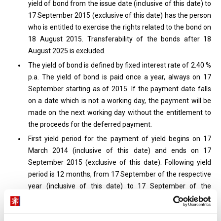
yield of bond from the issue date (inclusive of this date) to
17 September 2015 (exclusive of this date) has the person
who is entitled to exercise the rights related to the bond on
18 August 2015. Transferability of the bonds after 18
August 2025 is excluded.
The yield of bond is defined by fixed interest rate of 2.40 %
p.a. The yield of bond is paid once a year, always on 17
September starting as of 2015. If the payment date falls
on a date which is not a working day, the payment will be
made on the next working day without the entitlement to
the proceeds for the deferred payment.
First yield period for the payment of yield begins on 17
March 2014 (inclusive of this date) and ends on 17
September 2015 (exclusive of this date). Following yield
period is 12 months, from 17 September of the respective
year (inclusive of this date) to 17 September of the
following year (exclusive of this date) starting the year
2015. The calculation of yield and accrued yield of bond is