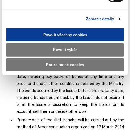
organized by the Czech National Bank published on the
website of the Czech National Bank and the Ministry.
Primary sale of bonds is carried out in via auctions. The
Zobrazit detaily
auction place is Czech National Bank. Only the person
specified by the Issuer or the Issuer may participate in the
auction (hereinafter referred to as the “primary dealer” or
Povolit všechny cookies
“primary dealers”). Other investors may participate in the
auction indirectly through primary dealers or Issuer. The
Povolit výběr
Issuer is authorized to book securities on the issue date
firstly on its asset account in accordance with s. 15 (4) of
Pouze nutné cookies
the Bonds Act, and to acquire bonds before the maturity
date, including buy-backs of bonds at any time and any
price, and under other conditions defined by the Ministry.
The bonds acquired by the Issuer before the maturity date,
including bonds bought back by the Issuer, do not expire. It
is at the Issuer´s discretion to keep the bonds on its
account, sell them or decide otherwise.
Primary sale of the first tranche will be carried out by the
method of American auction organized on 12 March 2014