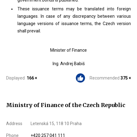
government bonds is published.
These issuance terms may be translated into foreign
languages. In case of any discrepancy between various
language versions of issuance terms, the Czech version
shall prevail.
Minister of Finance
Ing. Andrej Babiš
Displayed
166 ×
Recommended
375 ×
Ministry of Finance of the Czech Republic
Address
Letenská 15, 118 10 Praha
Phone
+420 257 041 111