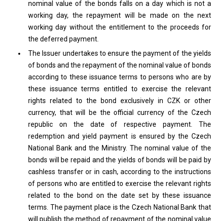
nominal value of the bonds falls on a day which is not a
working day, the repayment will be made on the next
working day without the entitlement to the proceeds for
the deferred payment.
The Issuer undertakes to ensure the payment of the yields
of bonds and the repayment of the nominal value of bonds
according to these issuance terms to persons who are by
these issuance terms entitled to exercise the relevant
rights related to the bond exclusively in CZK or other
currency, that will be the official currency of the Czech
republic on the date of respective payment. The
redemption and yield payment is ensured by the Czech
National Bank and the Ministry. The nominal value of the
bonds will be repaid and the yields of bonds will be paid by
cashless transfer or in cash, according to the instructions
of persons who are entitled to exercise the relevant rights
related to the bond on the date set by these issuance
terms. The payment place is the Czech National Bank that
will publish the method of repayment of the nominal value