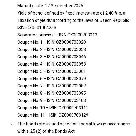
Maturity date: 17 September 2025
Yield of bond: defined by fixed interest rate of 2.40 % p. a.
Taxation of yields: according to the laws of Czech Republic
ISIN: CZ0001004253
Separated principal – ISIN CZ0000703012
Coupon No. 1 – ISIN: CZ0000703020
Coupon No. 2 – ISIN: CZ0000703038
Coupon No. 3 – ISIN: CZ0000703046
Coupon No. 4 – ISIN: CZ0000703053
Coupon No. 5 – ISIN: CZ0000703061
Coupon No. 6 – ISIN: CZ0000703079
Coupon No. 7 – ISIN: CZ0000703087
Coupon No. 8 – ISIN: CZ0000703095
Coupon No. 9 – ISIN: CZ0000703103
Coupon No. 10 – ISIN: CZ0000703111
Coupon No. 11 – ISIN: CZ0000703129
The bonds are issued based on special laws in accordance
with s. 25 (2) of the Bonds Act.