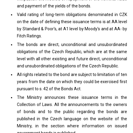
and payment of the yields of the bonds.
Valid rating of long-term obligations denominated in CZK
on the date of defining these issuance terms is at AA level
by Standard & Poor's, at A1 level by Moody's and at AA- by
Fitch Ratings.
The bonds are direct, unconditional and unsubordinated
obligations of the Czech Republic, which are at the same
level with all other existing and future direct, unconditional
and unsubordinated obligations of the Czech Republic.
All rights related to the bond are subject to limitation of ten
years from the date on which they could be exercised first
pursuant to s. 42 of the Bonds Act.
The Ministry announces these issuance terms in the
Collection of Laws. All the announcements to the owners
of bonds and to the public regarding the bonds are
published in the Czech language on the website of the
Ministry, in the section where information on issued