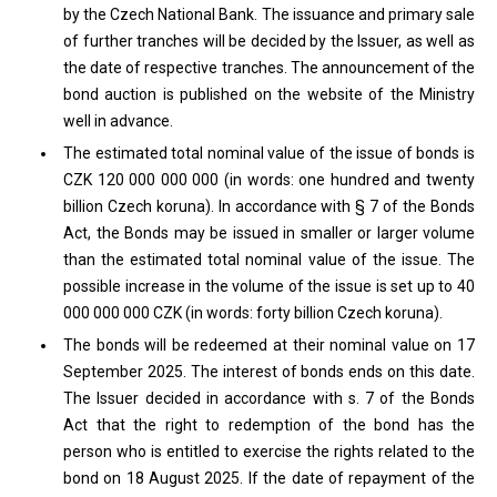
by the Czech National Bank. The issuance and primary sale
of further tranches will be decided by the Issuer, as well as
the date of respective tranches. The announcement of the
bond auction is published on the website of the Ministry
well in advance.
The estimated total nominal value of the issue of bonds is
CZK 120 000 000 000 (in words: one hundred and twenty
billion Czech koruna). In accordance with § 7 of the Bonds
Act, the Bonds may be issued in smaller or larger volume
than the estimated total nominal value of the issue. The
possible increase in the volume of the issue is set up to 40
000 000 000 CZK (in words: forty billion Czech koruna).
The bonds will be redeemed at their nominal value on 17
September 2025. The interest of bonds ends on this date.
The Issuer decided in accordance with s. 7 of the Bonds
Act that the right to redemption of the bond has the
person who is entitled to exercise the rights related to the
bond on 18 August 2025. If the date of repayment of the