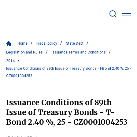
Show/hide
search
bar
Home
Fiscal policy
State Debt
Legislation and Rules
Issuance Terms and Conditions
2014
Issuance Conditions of 89th Issue of Treasury Bonds - T-Bond 2.40 %, 25 -
CZ0001004253
Issuance Conditions of 89th
Issue of Treasury Bonds - T-
Bond 2.40 %, 25 - CZ0001004253