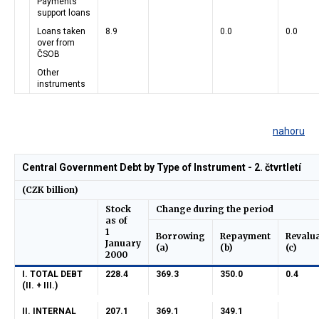
Payments
support loans
Loans taken
8.9
0.0
0.0
over from
ČSOB
Other
instruments
nahoru
Central Government Debt by Type of Instrument - 2. čtvrtletí
(CZK billion)
Stock
Change during the period
as of
1
Borrowing
Repayment
Revalu
January
(a)
(b)
(c)
2000
I. TOTAL DEBT
228.4
369.3
350.0
0.4
(II. + III.)
II. INTERNAL
207.1
369.1
349.1