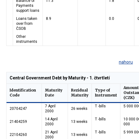
Balance of
11.3
1.8
Payments
support loans
Loans taken
8.9
0.0
over from
ČSOB
Other
instruments
nahoru
Central Government Debt by Maturity - 1. čtvrtletí
Amount
Identification
Maturity
Rezidual
Type of
Outsta
Code
Date
Maturity
Instrument
(CZK)
7 April
T -bills
5 000 00
20704247
26 weeks
2000
14 April
T -bills
10 000 0
21404259
13 weeks
2000
000
21 April
T -bills
5 999 00
22104260
13 weeks
2000