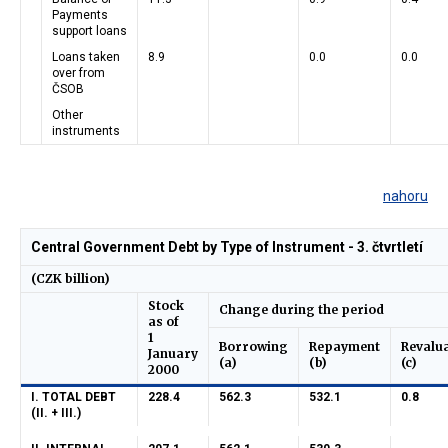
Payments
support loans
Loans taken
8.9
0.0
0.0
over from
ČSOB
Other
instruments
nahoru
Central Government Debt by Type of Instrument - 3. čtvrtletí
(CZK billion)
Stock
Change during the period
as of
1
Borrowing
Repayment
Revalu
January
(a)
(b)
(c)
2000
I. TOTAL DEBT
228.4
562.3
532.1
0.8
(II. + III.)