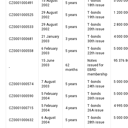
15 August
T -bonds
5 000 00
CZ0001000491
5 years
2002
18th issue
29 August
T -bonds
1 200 00
CZ0001000525
5 years
2002
19th issue
29 August
T -bonds
2 800 00
CZ0001000533
5 years
2002
20th issue
21 January
T -bonds
4 000 00
CZ0001000681
3 years
2003
30th issue
6 February
T -bonds
5 000 00
CZ0001000558
5 years
2003
22th issue
15 June
Notes
95 376 8
2003
62
issued for
-
months
EBRD
membership
7 August
T -bonds
5 000 00
CZ0001000574
5 years
2003
24th issue
5 February
T -bonds
5 000 00
CZ0001000590
5 years
2004
26th issue
5 February
T -bonds
4 995 00
CZ0001000715
4 years
2004
26A issue
6 August
T -bonds
5 000 00
CZ0001000632
5 years
2004
28th issue