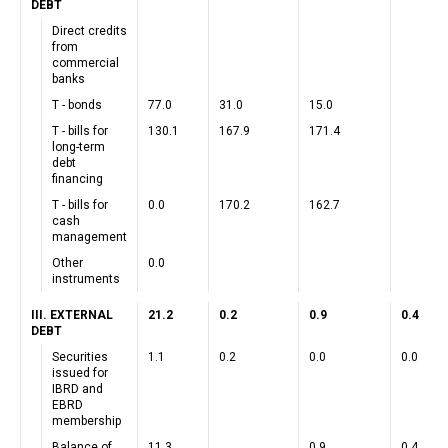
DEBT
Direct credits
from
commercial
banks
T - bonds
77.0
31.0
15.0
T - bills for
130.1
167.9
171.4
long-term
debt
financing
T - bills for
0.0
170.2
162.7
cash
management
Other
0.0
instruments
III. EXTERNAL
21.2
0.2
0.9
0.4
DEBT
Securities
1.1
0.2
0.0
0.0
issued for
IBRD and
EBRD
membership
Balance of
11.3
0.9
0.4