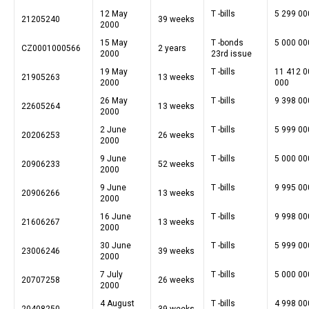
12 May
T -bills
5 299 00
21205240
39 weeks
2000
15 May
T -bonds
5 000 00
CZ0001000566
2 years
2000
23rd issue
19 May
T -bills
11 412 0
21905263
13 weeks
2000
000
26 May
T -bills
9 398 00
22605264
13 weeks
2000
2 June
T -bills
5 999 00
20206253
26 weeks
2000
9 June
T -bills
5 000 00
20906233
52 weeks
2000
9 June
T -bills
9 995 00
20906266
13 weeks
2000
16 June
T -bills
9 998 00
21606267
13 weeks
2000
30 June
T -bills
5 999 00
23006246
39 weeks
2000
7 July
T -bills
5 000 00
20707258
26 weeks
2000
4 August
T -bills
4 998 00
20408250
39 weeks