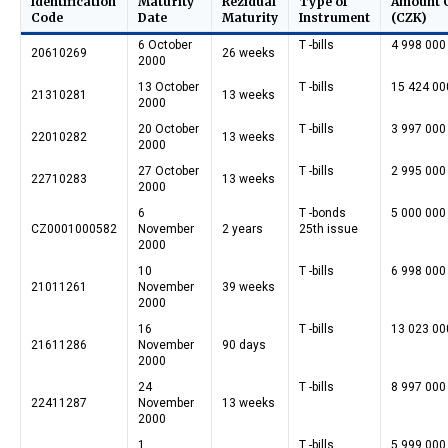
Identification
Maturity
Rezidual
Type of
Amount 
Code
Date
Maturity
Instrument
(CZK)
6 October
T -bills
4 998 000
20610269
26 weeks
2000
13 October
T -bills
15 424 00
21310281
13 weeks
2000
20 October
T -bills
3 997 000
22010282
13 weeks
2000
27 October
T -bills
2 995 000
22710283
13 weeks
2000
6
T -bonds
5 000 000
CZ0001000582
November
2 years
25th issue
2000
10
T -bills
6 998 000
21011261
November
39 weeks
2000
16
T -bills
13 023 00
21611286
November
90 days
2000
24
T -bills
8 997 000
22411287
November
13 weeks
2000
1
T -bills
5 999 000