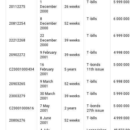
1
T -bills
5 999 000
20112275
December
26 weeks
2000
8
T -bills
6 000 000
20812254
December
52 weeks
2000
22
T -bills
6 999 000
22212268
December
39 weeks
2000
9 February
T -bills
4 998 000
20902272
39 weeks
2001
16
T -bonds
5 000 000
CZ0001000434
February
5 years
11th issue
2001
9 March
T -bills
6 998 000
20903265
52 weeks
2001
30 March
T -bills
5 999 000
23003279
39 weeks
2001
7 May
T -bonds
5 000 000
CZ0001000616
2 years
2001
27th issue
8 June
T -bills
4 999 000
20806276
52 weeks
2001