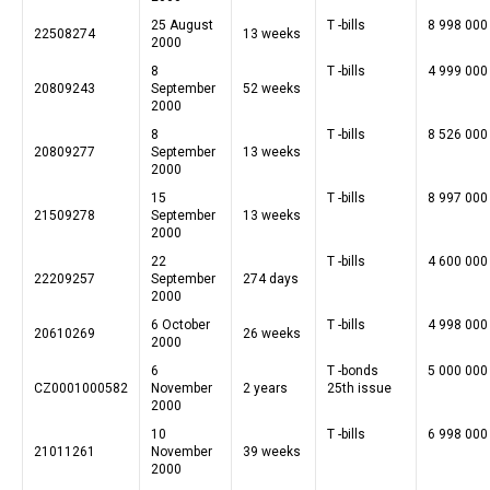
25 August
T -bills
8 998 000
22508274
13 weeks
2000
8
T -bills
4 999 000
20809243
September
52 weeks
2000
8
T -bills
8 526 000
20809277
September
13 weeks
2000
15
T -bills
8 997 000
21509278
September
13 weeks
2000
22
T -bills
4 600 000
22209257
September
274 days
2000
6 October
T -bills
4 998 000
20610269
26 weeks
2000
6
T -bonds
5 000 000
CZ0001000582
November
2 years
25th issue
2000
10
T -bills
6 998 000
21011261
November
39 weeks
2000