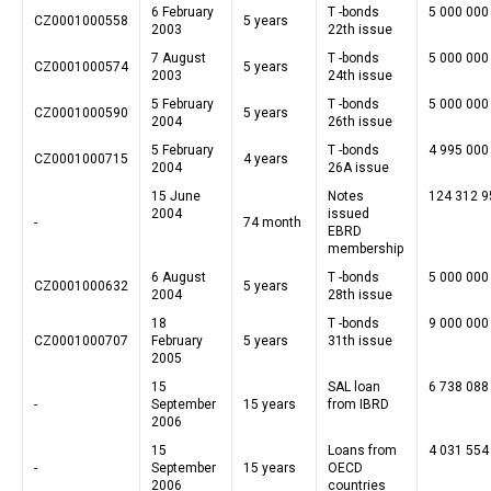
6 February
T -bonds
5 000 000
CZ0001000558
5 years
2003
22th issue
7 August
T -bonds
5 000 000
CZ0001000574
5 years
2003
24th issue
5 February
T -bonds
5 000 000
CZ0001000590
5 years
2004
26th issue
5 February
T -bonds
4 995 000
CZ0001000715
4 years
2004
26A issue
15 June
Notes
124 312 9
2004
issued
-
74 month
EBRD
membership
6 August
T -bonds
5 000 000
CZ0001000632
5 years
2004
28th issue
18
T -bonds
9 000 000
CZ0001000707
February
5 years
31th issue
2005
15
SAL loan
6 738 088
-
September
15 years
from IBRD
2006
15
Loans from
4 031 554
-
September
15 years
OECD
2006
countries