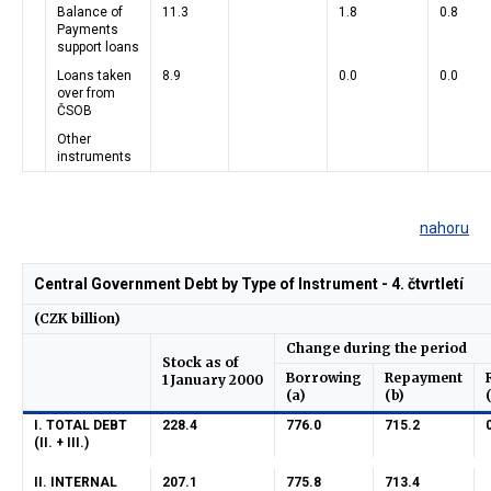
Balance of
11.3
1.8
0.8
Payments
support loans
Loans taken
8.9
0.0
0.0
over from
ČSOB
Other
instruments
nahoru
Central Government Debt by Type of Instrument - 4. čtvrtletí
(CZK billion)
Change during the period
Stock as of
Borrowing
Repayment
1 January 2000
(a)
(b)
I. TOTAL DEBT
228.4
776.0
715.2
(II. + III.)
II. INTERNAL
207.1
775.8
713.4