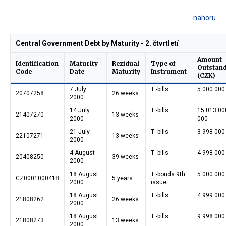
nahoru
Central Government Debt by Maturity - 2. čtvrtletí
Amount
Identification
Maturity
Rezidual
Type of
Outstan
Code
Date
Maturity
Instrument
(CZK)
7 July
T -bills
5 000 000
20707258
26 weeks
2000
14 July
T -bills
15 013 00
21407270
13 weeks
2000
000
21 July
T -bills
3 998 000
22107271
13 weeks
2000
4 August
T -bills
4 998 000
20408250
39 weeks
2000
18 August
T -bonds 9th
5 000 000
CZ0001000418
5 years
2000
issue
18 August
T -bills
4 999 000
21808262
26 weeks
2000
18 August
T -bills
9 998 000
21808273
13 weeks
2000