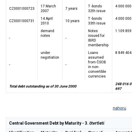
17 March
T -bonds
4 000 000
CZ0001000723
7 years
2007
32th issue
14 April
T -bonds
4 000 000
CZ0001000731
10 years
2010
33th issue
demand
Notes
1 109 859
notes
issued for
-
-
IBRD
membership
under
Loans
8 849 404
negotiation
assumed
from ČSOB
-
-
in non-
convertible
currencies
248 016 0
Total debt outstanding as of 30 June 2000
697
nahoru
Central Government Debt by Maturity - 3. čtvrtletí