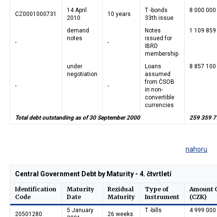
14 April
T -bonds
8 000 000
CZ0001000731
10 years
2010
33th issue
demand
Notes
1 109 859
notes
issued for
-
-
IBRD
membership
under
Loans
8 857 100
negotiation
assumed
from ČSOB
-
-
in non-
convertible
currencies
Total debt outstanding as of 30 September 2000
259 359 7
nahoru
Central Government Debt by Maturity - 4. čtvrtletí
Identification
Maturity
Rezidual
Type of
Amount 
Code
Date
Maturity
Instrument
(CZK)
5 January
T -bills
4 999 000
20501280
26 weeks