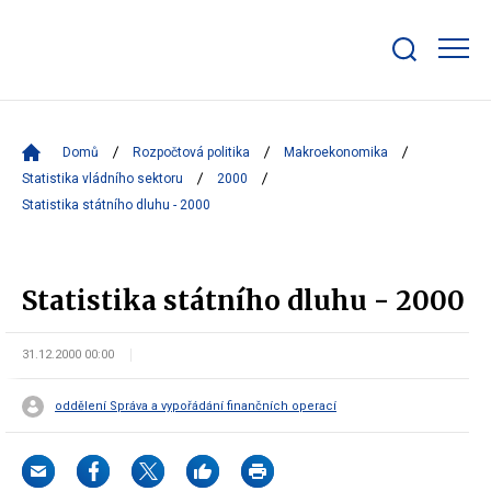
Zobrazit/skrýt
search
bar
Domů
Rozpočtová politika
Makroekonomika
Statistika vládního sektoru
2000
Statistika státního dluhu - 2000
Statistika státního dluhu - 2000
31.12.2000 00:00
oddělení Správa a vypořádání finančních operací