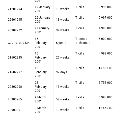
2001
12 January
T -bills
9 998 000
21201294
13 weeks
2001
26 January
T -bills
9 997 000
22601295
13 weeks
2001
9 February
T -bills
4 998 000
20902272
39 weeks
2001
16
T -bonds
5 000 000
CZ0001000434
February
5 years
11th issue
2001
16
T -bills
4 998 000
21602285
February
26 weeks
2001
16
T -bills
19 551 00
21602297
February
92 days
2001
23
T -bills
5 753 000
22302298
February
13 weeks
2001
9 March
T -bills
6 998 000
20903265
52 weeks
2001
9 March
T -bills
12 660 00
20903301
13 weeks
2001