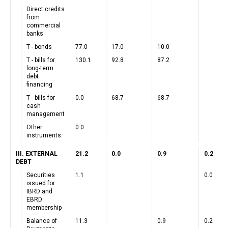
Direct credits
from
commercial
banks
T - bonds
77.0
17.0
10.0
T - bills for
130.1
92.8
87.2
long-term
debt
financing
T - bills for
0.0
68.7
68.7
cash
management
Other
0.0
instruments
III. EXTERNAL
21.2
0.0
0.9
0.2
DEBT
Securities
1.1
0.0
issued for
IBRD and
EBRD
membership
Balance of
11.3
0.9
0.2