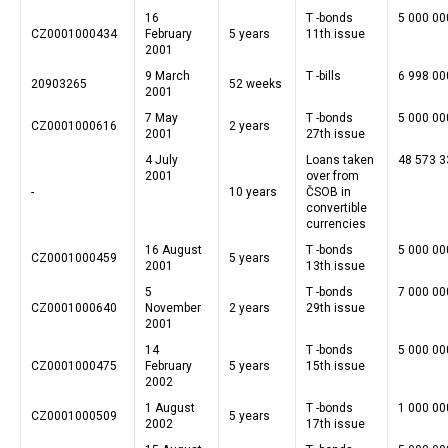
16
T -bonds
5 000 00
CZ0001000434
February
5 years
11th issue
2001
9 March
T -bills
6 998 00
20903265
52 weeks
2001
7 May
T -bonds
5 000 00
CZ0001000616
2 years
2001
27th issue
4 July
Loans taken
48 573 3
2001
over from
-
10 years
ČSOB in
convertible
currencies
16 August
T -bonds
5 000 00
CZ0001000459
5 years
2001
13th issue
5
T -bonds
7 000 00
CZ0001000640
November
2 years
29th issue
2001
14
T -bonds
5 000 00
CZ0001000475
February
5 years
15th issue
2002
1 August
T -bonds
1 000 00
CZ0001000509
5 years
2002
17th issue