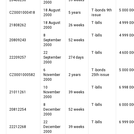
2000
18 August
T -bonds 9th
5 000 00
CZ0001000418
5 years
2000
issue
18 August
T -bills
4 999 00
21808262
26 weeks
2000
8
T -bills
4 999 00
20809243
September
52 weeks
2000
22
T -bills
4 600 00
22209257
September
274 days
2000
6
T -bonds
5 000 00
CZ0001000582
November
2 years
25th issue
2000
10
T -bills
6 998 00
21011261
November
39 weeks
2000
8
T -bills
6 000 00
20812254
December
52 weeks
2000
22
T -bills
6 999 00
22212268
December
39 weeks
2000