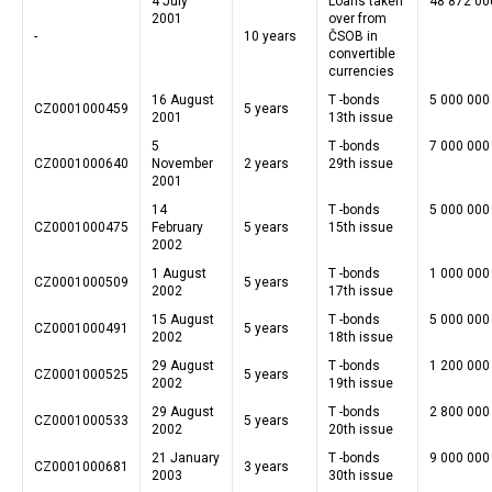
4 July
Loans taken
48 872 00
2001
over from
-
10 years
ČSOB in
convertible
currencies
16 August
T -bonds
5 000 000
CZ0001000459
5 years
2001
13th issue
5
T -bonds
7 000 000
CZ0001000640
November
2 years
29th issue
2001
14
T -bonds
5 000 000
CZ0001000475
February
5 years
15th issue
2002
1 August
T -bonds
1 000 000
CZ0001000509
5 years
2002
17th issue
15 August
T -bonds
5 000 000
CZ0001000491
5 years
2002
18th issue
29 August
T -bonds
1 200 000
CZ0001000525
5 years
2002
19th issue
29 August
T -bonds
2 800 000
CZ0001000533
5 years
2002
20th issue
21 January
T -bonds
9 000 000
CZ0001000681
3 years
2003
30th issue