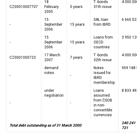
18
T -bonds
4 000 00
CZ00010007707
February
5 years
31th issue
2005
15
SAL loan
6 660 02
-
September
15 years
from IBRD
2006
15
Loans from
3 955 12
-
September
15 years
OECD
2006
countries
17 March
T -bonds
4 000 00
CZ0001000723
7 years
2007
32th issue
demand
Notes
959 188
notes
issued for
-
-
IBRD
membership
under
Loans
8 833 49
negotiation
assumed
from ČSOB
-
-
in non-
convertible
currencies
240 241
Total debt outstanding as of 31 March 2000
721