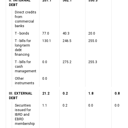
II. INTERNAL
207.1
562.1
530.3
DEBT
Direct credits
from
commercial
banks
T - bonds
77.0
40.3
20.0
T - bills for
130.1
246.5
255.0
long-term
debt
financing
T - bills for
0.0
275.2
255.3
cash
management
Other
0.0
instruments
III. EXTERNAL
21.2
0.2
1.8
0.8
DEBT
Securities
1.1
0.2
0.0
0.0
issued for
IBRD and
EBRD
membership