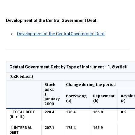
Development of the Central Government Debt:
Development of the Central Government Debt
Central Government Debt by Type of Instrument - 1. čtvrtletí
(CZK billion)
Stock
Change during the period
as of
1
Borrowing
Repayment
Revalu
January
(a)
(b)
(c)
2000
I. TOTAL DEBT
228.4
178.4
166.8
0.2
(II. + III.)
II. INTERNAL
207.1
178.4
165.9
DEBT