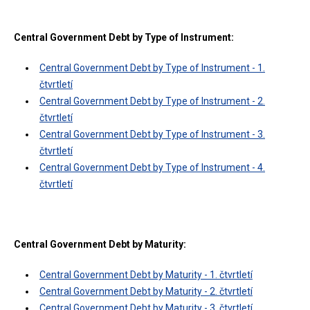
Central Government Debt by Type of Instrument:
Central Government Debt by Type of Instrument - 1.
čtvrtletí
Central Government Debt by Type of Instrument - 2.
čtvrtletí
Central Government Debt by Type of Instrument - 3.
čtvrtletí
Central Government Debt by Type of Instrument - 4.
čtvrtletí
Central Government Debt by Maturity:
Central Government Debt by Maturity - 1. čtvrtletí
Central Government Debt by Maturity - 2. čtvrtletí
Central Government Debt by Maturity - 3. čtvrtletí