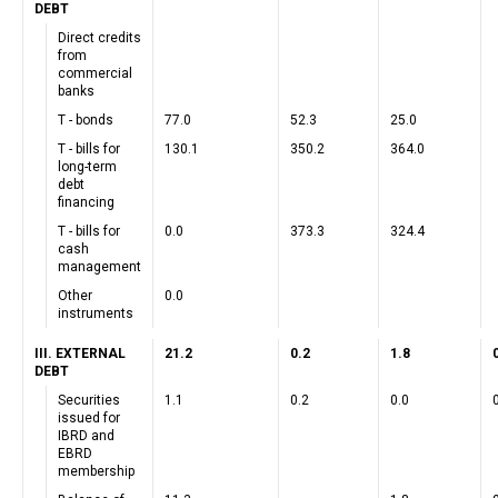
DEBT
Direct credits
from
commercial
banks
T - bonds
77.0
52.3
25.0
T - bills for
130.1
350.2
364.0
long-term
debt
financing
T - bills for
0.0
373.3
324.4
cash
management
Other
0.0
instruments
III. EXTERNAL
21.2
0.2
1.8
DEBT
Securities
1.1
0.2
0.0
issued for
IBRD and
EBRD
membership