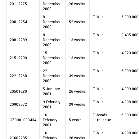
20112275
December
26 weeks
2000
8
T -bills
6 000 000
20812254
December
52 weeks
2000
8
T -bills
9 435 000
20812289
December
13 weeks
2000
15
T -bills
4 820 000
21512290
December
13 weeks
2000
22
T -bills
6 999 000
22212268
December
39 weeks
2000
5 January
T -bills
4 999 000
20501280
26 weeks
2001
9 February
T -bills
4 998 000
20902272
39 weeks
2001
16
T -bonds
5 000 000
CZ0001000434
February
5 years
11th issue
2001
16
T -bills
4 998 000
21602285
February
26 weeks