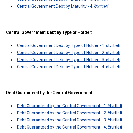
Central Government Debt by Maturity - 4. čtvrtletí
Central Government Debt by Type of Holder:
Central Government Debt by Type of Holder - 1. čtvrtletí
Central Government Debt by Type of Holder - 2. čtvrtletí
Central Government Debt by Type of Holder - 3. čtvrtletí
Central Government Debt by Type of Holder - 4. čtvrtletí
Debt Guaranteed by the Central Government:
Debt Guaranteed by the Central Government - 1. čtvrtletí
Debt Guaranteed by the Central Government - 2. čtvrtletí
Debt Guaranteed by the Central Government - 3. čtvrtletí
Debt Guaranteed by the Central Government - 4. čtvrtletí