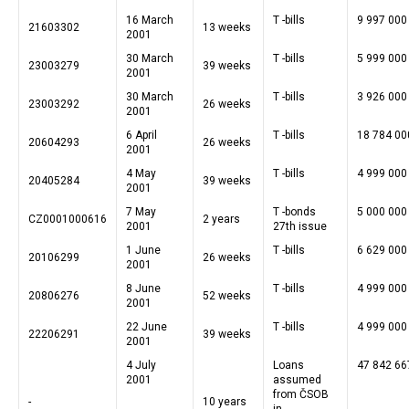
16 March
T -bills
9 997 000
21603302
13 weeks
2001
30 March
T -bills
5 999 000
23003279
39 weeks
2001
30 March
T -bills
3 926 000
23003292
26 weeks
2001
6 April
T -bills
18 784 00
20604293
26 weeks
2001
4 May
T -bills
4 999 000
20405284
39 weeks
2001
7 May
T -bonds
5 000 000
CZ0001000616
2 years
2001
27th issue
1 June
T -bills
6 629 000
20106299
26 weeks
2001
8 June
T -bills
4 999 000
20806276
52 weeks
2001
22 June
T -bills
4 999 000
22206291
39 weeks
2001
4 July
Loans
47 842 66
2001
assumed
from ČSOB
-
10 years
in