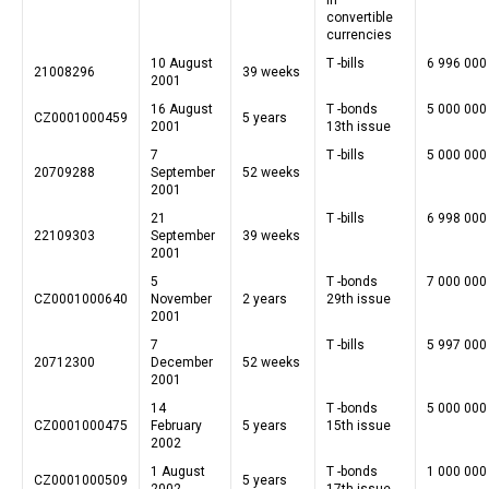
convertible
currencies
10 August
T -bills
6 996 000
21008296
39 weeks
2001
16 August
T -bonds
5 000 000
CZ0001000459
5 years
2001
13th issue
7
T -bills
5 000 000
20709288
September
52 weeks
2001
21
T -bills
6 998 000
22109303
September
39 weeks
2001
5
T -bonds
7 000 000
CZ0001000640
November
2 years
29th issue
2001
7
T -bills
5 997 000
20712300
December
52 weeks
2001
14
T -bonds
5 000 000
CZ0001000475
February
5 years
15th issue
2002
1 August
T -bonds
1 000 000
CZ0001000509
5 years
2002
17th issue