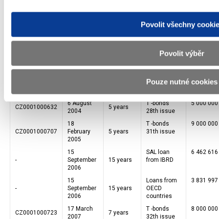
7 August
T -bonds
5 000 000
CZ0001000574
5 years
2003
24th issue
Povolit všechny cooki
5 February
T -bonds
5 000 000
CZ0001000590
5 years
2004
26th issue
5 February
T -bonds
4 995 000
CZ0001000715
4 years
Povolit výběr
2004
26A issue
15 June
Notes
131 743 2
2004
issued
-
74 month
Pouze nutné cookies
EBRD
membership
6 August
T -bonds
5 000 000
CZ0001000632
5 years
2004
28th issue
18
T -bonds
9 000 000
CZ0001000707
February
5 years
31th issue
2005
15
SAL loan
6 462 616
-
September
15 years
from IBRD
2006
15
Loans from
3 831 997
-
September
15 years
OECD
2006
countries
17 March
T -bonds
8 000 000
CZ0001000723
7 years
2007
32th issue