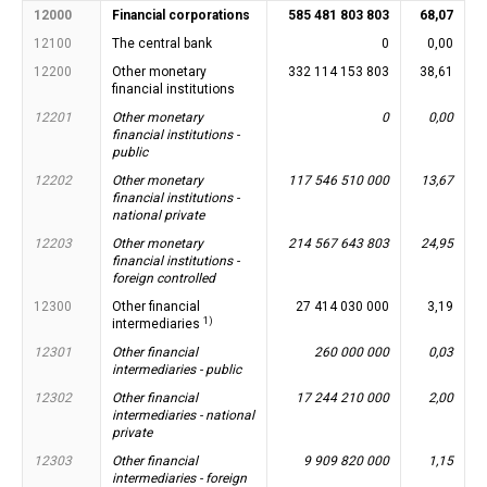
12000
Financial corporations
585 481 803 803
68,07
12100
The central bank
0
0,00
12200
Other monetary
332 114 153 803
38,61
financial institutions
12201
Other monetary
0
0,00
financial institutions -
public
12202
Other monetary
117 546 510 000
13,67
financial institutions -
national private
12203
Other monetary
214 567 643 803
24,95
financial institutions -
foreign controlled
12300
Other financial
27 414 030 000
3,19
1)
intermediaries
12301
Other financial
260 000 000
0,03
intermediaries - public
12302
Other financial
17 244 210 000
2,00
intermediaries - national
private
12303
Other financial
9 909 820 000
1,15
intermediaries - foreign