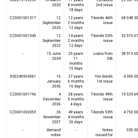
XS0215153296
18 March
11 years
Eurobond
29 987 9
2020
8 months
2nd issue
18 days
CZ0001001317
12
12 years
T-bonds 46th
68 048 3
September
2 months
issue
2020
12 days
CZ0001001945
12
14 years
T-bonds 52th
32 575 6
September
2 months
issue
2022
12 days
-
15 June
25 years
Loans from
38 913 6
2034
11
EIB
months
15 days
XS0240954361
16
27 years
Yen bonds
4 306 5
January
6 months
1st issue
2036
16 days
CZ0001001796
4
28 years
T-bonds 49th
19 529 6
December
5 months
issue
2036
4 days
CZ0001002059
26
49 years
T-bonds 53th
4 750 0
November
4 months
issue
2057
26 days
-
demand
-
Notes
535 3
notes
issued for