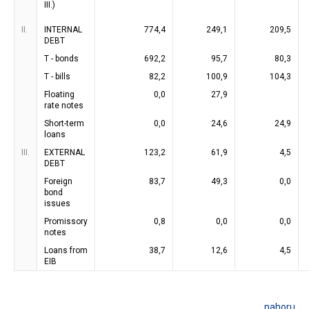
III.)
II.
INTERNAL
774,4
249,1
209,5
DEBT
T - bonds
692,2
95,7
80,3
T - bills
82,2
100,9
104,3
Floating
0,0
27,9
rate notes
Short-term
0,0
24,6
24,9
loans
III.
EXTERNAL
123,2
61,9
4,5
DEBT
Foreign
83,7
49,3
0,0
bond
issues
Promissory
0,8
0,0
0,0
notes
Loans from
38,7
12,6
4,5
EIB
nahoru