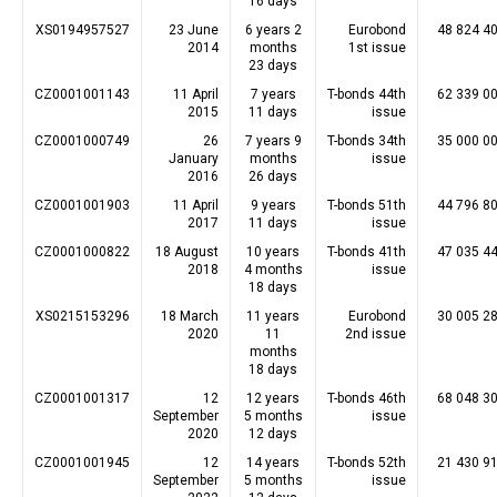
16 days
XS0194957527
23 June
6 years 2
Eurobond
48 824 4
2014
months
1st issue
23 days
CZ0001001143
11 April
7 years
T-bonds 44th
62 339 0
2015
11 days
issue
CZ0001000749
26
7 years 9
T-bonds 34th
35 000 0
January
months
issue
2016
26 days
CZ0001001903
11 April
9 years
T-bonds 51th
44 796 8
2017
11 days
issue
CZ0001000822
18 August
10 years
T-bonds 41th
47 035 4
2018
4 months
issue
18 days
XS0215153296
18 March
11 years
Eurobond
30 005 2
2020
11
2nd issue
months
18 days
CZ0001001317
12
12 years
T-bonds 46th
68 048 3
September
5 months
issue
2020
12 days
CZ0001001945
12
14 years
T-bonds 52th
21 430 9
September
5 months
issue