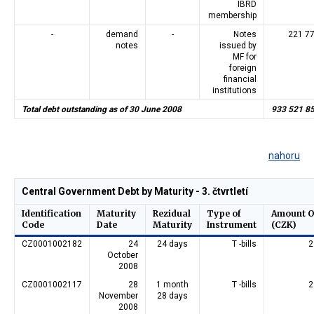
IBRD
membership
-
demand
-
Notes
221 7
notes
issued by
MF for
foreign
financial
institutions
Total debt outstanding as of 30 June 2008
933 521 8
nahoru
Central Government Debt by Maturity - 3. čtvrtletí
Identification
Maturity
Rezidual
Type of
Amount O
Code
Date
Maturity
Instrument
(CZK)
CZ0001002182
24
24 days
T -bills
2
October
2008
CZ0001002117
28
1 month
T -bills
2
November
28 days
2008