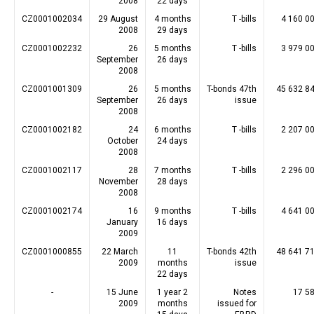
2008
22 days
CZ0001002034
29 August
4 months
T -bills
4 160 0
2008
29 days
CZ0001002232
26
5 months
T -bills
3 979 0
September
26 days
2008
CZ0001001309
26
5 months
T-bonds 47th
45 632 8
September
26 days
issue
2008
CZ0001002182
24
6 months
T -bills
2 207 0
October
24 days
2008
CZ0001002117
28
7 months
T -bills
2 296 0
November
28 days
2008
CZ0001002174
16
9 months
T -bills
4 641 0
January
16 days
2009
CZ0001000855
22 March
11
T-bonds 42th
48 641 7
2009
months
issue
22 days
-
15 June
1 year 2
Notes
17 5
2009
months
issued for