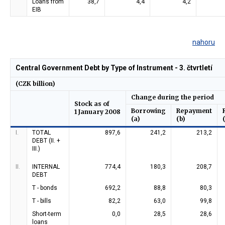
Loans from
38,7
4,4
4,2
EIB
nahoru
Central Government Debt by Type of Instrument - 3. čtvrtletí
(CZK billion)
Change during the period
Stock as of
Borrowing
Repayment
1 January 2008
(a)
(b)
I.
TOTAL
897,6
241,2
213,2
DEBT (II. +
III.)
II.
INTERNAL
774,4
180,3
208,7
DEBT
T - bonds
692,2
88,8
80,3
T - bills
82,2
63,0
99,8
Short-term
0,0
28,5
28,6
loans