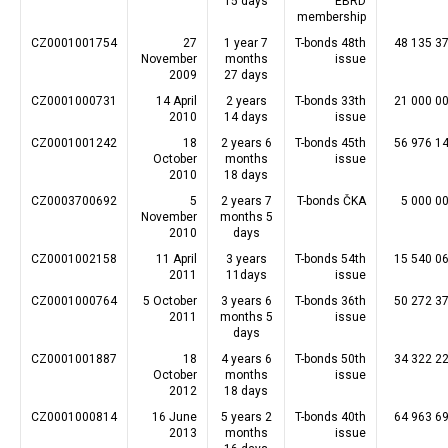
15 days
EBRD
membership
CZ0001001754
27
1 year 7
T-bonds 48th
48 135 3
November
months
issue
2009
27 days
CZ0001000731
14 April
2 years
T-bonds 33th
21 000 0
2010
14 days
issue
CZ0001001242
18
2 years 6
T-bonds 45th
56 976 1
October
months
issue
2010
18 days
CZ0003700692
5
2 years 7
T-bonds ČKA
5 000 0
November
months 5
2010
days
CZ0001002158
11 April
3 years
T-bonds 54th
15 540 0
2011
11days
issue
CZ0001000764
5 October
3 years 6
T-bonds 36th
50 272 3
2011
months 5
issue
days
CZ0001001887
18
4 years 6
T-bonds 50th
34 322 2
October
months
issue
2012
18 days
CZ0001000814
16 June
5 years 2
T-bonds 40th
64 963 6
2013
months
issue