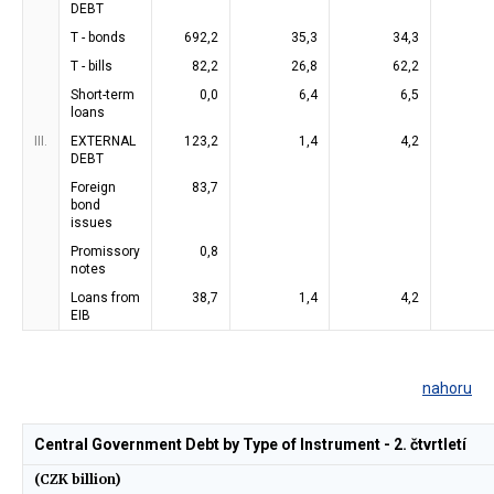
DEBT
T - bonds
692,2
35,3
34,3
T - bills
82,2
26,8
62,2
Short-term
0,0
6,4
6,5
loans
III.
EXTERNAL
123,2
1,4
4,2
DEBT
Foreign
83,7
bond
issues
Promissory
0,8
notes
Loans from
38,7
1,4
4,2
EIB
nahoru
Central Government Debt by Type of Instrument - 2. čtvrtletí
(CZK billion)