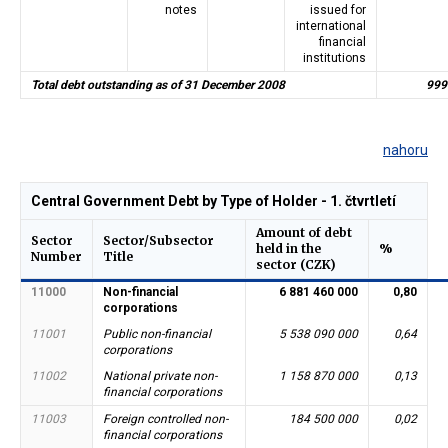
notes
issued for
international
financial
institutions
Total debt outstanding as of 31 December 2008
999
nahoru
Central Government Debt by Type of Holder - 1. čtvrtletí
Amount of debt
Sector
Sector/Subsector
held in the
%
Number
Title
sector (CZK)
11000
Non-financial
6 881 460 000
0,80
corporations
11001
Public non-financial
5 538 090 000
0,64
corporations
11002
National private non-
1 158 870 000
0,13
financial corporations
11003
Foreign controlled non-
184 500 000
0,02
financial corporations