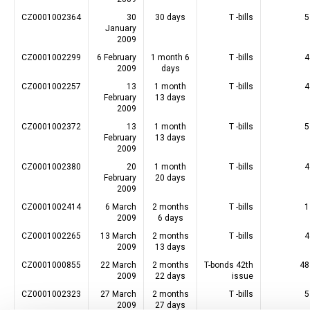
CZ0001002364
30
30 days
T -bills
5
January
2009
CZ0001002299
6 February
1 month 6
T -bills
4
2009
days
CZ0001002257
13
1 month
T -bills
4
February
13 days
2009
CZ0001002372
13
1 month
T -bills
5
February
13 days
2009
CZ0001002380
20
1 month
T -bills
4
February
20 days
2009
CZ0001002414
6 March
2 months
T -bills
1
2009
6 days
CZ0001002265
13 March
2 months
T -bills
4
2009
13 days
CZ0001000855
22 March
2 months
T-bonds 42th
48
2009
22 days
issue
CZ0001002323
27 March
2 months
T -bills
5
2009
27 days