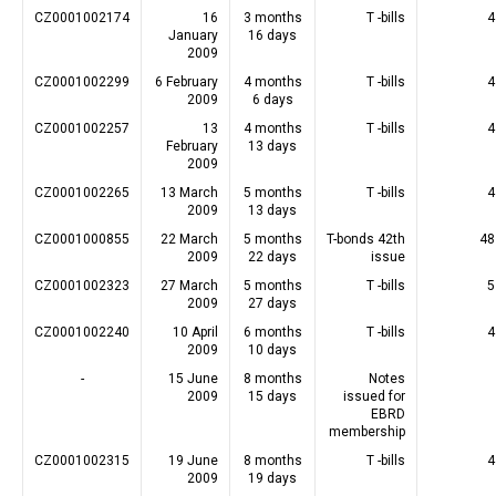
CZ0001002174
16
3 months
T -bills
4
January
16 days
2009
CZ0001002299
6 February
4 months
T -bills
4
2009
6 days
CZ0001002257
13
4 months
T -bills
4
February
13 days
2009
CZ0001002265
13 March
5 months
T -bills
4
2009
13 days
CZ0001000855
22 March
5 months
T-bonds 42th
48
2009
22 days
issue
CZ0001002323
27 March
5 months
T -bills
5
2009
27 days
CZ0001002240
10 April
6 months
T -bills
4
2009
10 days
-
15 June
8 months
Notes
2009
15 days
issued for
EBRD
membership
CZ0001002315
19 June
8 months
T -bills
4
2009
19 days