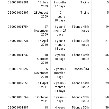
CZ0001002281
17 July
9 months
T -bills
5
2009
17 days
CZ0001002307
28 August
10
T -bills
5
2009
months
28 days
CZ0001001754
27
1 year 1
T-bonds 48th
49
November
month 27
issue
2009
days
CZ0001000731
14 April
1 year 6
T-bonds 33th
21
2010
months
issue
14 days
CZ0001001242
18
2 years
T-bonds 45th
56
October
18 days
issue
2010
CZ0003700692
5
2 years 1
T-bonds ČKA
5
November
month 5
2010
days
CZ0001002158
11 April
2 years 6
T-bonds 54th
23
2011
months
issue
11days
CZ0001000764
5 October
3 years 5
T-bonds 36th
50
2011
days
issue
CZ0001001887
18
4 years
T-bonds 50th
50