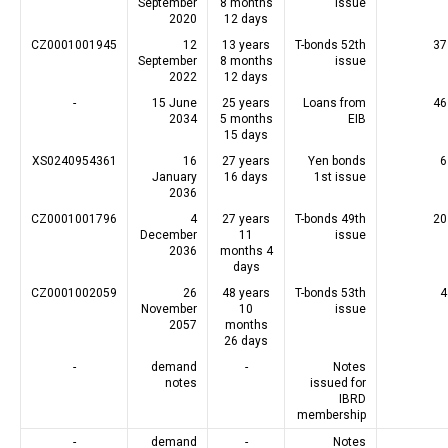
September
8 months
issue
2020
12 days
CZ0001001945
12
13 years
T-bonds 52th
37
September
8 months
issue
2022
12 days
-
15 June
25 years
Loans from
46
2034
5 months
EIB
15 days
XS0240954361
16
27 years
Yen bonds
6
January
16 days
1st issue
2036
CZ0001001796
4
27 years
T-bonds 49th
20
December
11
issue
2036
months 4
days
CZ0001002059
26
48 years
T-bonds 53th
4
November
10
issue
2057
months
26 days
-
demand
-
Notes
notes
issued for
IBRD
membership
-
demand
-
Notes