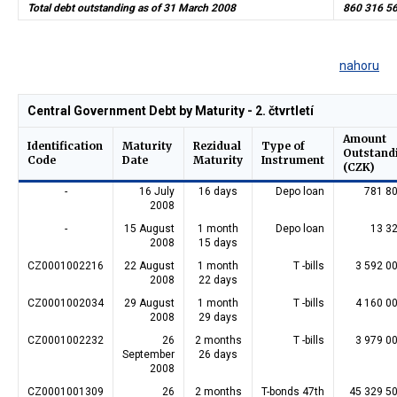
Total debt outstanding as of 31 March 2008
860 316 5
nahoru
Central Government Debt by Maturity - 2. čtvrtletí
Amount
Identification
Maturity
Rezidual
Type of
Outstand
Code
Date
Maturity
Instrument
(CZK)
-
16 July
16 days
Depo loan
781 8
2008
-
15 August
1 month
Depo loan
13 3
2008
15 days
CZ0001002216
22 August
1 month
T -bills
3 592 0
2008
22 days
CZ0001002034
29 August
1 month
T -bills
4 160 0
2008
29 days
CZ0001002232
26
2 months
T -bills
3 979 0
September
26 days
2008
CZ0001001309
26
2 months
T-bonds 47th
45 329 5