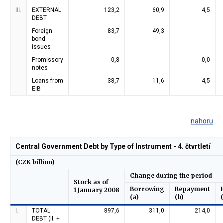
III.
EXTERNAL
123,2
60,9
4,5
DEBT
Foreign
83,7
49,3
bond
issues
Promissory
0,8
0,0
notes
Loans from
38,7
11,6
4,5
EIB
nahoru
Central Government Debt by Type of Instrument - 4. čtvrtletí
(CZK billion)
Change during the period
Stock as of
Borrowing
Repayment
1 January 2008
(a)
(b)
I.
TOTAL
897,6
311,0
214,0
DEBT (II. +