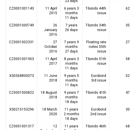
23 days
CZ0001001143
11 April
6 years 3
T-bonds 44th
62
2015
months
issue
11 days
CZ0001000749
26
7 years
T-bonds 34th
35
January
26 days
issue
2016
CZ0001002331
27
7 years 9
Floating rate
27
October
months
notes 55th
2016
27 days
issue
CZ0001001903
11 April
8 years 3
T-bonds 51th
58
2017
months
issue
11 days
XS0368800073
11 June
9 years 5
Eurobond
52
2018
months
3rd issue
11 days
CZ0001000822
18 August
9 years 7
T-bonds 41th
47
2018
months
issue
18 days
XS0215153296
18 March
11 years
Eurobond
30
2020
2 months
2nd issue
18 days
CZ0001001317
12
11 years
T-bonds 46th
68