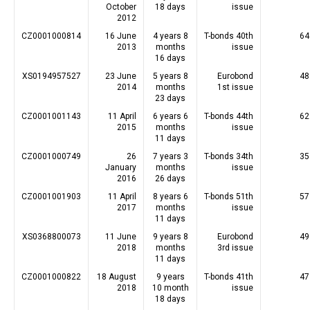
October
18 days
issue
2012
CZ0001000814
16 June
4 years 8
T-bonds 40th
64
2013
months
issue
16 days
XS0194957527
23 June
5 years 8
Eurobond
48
2014
months
1st issue
23 days
CZ0001001143
11 April
6 years 6
T-bonds 44th
62
2015
months
issue
11 days
CZ0001000749
26
7 years 3
T-bonds 34th
35
January
months
issue
2016
26 days
CZ0001001903
11 April
8 years 6
T-bonds 51th
57
2017
months
issue
11 days
XS0368800073
11 June
9 years 8
Eurobond
49
2018
months
3rd issue
11 days
CZ0001000822
18 August
9 years
T-bonds 41th
47
2018
10 month
issue
18 days