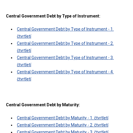
Central Government Debt by Type of Instrument:
Central Government Debt by Type of Instrument - 1.
čtvrtletí
Central Government Debt by Type of Instrument - 2.
čtvrtletí
Central Government Debt by Type of Instrument - 3.
čtvrtletí
Central Government Debt by Type of Instrument - 4.
čtvrtletí
Central Government Debt by Maturity:
Central Government Debt by Maturity - 1. čtvrtletí
Central Government Debt by Maturity - 2. čtvrtletí
Central Government Debt by Maturity - 3. čtvrtletí