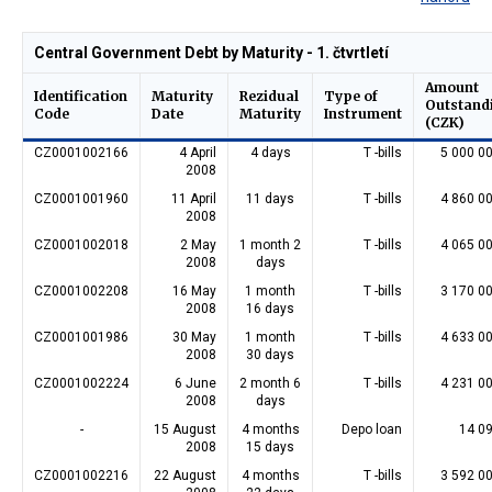
Central Government Debt by Maturity - 1. čtvrtletí
Amount
Identification
Maturity
Rezidual
Type of
Outstand
Code
Date
Maturity
Instrument
(CZK)
CZ0001002166
4 April
4 days
T -bills
5 000 0
2008
CZ0001001960
11 April
11 days
T -bills
4 860 0
2008
CZ0001002018
2 May
1 month 2
T -bills
4 065 0
2008
days
CZ0001002208
16 May
1 month
T -bills
3 170 0
2008
16 days
CZ0001001986
30 May
1 month
T -bills
4 633 0
2008
30 days
CZ0001002224
6 June
2 month 6
T -bills
4 231 0
2008
days
-
15 August
4 months
Depo loan
14 0
2008
15 days
CZ0001002216
22 August
4 months
T -bills
3 592 0