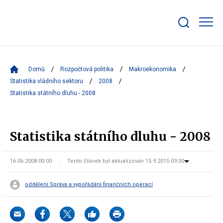
Zobrazit/skrýt
search
bar
Domů
Rozpočtová politika
Makroekonomika
Statistika vládního sektoru
2008
Statistika státního dluhu - 2008
Statistika státního dluhu - 2008
16.06.2008 00:00
Tento článek byl aktualizován 15.9.2015 09:00
oddělení Správa a vypořádání finančních operací