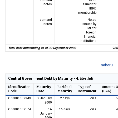
notes
issued for
IBRD
membership
-
demand
-
Notes
notes
issued by
MF for
foreign
financial
institutions
Total debt outstanding as of 30 September 2008
925
nahoru
Central Government Debt by Maturity - 4. čtvrtletí
Identification
Maturity
Rezidual
Type of
Amount O
Code
Date
Maturity
Instrument
(CZK)
CZ0001002349
2 January
2 days
T -bills
5
2009
CZ0001002174
16
16 days
T -bills
4
January
2009