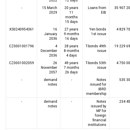
2022
12 days
-
15 March
20 years
Loans from
35 907 2
2029
11
EIB
months
15 days
XS0240954361
16
27 years
Yen bonds
4 829 7
January
9 months
1st issue
2036
16 days
CZ0001001796
4
28 years
T-bonds 49th
19 229 6
December
8 months
issue
2036
4 days
CZ0001002059
26
49 years
T-bonds 53th
4 750 0
November
7 months
issue
2057
26 days
-
demand
-
Notes
535 3
notes
issued for
IBRD
membership
-
demand
-
Notes
234 4
notes
issued by
MF for
foreign
financial
institutions