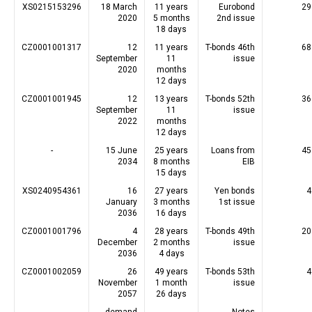
XS0215153296
18 March
11 years
Eurobond
29
2020
5 months
2nd issue
18 days
CZ0001001317
12
11 years
T-bonds 46th
68
September
11
issue
2020
months
12 days
CZ0001001945
12
13 years
T-bonds 52th
36
September
11
issue
2022
months
12 days
-
15 June
25 years
Loans from
45
2034
8 months
EIB
15 days
XS0240954361
16
27 years
Yen bonds
4
January
3 months
1st issue
2036
16 days
CZ0001001796
4
28 years
T-bonds 49th
20
December
2 months
issue
2036
4 days
CZ0001002059
26
49 years
T-bonds 53th
4
November
1 month
issue
2057
26 days
-
demand
-
Notes