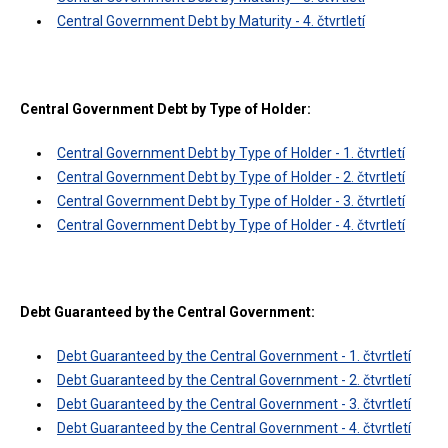
Central Government Debt by Maturity - 4. čtvrtletí
Central Government Debt by Type of Holder:
Central Government Debt by Type of Holder - 1. čtvrtletí
Central Government Debt by Type of Holder - 2. čtvrtletí
Central Government Debt by Type of Holder - 3. čtvrtletí
Central Government Debt by Type of Holder - 4. čtvrtletí
Debt Guaranteed by the Central Government:
Debt Guaranteed by the Central Government - 1. čtvrtletí
Debt Guaranteed by the Central Government - 2. čtvrtletí
Debt Guaranteed by the Central Government - 3. čtvrtletí
Debt Guaranteed by the Central Government - 4. čtvrtletí