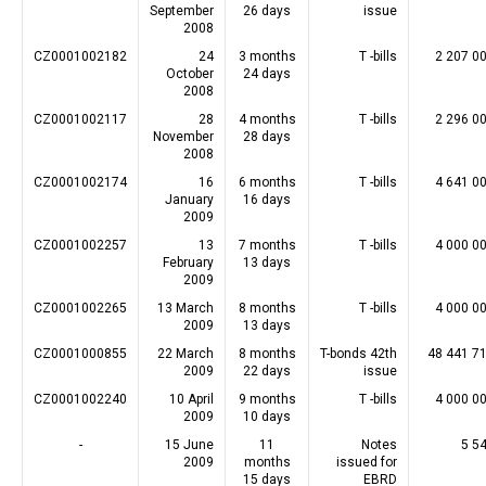
September
26 days
issue
2008
CZ0001002182
24
3 months
T -bills
2 207 0
October
24 days
2008
CZ0001002117
28
4 months
T -bills
2 296 0
November
28 days
2008
CZ0001002174
16
6 months
T -bills
4 641 0
January
16 days
2009
CZ0001002257
13
7 months
T -bills
4 000 0
February
13 days
2009
CZ0001002265
13 March
8 months
T -bills
4 000 0
2009
13 days
CZ0001000855
22 March
8 months
T-bonds 42th
48 441 7
2009
22 days
issue
CZ0001002240
10 April
9 months
T -bills
4 000 0
2009
10 days
-
15 June
11
Notes
5 5
2009
months
issued for
15 days
EBRD