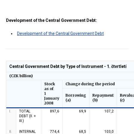
Development of the Central Government Debt:
Development of the Central Government Debt
Central Government Debt by Type of Instrument - 1. čtvrtletí
(CZK billion)
Stock
Change during the period
as of
1
Borrowing
Repayment
Revalu
January
(a)
(b)
(c)
2008
I.
TOTAL
897,6
69,9
107,2
DEBT (II. +
III.)
II.
INTERNAL
774,4
68,5
103,0