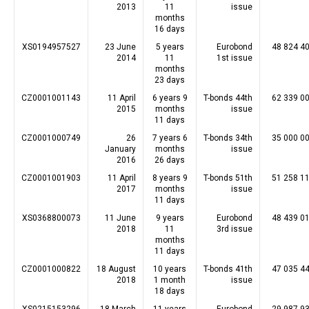
2013
11
issue
months
16 days
XS0194957527
23 June
5 years
Eurobond
48 824 4
2014
11
1st issue
months
23 days
CZ0001001143
11 April
6 years 9
T-bonds 44th
62 339 0
2015
months
issue
11 days
CZ0001000749
26
7 years 6
T-bonds 34th
35 000 0
January
months
issue
2016
26 days
CZ0001001903
11 April
8 years 9
T-bonds 51th
51 258 1
2017
months
issue
11 days
XS0368800073
11 June
9 years
Eurobond
48 439 0
2018
11
3rd issue
months
11 days
CZ0001000822
18 August
10 years
T-bonds 41th
47 035 4
2018
1 month
issue
18 days