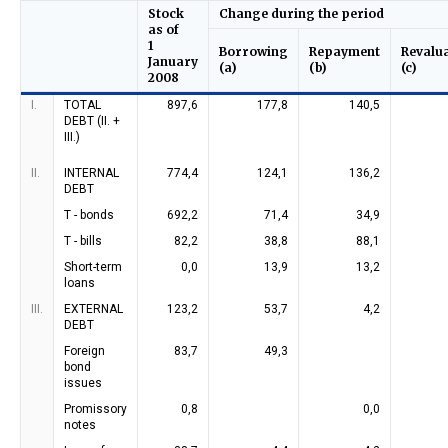
Stock
Change during the period
as of
1
Borrowing
Repayment
Revalu
January
(a)
(b)
(c)
2008
I.
TOTAL
897,6
177,8
140,5
DEBT (II. +
III.)
II.
INTERNAL
774,4
124,1
136,2
DEBT
T - bonds
692,2
71,4
34,9
T - bills
82,2
38,8
88,1
Short-term
0,0
13,9
13,2
loans
III.
EXTERNAL
123,2
53,7
4,2
DEBT
Foreign
83,7
49,3
bond
issues
Promissory
0,8
0,0
notes