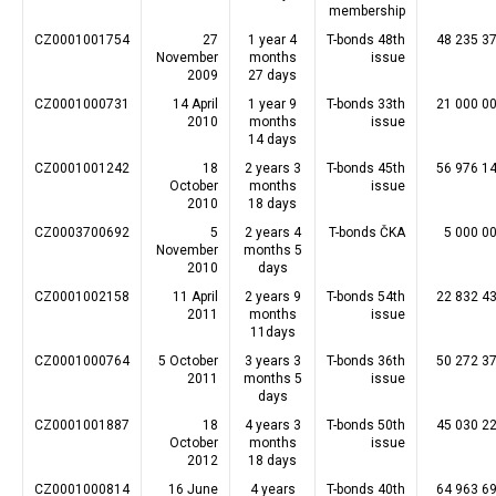
membership
CZ0001001754
27
1 year 4
T-bonds 48th
48 235 3
November
months
issue
2009
27 days
CZ0001000731
14 April
1 year 9
T-bonds 33th
21 000 0
2010
months
issue
14 days
CZ0001001242
18
2 years 3
T-bonds 45th
56 976 1
October
months
issue
2010
18 days
CZ0003700692
5
2 years 4
T-bonds ČKA
5 000 0
November
months 5
2010
days
CZ0001002158
11 April
2 years 9
T-bonds 54th
22 832 4
2011
months
issue
11days
CZ0001000764
5 October
3 years 3
T-bonds 36th
50 272 3
2011
months 5
issue
days
CZ0001001887
18
4 years 3
T-bonds 50th
45 030 2
October
months
issue
2012
18 days
CZ0001000814
16 June
4 years
T-bonds 40th
64 963 6